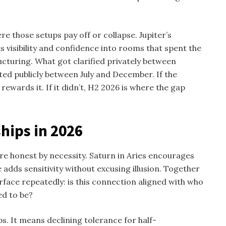
re those setups pay off or collapse. Jupiter’s
 visibility and confidence into rooms that spent the
tructuring. What got clarified privately between
ted publicly between July and December. If the
ewards it. If it didn’t, H2 2026 is where the gap
hips in 2026
e honest by necessity. Saturn in Aries encourages
 adds sensitivity without excusing illusion. Together
rface repeatedly: is this connection aligned with who
ed to be?
. It means declining tolerance for half-