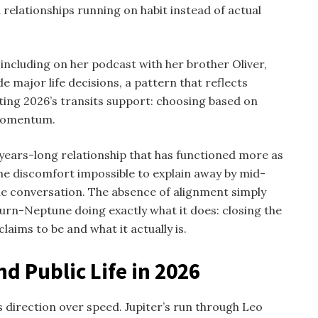
relationships running on habit instead of actual
including on her podcast with her brother Oliver,
e major life decisions, a pattern that reflects
ating 2026’s transits support: choosing based on
 momentum.
ears-long relationship that has functioned more as
the discomfort impossible to explain away by mid-
e conversation. The absence of alignment simply
turn-Neptune doing exactly what it does: closing the
aims to be and what it actually is.
d Public Life in 2026
 direction over speed. Jupiter’s run through Leo