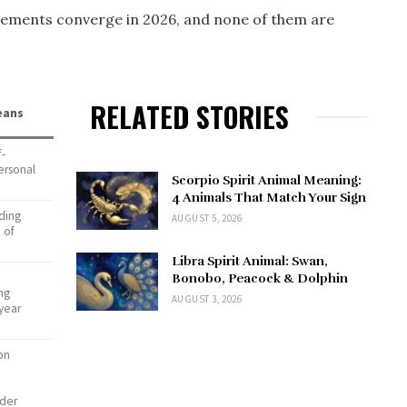
ements converge in 2026, and none of them are
RELATED STORIES
eans
f-
ersonal
Scorpio Spirit Animal Meaning:
4 Animals That Match Your Sign
ding
AUGUST 5, 2026
 of
Libra Spirit Animal: Swan,
Bonobo, Peacock & Dolphin
ing
AUGUST 3, 2026
-year
on
nder