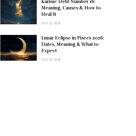
Karmic Debt Number 16:
Meaning, Causes & How to
Heal It
JULY 22, 2026
Lunar Eclipse in Pisces 2026:
Dates, Meaning & What to
Expect
JULY 20, 2026