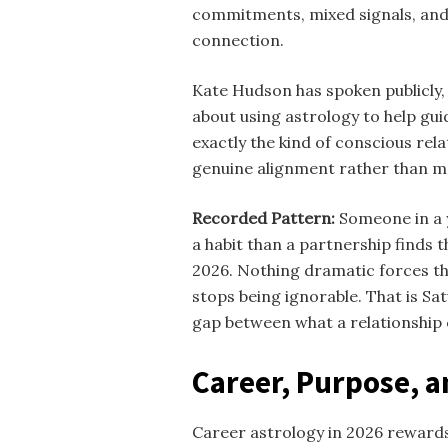
commitments, mixed signals, and 
connection.
Kate Hudson has spoken publicly, 
about using astrology to help guid
exactly the kind of conscious rel
genuine alignment rather than
Recorded Pattern:
Someone in a y
a habit than a partnership finds 
2026. Nothing dramatic forces th
stops being ignorable. That is Sa
gap between what a relationship cl
Career, Purpose, an
Career astrology in 2026 rewards