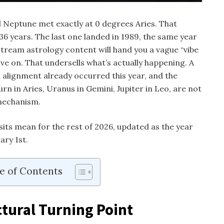
 Neptune met exactly at 0 degrees Aries. That
6 years. The last one landed in 1989, the same year
tream astrology content will hand you a vague “vibe
ve on. That undersells what’s actually happening. A
 alignment already occurred this year, and the
turn in Aries, Uranus in Gemini, Jupiter in Leo, are not
mechanism.
its mean for the rest of 2026, updated as the year
ary 1st.
e of Contents
ctural Turning Point