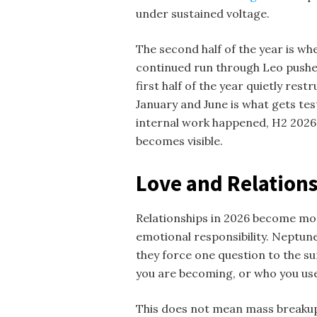
under sustained voltage.
The second half of the year is whe
continued run through Leo pushes
first half of the year quietly res
January and June is what gets tes
internal work happened, H2 2026 r
becomes visible.
Love and Relations
Relationships in 2026 become mor
emotional responsibility. Neptune
they force one question to the su
you are becoming, or who you us
This does not mean mass breakups