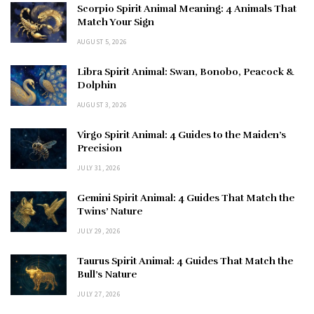
Scorpio Spirit Animal Meaning: 4 Animals That
Match Your Sign
AUGUST 5, 2026
Libra Spirit Animal: Swan, Bonobo, Peacock &
Dolphin
AUGUST 3, 2026
Virgo Spirit Animal: 4 Guides to the Maiden’s
Precision
JULY 31, 2026
Gemini Spirit Animal: 4 Guides That Match the
Twins’ Nature
JULY 29, 2026
Taurus Spirit Animal: 4 Guides That Match the
Bull’s Nature
JULY 27, 2026