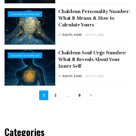
Chaldean Personality Number:
CHALDEAN NUMEROLOGY
What It Means & How to
Calculate Yours
BY
NAUFIL KHAN
JULY 17, 2026
Chaldean Soul Urge Number:
CHALDEAN NUMEROLOGY
What It Reveals About Your
Inner Self
BY
NAUFIL KHAN
JULY 17, 2026
1
2
…
8
Categories