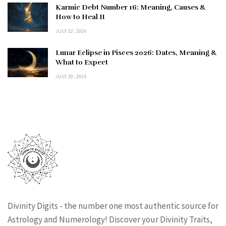
Karmic Debt Number 16: Meaning, Causes &
How to Heal It
JULY 22, 2026
Lunar Eclipse in Pisces 2026: Dates, Meaning &
What to Expect
JULY 20, 2026
Divinity Digits - the number one most authentic source for
Astrology and Numerology! Discover your Divinity Traits,