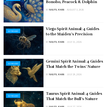
Bonobo, Peacock & Dolphin
BY
NAUFIL KHAN
AUGUST 3, 2026
Virgo Spirit Animal: 4 Guides
ASTROLOGY
to the Maiden’s Precision
BY
NAUFIL KHAN
JULY 31, 2026
Gemini Spirit Animal: 4 Guides
ASTROLOGY
That Match the Twins’ Nature
BY
NAUFIL KHAN
JULY 29, 2026
Taurus Spirit Animal: 4 Guides
ASTROLOGY
That Match the Bull’s Nature
BY
NAUFIL KHAN
JULY 27, 2026