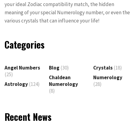
your ideal Zodiac compatibility match, the hidden
meaning of your special Numerology number, or even the
various crystals that can influence your life!
Categories
Angel Numbers
Blog
(30)
Crystals
(18)
(25)
Chaldean
Numerology
Astrology
(124)
Numerology
(28)
(8)
Recent News