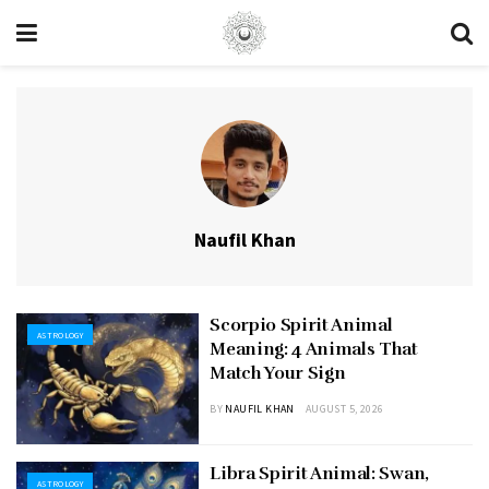
Naufil Khan
Scorpio Spirit Animal
ASTROLOGY
Meaning: 4 Animals That
Match Your Sign
BY
NAUFIL KHAN
AUGUST 5, 2026
Libra Spirit Animal: Swan,
ASTROLOGY