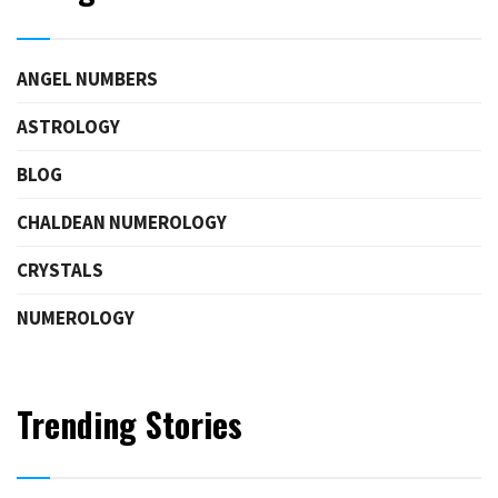
ANGEL NUMBERS
ASTROLOGY
BLOG
CHALDEAN NUMEROLOGY
CRYSTALS
NUMEROLOGY
Trending Stories