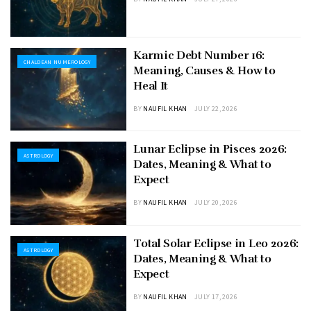
Karmic Debt Number 16:
CHALDEAN NUMEROLOGY
Meaning, Causes & How to
Heal It
BY
NAUFIL KHAN
JULY 22, 2026
Lunar Eclipse in Pisces 2026:
ASTROLOGY
Dates, Meaning & What to
Expect
BY
NAUFIL KHAN
JULY 20, 2026
Total Solar Eclipse in Leo 2026:
ASTROLOGY
Dates, Meaning & What to
Expect
BY
NAUFIL KHAN
JULY 17, 2026