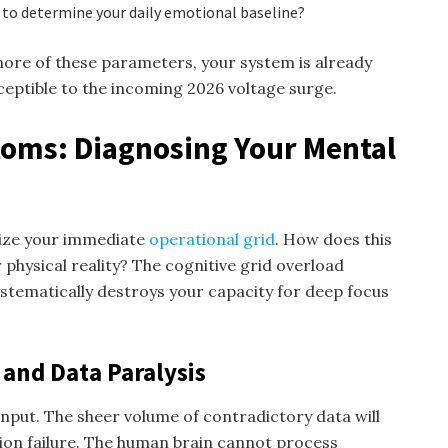
s to determine your daily emotional baseline?
more of these parameters, your system is already
eptible to the incoming 2026 voltage surge.
oms: Diagnosing Your Mental
itize your immediate
operational grid
. How does this
 physical reality? The cognitive grid overload
ystematically destroys your capacity for deep focus
 and Data Paralysis
input. The sheer volume of contradictory data will
ion failure. The human brain cannot process