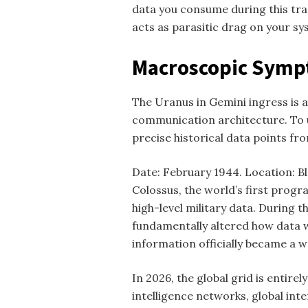
data you consume during this tra
acts as parasitic drag on your sy
Macroscopic Sympt
The Uranus in Gemini ingress is 
communication architecture. To 
precise historical data points fro
Date: February 1944. Location: Ble
Colossus, the world’s first progr
high-level military data. During 
fundamentally altered how data wa
information officially became a w
In 2026, the global grid is entirely
intelligence networks, global int