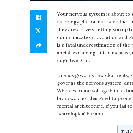
Your nervous system is about to s
astrology platforms frame the Ura
they are actively setting you up f
communication revolution and gra
is a fatal underestimation of the
social awakening. It is a massive
cognitive grid.
Uranus governs raw electricity, 
governs the nervous system, dat
When extreme voltage hits a stan
brain was not designed to proces
mental architecture. If you fail to
neurological burnout.
Tabl