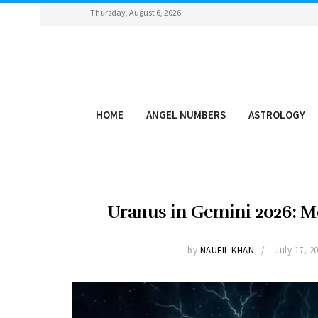
Thursday, August 6, 2026
HOME
ANGEL NUMBERS
ASTROLOGY
Uranus in Gemini 2026: Me
by
NAUFIL KHAN
July 17, 2