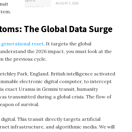
nsit
AUGUST 3, 2026
stem.
oms: The Global Data Surge
a
generational reset
. It targets the global
understand the 2026 impact, you must look at the
m the previous cycle.
tchley Park, England. British intelligence activated
ammable electronic digital computer, to intercept
this exact Uranus in Gemini transit, humanity
s transmitted during a global crisis. The flow of
eapon of survival.
 digital. This transit directly targets artificial
ernet infrastructure, and algorithmic media. We will