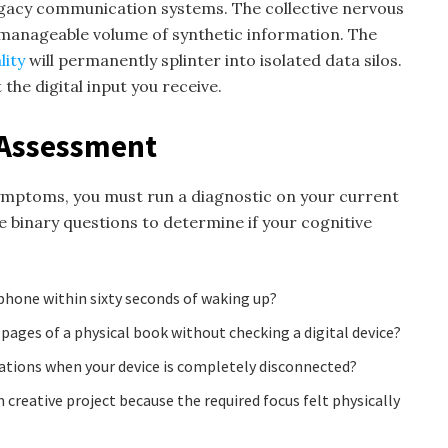
egacy communication systems. The collective nervous
nmanageable volume of synthetic information. The
lity
will permanently splinter into isolated data silos.
 the digital input you receive.
y Assessment
ymptoms, you must run a diagnostic on your current
e binary questions to determine if your cognitive
 phone within sixty seconds of waking up?
 pages of a physical book without checking a digital device?
tions when your device is completely disconnected?
reative project because the required focus felt physically