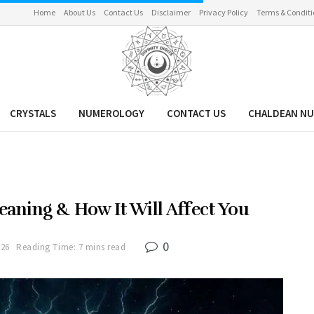
Home
About Us
Contact Us
Disclaimer
Privacy Policy
Terms & Conditi
CRYSTALS
NUMEROLOGY
CONTACT US
CHALDEAN N
aning & How It Will Affect You
0
026
Reading Time: 7 mins read