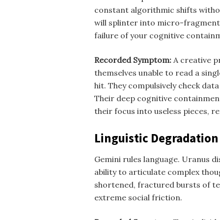
constant algorithmic shifts with
will splinter into micro-fragments
failure of your cognitive contain
Recorded Symptom:
A creative p
themselves unable to read a singl
hit. They compulsively check data
Their deep cognitive containmen
their focus into useless pieces, 
Linguistic Degradation
Gemini rules language. Uranus disr
ability to articulate complex tho
shortened, fractured bursts of te
extreme social friction.