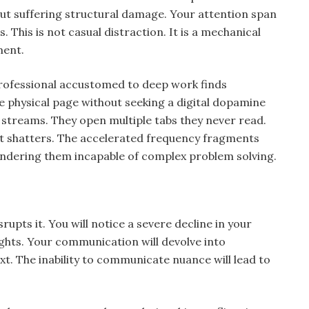
out suffering structural damage. Your attention span
. This is not casual distraction. It is a mechanical
ment.
rofessional accustomed to deep work finds
e physical page without seeking a digital dopamine
 streams. They open multiple tabs they never read.
t shatters. The accelerated frequency fragments
rendering them incapable of complex problem solving.
upts it. You will notice a severe decline in your
ughts. Your communication will devolve into
xt. The inability to communicate nuance will lead to