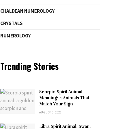
CHALDEAN NUMEROLOGY
CRYSTALS
NUMEROLOGY
Trending Stories
Scorpio Spirit Animal
Meaning: 4 Animals That
Match Your Sign
AUGUST 5, 2026
Libra Spirit Animal: Swan,