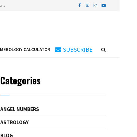
ons
SUBSCRIBE
UMEROLOGY CALCULATOR
Categories
ANGEL NUMBERS
ASTROLOGY
BLOG