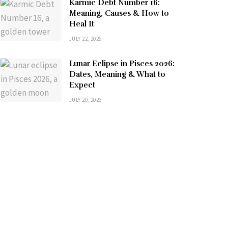
Karmic Debt Number 16:
Meaning, Causes & How to
Heal It
JULY 22, 2026
Lunar Eclipse in Pisces 2026:
Dates, Meaning & What to
Expect
JULY 20, 2026