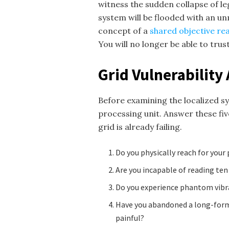
witness the sudden collapse of l
system will be flooded with an u
concept of a
shared objective rea
You will no longer be able to trust
Grid Vulnerabilit
Before examining the localized s
processing unit. Answer these fiv
grid is already failing.
Do you physically reach for your
Are you incapable of reading ten
Do you experience phantom vibra
Have you abandoned a long-form c
painful?