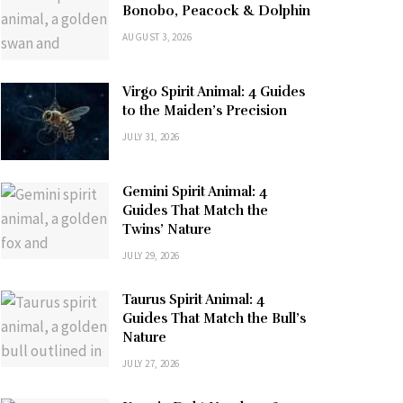
Bonobo, Peacock & Dolphin
AUGUST 3, 2026
Virgo Spirit Animal: 4 Guides
to the Maiden’s Precision
JULY 31, 2026
Gemini Spirit Animal: 4
Guides That Match the
Twins’ Nature
JULY 29, 2026
Taurus Spirit Animal: 4
Guides That Match the Bull’s
Nature
JULY 27, 2026