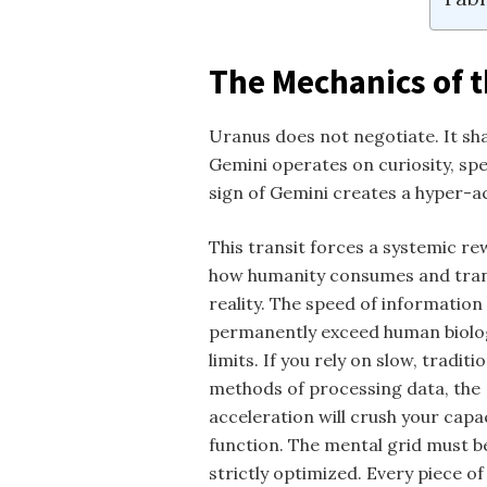
The Mechanics of t
Uranus does not negotiate. It sha
Gemini operates on curiosity, sp
sign of Gemini creates a hyper-a
This transit forces a systemic re
how humanity consumes and tra
reality. The speed of information 
permanently exceed human biolo
limits. If you rely on slow, traditi
methods of processing data, the
acceleration will crush your capa
function. The mental grid must b
strictly optimized. Every piece of