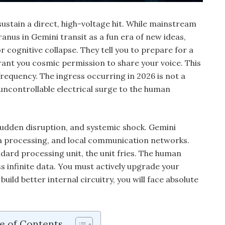
ustain a direct, high-voltage hit. While mainstream
nus in Gemini transit as a fun era of new ideas,
or cognitive collapse. They tell you to prepare for a
nt you cosmic permission to share your voice. This
 frequency. The ingress occurring in 2026 is not a
, uncontrollable electrical surge to the human
sudden disruption, and systemic shock. Gemini
a processing, and local communication networks.
dard processing unit, the unit fries. The human
s infinite data. You must actively upgrade your
 build better internal circuitry, you will face absolute
e of Contents