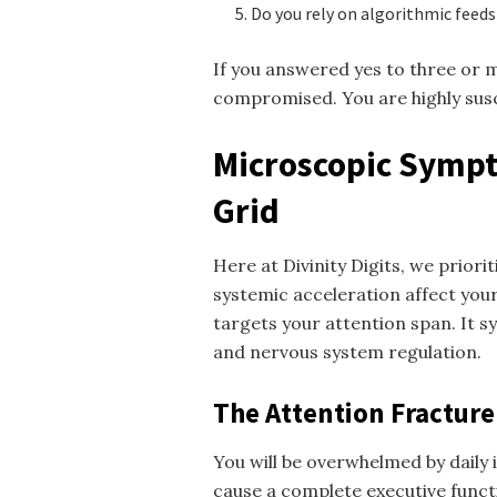
Do you rely on algorithmic feed
If you answered yes to three or 
compromised. You are highly susc
Microscopic Sympt
Grid
Here at Divinity Digits, we prior
systemic acceleration affect your
targets your attention span. It s
and nervous system regulation.
The Attention Fracture
You will be overwhelmed by daily 
cause a complete executive funct