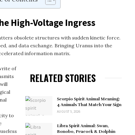
he High-Voltage Ingress
tters obsolete structures with sudden kinetic force.
eed, and data exchange. Bringing Uranus into the
ccelerated information matrix.
write of
RELATED STORIES
nsmits
will
gical
Scorpio Spirit Animal Meaning:
onal
4 Animals That Match Your Sign
AUGUST 5, 2026
city to
e
Libra Spirit Animal: Swan,
 useless
Bonobo, Peacock & Dolphin