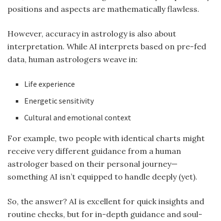
positions and aspects are mathematically flawless.
However, accuracy in astrology is also about
interpretation. While AI interprets based on pre-fed
data, human astrologers weave in:
Life experience
Energetic sensitivity
Cultural and emotional context
For example, two people with identical charts might
receive very different guidance from a human
astrologer based on their personal journey—
something AI isn’t equipped to handle deeply (yet).
So, the answer? AI is excellent for quick insights and
routine checks, but for in-depth guidance and soul-