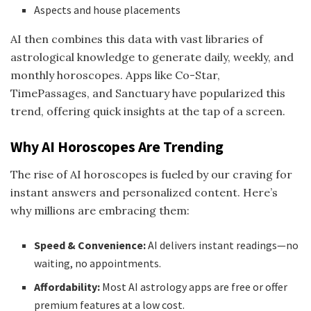
Aspects and house placements
AI then combines this data with vast libraries of
astrological knowledge to generate daily, weekly, and
monthly horoscopes. Apps like Co-Star,
TimePassages, and Sanctuary have popularized this
trend, offering quick insights at the tap of a screen.
Why AI Horoscopes Are Trending
The rise of AI horoscopes is fueled by our craving for
instant answers and personalized content. Here’s
why millions are embracing them:
Speed & Convenience:
AI delivers instant readings—no
waiting, no appointments.
Affordability:
Most AI astrology apps are free or offer
premium features at a low cost.