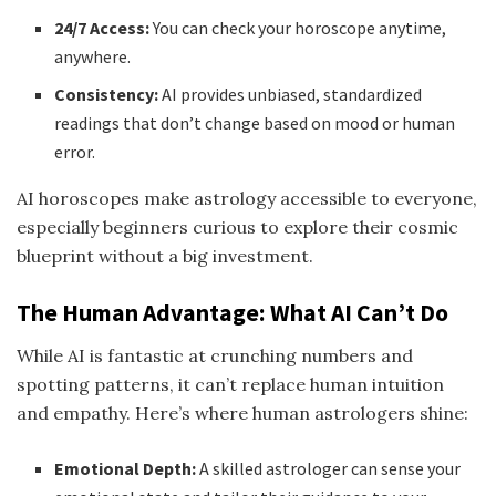
24/7 Access:
You can check your horoscope anytime,
anywhere.
Consistency:
AI provides unbiased, standardized
readings that don’t change based on mood or human
error.
AI horoscopes make astrology accessible to everyone,
especially beginners curious to explore their cosmic
blueprint without a big investment.
The Human Advantage: What AI Can’t Do
While AI is fantastic at crunching numbers and
spotting patterns, it can’t replace human intuition
and empathy. Here’s where human astrologers shine:
Emotional Depth:
A skilled astrologer can sense your