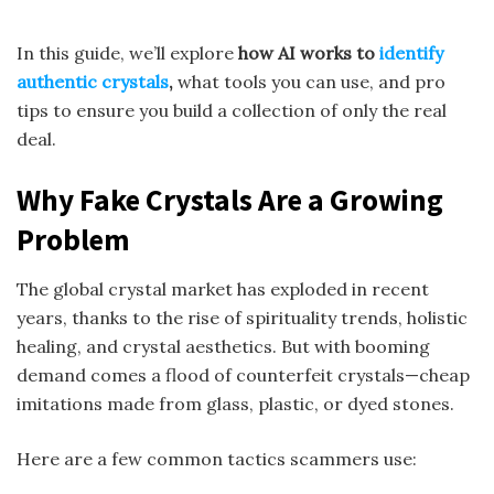
In this guide, we’ll explore
how AI works to
identify
authentic crystals
,
what tools you can use, and pro
tips to ensure you build a collection of only the real
deal.
Why Fake Crystals Are a Growing
Problem
The global crystal market has exploded in recent
years, thanks to the rise of spirituality trends, holistic
healing, and crystal aesthetics. But with booming
demand comes a flood of counterfeit crystals—cheap
imitations made from glass, plastic, or dyed stones.
Here are a few common tactics scammers use: