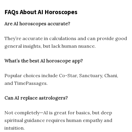
FAQs About AI Horoscopes
Are AI horoscopes accurate?
They’re accurate in calculations and can provide good
general insights, but lack human nuance.
What’s the best AI horoscope app?
Popular choices include Co-Star, Sanctuary, Chani,
and TimePassages.
Can AI replace astrologers?
Not completely—AI is great for basics, but deep
spiritual guidance requires human empathy and
intuition.