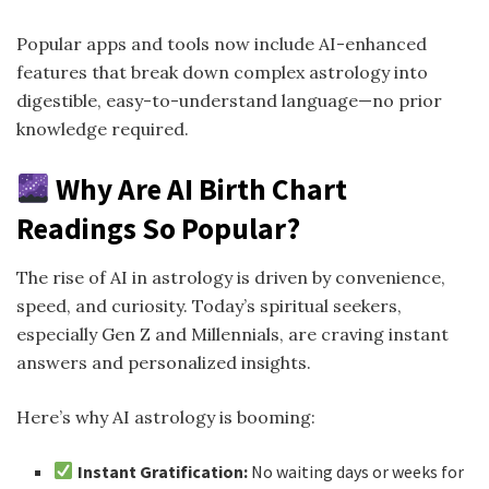
Popular apps and tools now include AI-enhanced
features that break down complex astrology into
digestible, easy-to-understand language—no prior
knowledge required.
Why Are AI Birth Chart
Readings So Popular?
The rise of AI in astrology is driven by convenience,
speed, and curiosity. Today’s spiritual seekers,
especially Gen Z and Millennials, are craving instant
answers and personalized insights.
Here’s why AI astrology is booming:
Instant Gratification:
No waiting days or weeks for