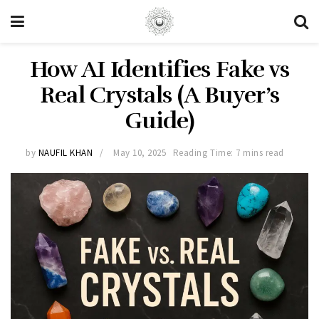
How AI Identifies Fake vs
Real Crystals (A Buyer’s
Guide)
by
NAUFIL KHAN
May 10, 2025
Reading Time: 7 mins read