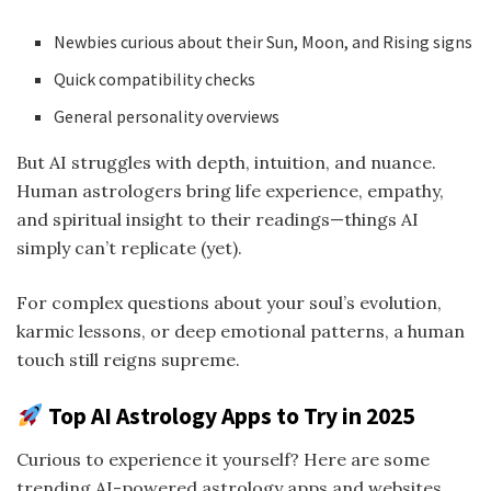
Newbies curious about their Sun, Moon, and Rising signs
Quick compatibility checks
General personality overviews
But AI struggles with depth, intuition, and nuance.
Human astrologers bring life experience, empathy,
and spiritual insight to their readings—things AI
simply can’t replicate (yet).
For complex questions about your soul’s evolution,
karmic lessons, or deep emotional patterns, a human
touch still reigns supreme.
Top AI Astrology Apps to Try in 2025
Curious to experience it yourself? Here are some
trending AI-powered astrology apps and websites