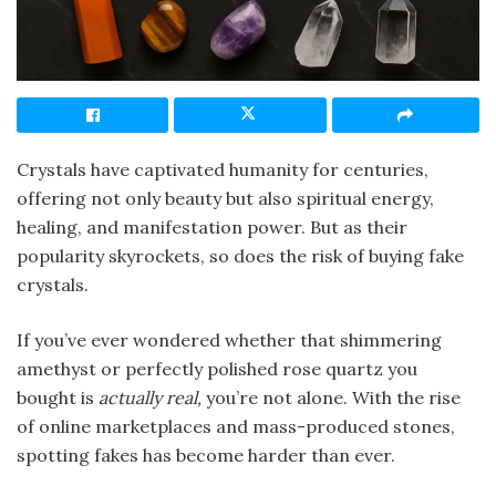
Crystals have captivated humanity for centuries,
offering not only beauty but also spiritual energy,
healing, and manifestation power. But as their
popularity skyrockets, so does the risk of buying fake
crystals.
If you’ve ever wondered whether that shimmering
amethyst or perfectly polished rose quartz you
bought is
actually real,
you’re not alone. With the rise
of online marketplaces and mass-produced stones,
spotting fakes has become harder than ever.