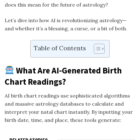
does this mean for the future of astrology?
Let’s dive into how AI is revolutionizing astrology—
and whether it’s a blessing, a curse, or a bit of both.
Table of Contents
What Are AI-Generated Birth
Chart Readings?
AI birth chart readings use sophisticated algorithms
and massive astrology databases to calculate and
interpret your natal chart instantly. By inputting your
birth date, time, and place, these tools generate: