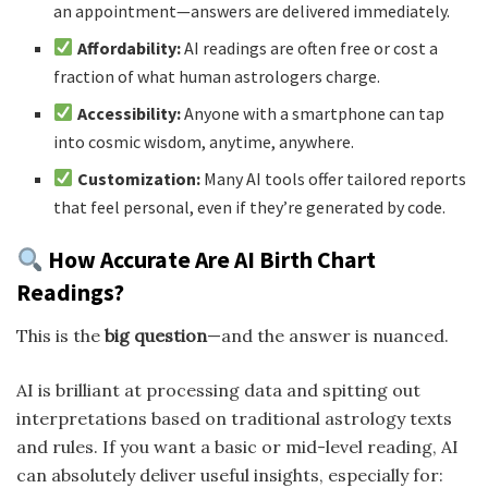
an appointment—answers are delivered immediately.
Affordability:
AI readings are often free or cost a
fraction of what human astrologers charge.
Accessibility:
Anyone with a smartphone can tap
into cosmic wisdom, anytime, anywhere.
Customization:
Many AI tools offer tailored reports
that feel personal, even if they’re generated by code.
How Accurate Are AI Birth Chart
Readings?
This is the
big question
—and the answer is nuanced.
AI is brilliant at processing data and spitting out
interpretations based on traditional astrology texts
and rules. If you want a basic or mid-level reading, AI
can absolutely deliver useful insights, especially for: