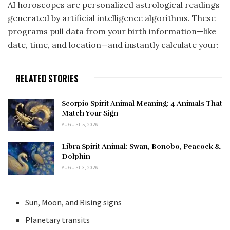
AI horoscopes are personalized astrological readings
generated by artificial intelligence algorithms. These
programs pull data from your birth information—like
date, time, and location—and instantly calculate your:
RELATED STORIES
Scorpio Spirit Animal Meaning: 4 Animals That
Match Your Sign
AUGUST 5, 2026
Libra Spirit Animal: Swan, Bonobo, Peacock &
Dolphin
AUGUST 3, 2026
Sun, Moon, and Rising signs
Planetary transits