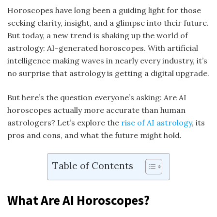
Horoscopes have long been a guiding light for those
seeking clarity, insight, and a glimpse into their future.
But today, a new trend is shaking up the world of
astrology: AI-generated horoscopes. With artificial
intelligence making waves in nearly every industry, it’s
no surprise that astrology is getting a digital upgrade.
But here’s the question everyone’s asking: Are AI
horoscopes actually more accurate than human
astrologers? Let’s explore the
rise of AI astrology
, its
pros and cons, and what the future might hold.
Table of Contents
What Are AI Horoscopes?