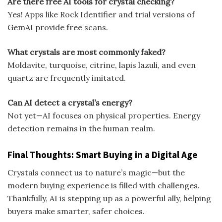
Are there free AI tools for crystal checking?
Yes! Apps like Rock Identifier and trial versions of
GemAI provide free scans.
What crystals are most commonly faked?
Moldavite, turquoise, citrine, lapis lazuli, and even
quartz are frequently imitated.
Can AI detect a crystal’s energy?
Not yet—AI focuses on physical properties. Energy
detection remains in the human realm.
Final Thoughts: Smart Buying in a Digital Age
Crystals connect us to nature’s magic—but the
modern buying experience is filled with challenges.
Thankfully, AI is stepping up as a powerful ally, helping
buyers make smarter, safer choices.