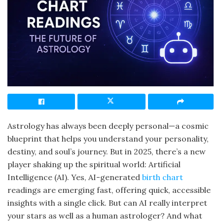
Astrology has always been deeply personal—a cosmic
blueprint that helps you understand your personality,
destiny, and soul’s journey. But in 2025, there’s a new
player shaking up the spiritual world: Artificial
Intelligence (AI). Yes, AI-generated
birth chart
readings are emerging fast, offering quick, accessible
insights with a single click. But can AI really interpret
your stars as well as a human astrologer? And what