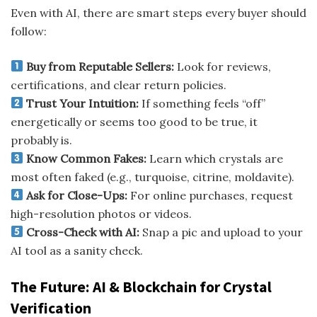
Even with AI, there are smart steps every buyer should
follow:
Buy from Reputable Sellers:
Look for reviews,
certifications, and clear return policies.
Trust Your Intuition:
If something feels “off”
energetically or seems too good to be true, it
probably is.
Know Common Fakes:
Learn which crystals are
most often faked (e.g., turquoise, citrine, moldavite).
Ask for Close-Ups:
For online purchases, request
high-resolution photos or videos.
Cross-Check with AI:
Snap a pic and upload to your
AI tool as a sanity check.
The Future: AI & Blockchain for Crystal
Verification