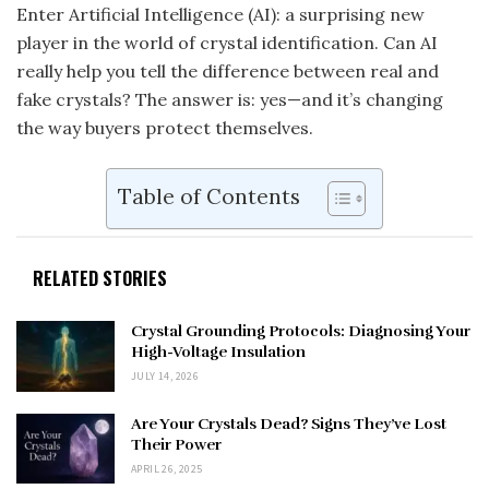
Enter Artificial Intelligence (AI): a surprising new
player in the world of crystal identification. Can AI
really help you tell the difference between real and
fake crystals? The answer is: yes—and it’s changing
the way buyers protect themselves.
Table of Contents
RELATED STORIES
Crystal Grounding Protocols: Diagnosing Your
High-Voltage Insulation
JULY 14, 2026
Are Your Crystals Dead? Signs They’ve Lost
Their Power
APRIL 26, 2025