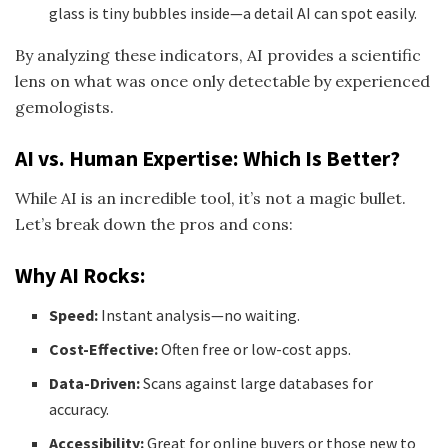
glass is tiny bubbles inside—a detail AI can spot easily.
By analyzing these indicators, AI provides a scientific
lens on what was once only detectable by experienced
gemologists.
AI vs. Human Expertise: Which Is Better?
While AI is an incredible tool, it’s not a magic bullet.
Let’s break down the pros and cons:
Why AI Rocks:
Speed:
Instant analysis—no waiting.
Cost-Effective:
Often free or low-cost apps.
Data-Driven:
Scans against large databases for
accuracy.
Accessibility:
Great for online buyers or those new to