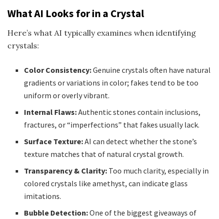
What AI Looks for in a Crystal
Here’s what AI typically examines when identifying
crystals:
Color Consistency:
Genuine crystals often have natural
gradients or variations in color; fakes tend to be too
uniform or overly vibrant.
Internal Flaws:
Authentic stones contain inclusions,
fractures, or “imperfections” that fakes usually lack.
Surface Texture:
AI can detect whether the stone’s
texture matches that of natural crystal growth.
Transparency & Clarity:
Too much clarity, especially in
colored crystals like amethyst, can indicate glass
imitations.
Bubble Detection:
One of the biggest giveaways of