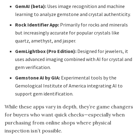
GemAI (beta):
Uses image recognition and machine
learning to analyze gemstone and crystal authenticity.
Rock Identifier App:
Primarily for rocks and minerals
but increasingly accurate for popular crystals like
quartz, amethyst, and jasper.
GemLightbox (Pro Edition):
Designed for jewelers, it
uses advanced imaging combined with AI for crystal and
gem verification.
Gemstone AI by GIA:
Experimental tools by the
Gemological Institute of America integrating AI to
support gem identification.
While these apps vary in depth, they’re game changers
for buyers who want quick checks—especially when
purchasing from online shops where physical
inspection isn’t possible.