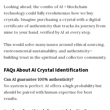
Looking ahead, the combo of AI + blockchain
technology could fully revolutionize how we buy
crystals. Imagine purchasing a crystal with a digital
certificate of authenticity that tracks its journey from
mine to your hand, verified by AI at every step.
This would solve many issues around ethical sourcing,
environmental sustainability, and authenticity—
building trust in the spiritual and collector community.
FAQs About AI Crystal Identification
Can AI guarantee 100% authenticity?
No system is perfect. AI offers a high probability but
should be paired with human expertise for best
results.