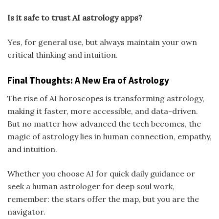
Is it safe to trust AI astrology apps?
Yes, for general use, but always maintain your own
critical thinking and intuition.
Final Thoughts: A New Era of Astrology
The rise of AI horoscopes is transforming astrology,
making it faster, more accessible, and data-driven.
But no matter how advanced the tech becomes, the
magic of astrology lies in human connection, empathy,
and intuition.
Whether you choose AI for quick daily guidance or
seek a human astrologer for deep soul work,
remember: the stars offer the map, but you are the
navigator.