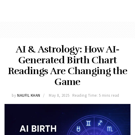
AI & Astrology: How AI-
Generated Birth Chart
Readings Are Changing the
Game
by
NAUFIL KHAN
May 8, 2025
Reading Time: 5 mins read