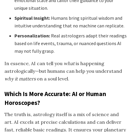
emotional state and tailor their guidance to your
unique situation.
Spiritual Insight:
Humans bring spiritual wisdom and
intuitive understanding that no machine can replicate.
Personalization:
Real astrologers adapt their readings
based on life events, trauma, or nuanced questions AI
may not fully grasp.
In essence, AI can tell you
what
is happening
astrologically—but humans can help you understand
why it matters
on a soul level.
Which Is More Accurate: AI or Human
Horoscopes?
The truth is, astrology itself is a mix of science and
art. AI excels at precise calculations and can deliver
fast, reliable basic readings. It ensures your planetary