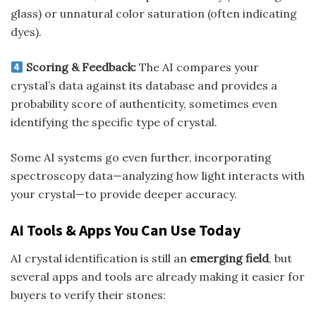
glass) or unnatural color saturation (often indicating
dyes).
Scoring & Feedback:
The AI compares your
crystal’s data against its database and provides a
probability score of authenticity, sometimes even
identifying the specific type of crystal.
Some AI systems go even further, incorporating
spectroscopy data—analyzing how light interacts with
your crystal—to provide deeper accuracy.
AI Tools & Apps You Can Use Today
AI crystal identification is still an
emerging field
, but
several apps and tools are already making it easier for
buyers to verify their stones: