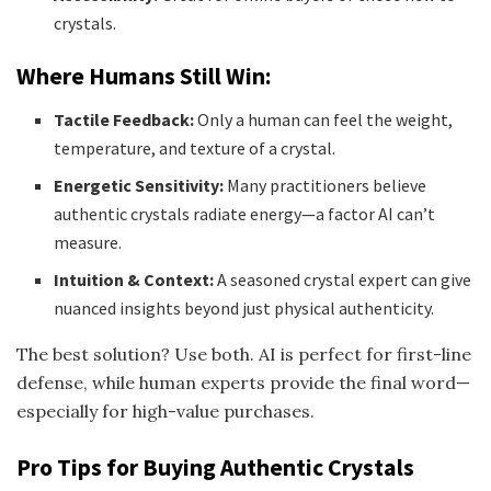
crystals.
Where Humans Still Win:
Tactile Feedback:
Only a human can feel the weight,
temperature, and texture of a crystal.
Energetic Sensitivity:
Many practitioners believe
authentic crystals radiate energy—a factor AI can’t
measure.
Intuition & Context:
A seasoned crystal expert can give
nuanced insights beyond just physical authenticity.
The best solution? Use both. AI is perfect for first-line
defense, while human experts provide the final word—
especially for high-value purchases.
Pro Tips for Buying Authentic Crystals