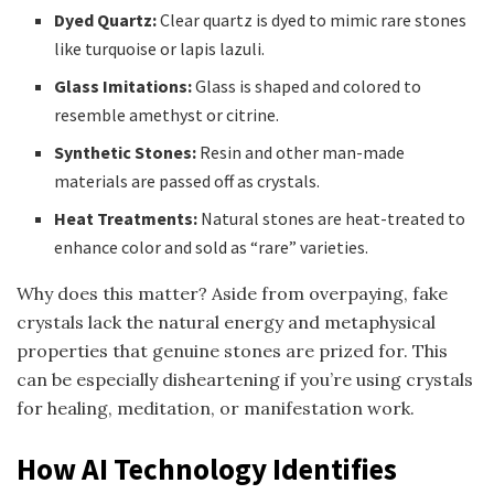
Dyed Quartz:
Clear quartz is dyed to mimic rare stones
like turquoise or lapis lazuli.
Glass Imitations:
Glass is shaped and colored to
resemble amethyst or citrine.
Synthetic Stones:
Resin and other man-made
materials are passed off as crystals.
Heat Treatments:
Natural stones are heat-treated to
enhance color and sold as “rare” varieties.
Why does this matter? Aside from overpaying, fake
crystals lack the natural energy and metaphysical
properties that genuine stones are prized for. This
can be especially disheartening if you’re using crystals
for healing, meditation, or manifestation work.
How AI Technology Identifies