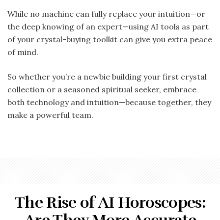
While no machine can fully replace your intuition—or
the deep knowing of an expert—using AI tools as part
of your crystal-buying toolkit can give you extra peace
of mind.
So whether you’re a newbie building your first crystal
collection or a seasoned spiritual seeker, embrace
both technology and intuition—because together, they
make a powerful team.
The Rise of AI Horoscopes: