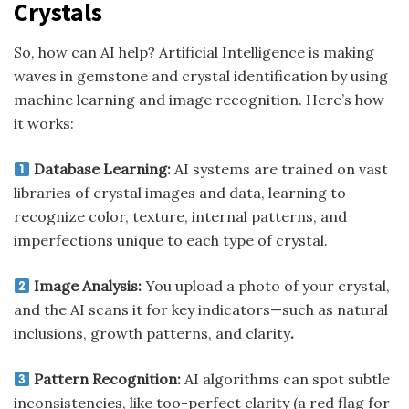
Crystals
So, how can AI help? Artificial Intelligence is making
waves in gemstone and crystal identification by using
machine learning and image recognition. Here’s how
it works:
Database Learning:
AI systems are trained on vast
libraries of crystal images and data, learning to
recognize color, texture, internal patterns, and
imperfections unique to each type of crystal.
Image Analysis:
You upload a photo of your crystal,
and the AI scans it for key indicators—such as natural
inclusions, growth patterns, and clarity
.
Pattern Recognition:
AI algorithms can spot subtle
inconsistencies, like too-perfect clarity (a red flag for