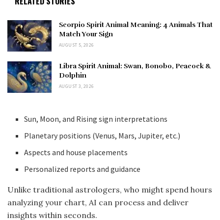
RELATED STORIES
Scorpio Spirit Animal Meaning: 4 Animals That
Match Your Sign
AUGUST 5, 2026
Libra Spirit Animal: Swan, Bonobo, Peacock &
Dolphin
AUGUST 3, 2026
Sun, Moon, and Rising sign interpretations
Planetary positions (Venus, Mars, Jupiter, etc.)
Aspects and house placements
Personalized reports and guidance
Unlike traditional astrologers, who might spend hours
analyzing your chart, AI can process and deliver
insights within seconds.