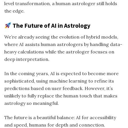
level transformation, a human astrologer still holds
the edge.
The Future of AI in Astrology
We’re already seeing the evolution of hybrid models,
where AI assists human astrologers by handling data-
heavy calculations while the astrologer focuses on
deep interpretation.
In the coming years, AI is expected to become more
sophisticated, using machine learning to refine its
predictions based on user feedback. However, it’s
unlikely to fully replace the human touch that makes
astrology so meaningful.
The future is a beautiful balance: AI for accessibility
and speed, humans for depth and connection.