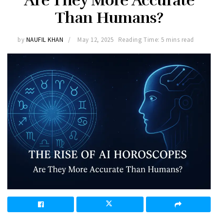
Are They More Accurate
Than Humans?
by
NAUFIL KHAN
May 12, 2025
Reading Time: 5 mins read