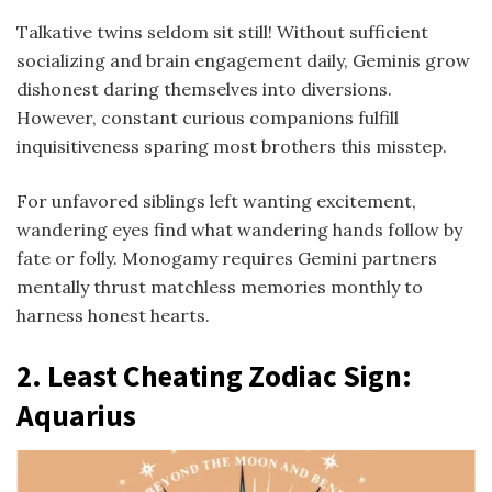
Talkative twins seldom sit still! Without sufficient
socializing and brain engagement daily, Geminis grow
dishonest daring themselves into diversions.
However, constant curious companions fulfill
inquisitiveness sparing most brothers this misstep.
For unfavored siblings left wanting excitement,
wandering eyes find what wandering hands follow by
fate or folly. Monogamy requires Gemini partners
mentally thrust matchless memories monthly to
harness honest hearts.
2. Least Cheating Zodiac Sign:
Aquarius