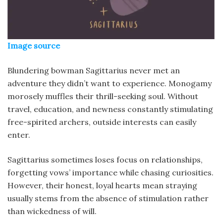
Image source
Blundering bowman Sagittarius never met an
adventure they didn’t want to experience. Monogamy
morosely muffles their thrill-seeking soul. Without
travel, education, and newness constantly stimulating
free-spirited archers, outside interests can easily
enter.
Sagittarius sometimes loses focus on relationships,
forgetting vows’ importance while chasing curiosities.
However, their honest, loyal hearts mean straying
usually stems from the absence of stimulation rather
than wickedness of will.