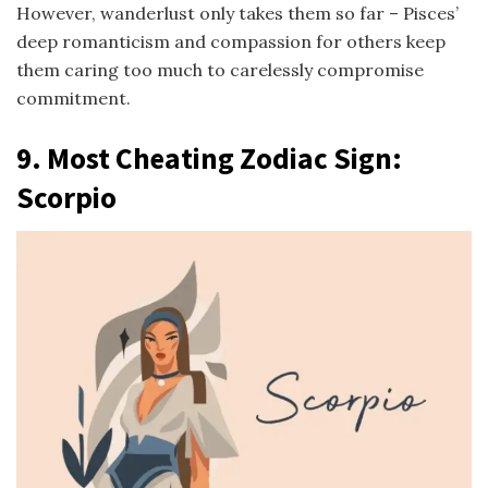
However, wanderlust only takes them so far – Pisces’
deep romanticism and compassion for others keep
them caring too much to carelessly compromise
commitment.
9. Most Cheating Zodiac Sign:
Scorpio