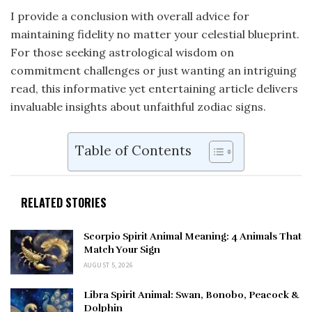
I provide a conclusion with overall advice for
maintaining fidelity no matter your celestial blueprint.
For those seeking astrological wisdom on
commitment challenges or just wanting an intriguing
read, this informative yet entertaining article delivers
invaluable insights about unfaithful zodiac signs.
Table of Contents
RELATED STORIES
Scorpio Spirit Animal Meaning: 4 Animals That
Match Your Sign
AUGUST 5, 2026
Libra Spirit Animal: Swan, Bonobo, Peacock &
Dolphin