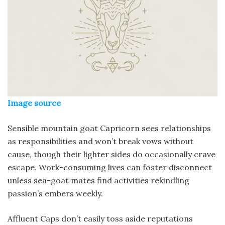
Image source
Sensible mountain goat Capricorn sees relationships
as responsibilities and won’t break vows without
cause, though their lighter sides do occasionally crave
escape. Work-consuming lives can foster disconnect
unless sea-goat mates find activities rekindling
passion’s embers weekly.
Affluent Caps don’t easily toss aside reputations