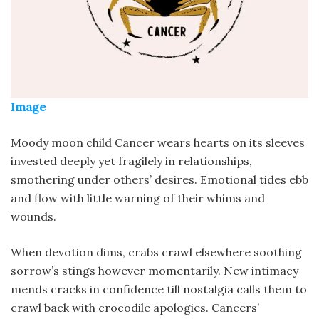
Image
Moody moon child Cancer wears hearts on its sleeves
invested deeply yet fragilely in relationships,
smothering under others’ desires. Emotional tides ebb
and flow with little warning of their whims and
wounds.
When devotion dims, crabs crawl elsewhere soothing
sorrow’s stings however momentarily. New intimacy
mends cracks in confidence till nostalgia calls them to
crawl back with crocodile apologies. Cancers’