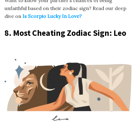
Want to know your partner’s chances of being
unfaithful based on their zodiac sign? Read our deep
dive on
Is Scorpio Lucky In Love?
8.
Most Cheating Zodiac Sign
: Leo