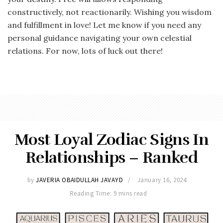
constructively, not reactionarily. Wishing you wisdom
and fulfillment in love! Let me know if you need any
personal guidance navigating your own celestial
relations. For now, lots of luck out there!
Most Loyal Zodiac Signs In
Relationships – Ranked
by
JAVERIA OBAIDULLAH JAVAYD
January 16, 2024
Reading Time: 9 mins read