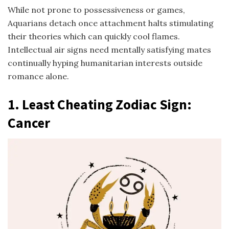
While not prone to possessiveness or games,
Aquarians detach once attachment halts stimulating
their theories which can quickly cool flames.
Intellectual air signs need mentally satisfying mates
continually hyping humanitarian interests outside
romance alone.
1.
Least Cheating Zodiac Sign
:
Cancer