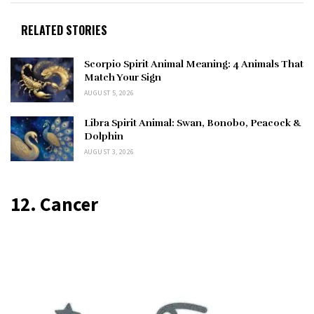
RELATED STORIES
Scorpio Spirit Animal Meaning: 4 Animals That
Match Your Sign
AUGUST 5, 2026
Libra Spirit Animal: Swan, Bonobo, Peacock &
Dolphin
AUGUST 3, 2026
12. Cancer