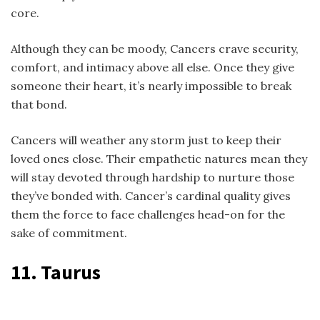
core.
Although they can be moody, Cancers crave security,
comfort, and intimacy above all else. Once they give
someone their heart, it’s nearly impossible to break
that bond.
Cancers will weather any storm just to keep their
loved ones close. Their empathetic natures mean they
will stay devoted through hardship to nurture those
they’ve bonded with. Cancer’s cardinal quality gives
them the force to face challenges head-on for the
sake of commitment.
11. Taurus