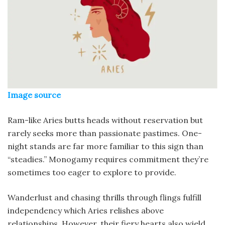
Image source
Ram-like Aries butts heads without reservation but
rarely seeks more than passionate pastimes. One-
night stands are far more familiar to this sign than
“steadies.” Monogamy requires commitment they’re
sometimes too eager to explore to provide.
Wanderlust and chasing thrills through flings fulfill
independency which Aries relishes above
relationships. However, their fiery hearts also wield