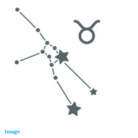
Image