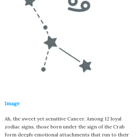
Image
Ah, the sweet yet sensitive Cancer. Among 12 loyal
zodiac signs, those born under the sign of the Crab
form deeply emotional attachments that run to their