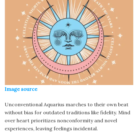
Image source
Unconventional Aquarius marches to their own beat
without bias for outdated traditions like fidelity. Mind
over heart prioritizes nonconformity and novel
experiences, leaving feelings incidental.