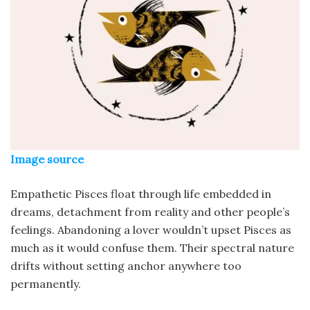
Image source
Empathetic Pisces float through life embedded in
dreams, detachment from reality and other people’s
feelings. Abandoning a lover wouldn’t upset Pisces as
much as it would confuse them. Their spectral nature
drifts without setting anchor anywhere too
permanently.