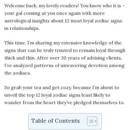
Welcome back, my lovely readers! You know who it is –
your gal coming at you once again with more
astrological insights about 12 most loyal zodiac signs
in relationships.
This time, I’m sharing my extensive knowledge of the
signs that can be truly trusted to remain loyal through
thick and thin. After over 30 years of advising clients,
I’ve analyzed patterns of unwavering devotion among
the zodiacs.
So grab your tea and get cozy, because I’m about to
unveil the top 12 loyal zodiac signs least likely to
wander from the heart they’ve pledged themselves to.
Table of Contents