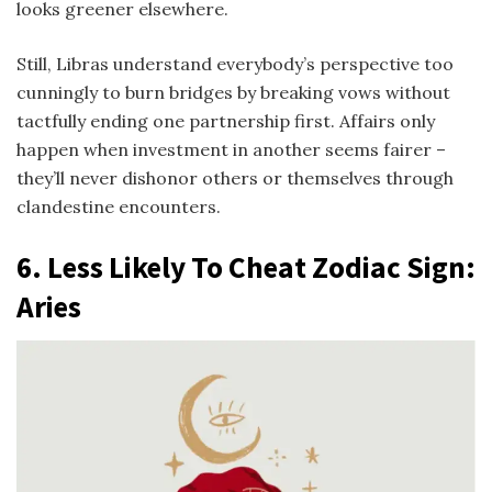
looks greener elsewhere.
Still, Libras understand everybody’s perspective too
cunningly to burn bridges by breaking vows without
tactfully ending one partnership first. Affairs only
happen when investment in another seems fairer –
they’ll never dishonor others or themselves through
clandestine encounters.
6.
Less Likely To Cheat Zodiac Sign
:
Aries