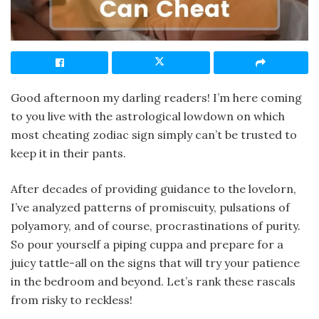
Good afternoon my darling readers! I’m here coming
to you live with the astrological lowdown on which
most cheating zodiac sign simply can’t be trusted to
keep it in their pants.
After decades of providing guidance to the lovelorn,
I’ve analyzed patterns of promiscuity, pulsations of
polyamory, and of course, procrastinations of purity.
So pour yourself a piping cuppa and prepare for a
juicy tattle-all on the signs that will try your patience
in the bedroom and beyond. Let’s rank these rascals
from risky to reckless!