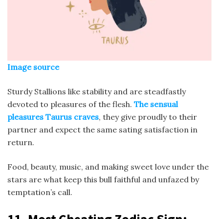
Image source
Sturdy Stallions like stability and are steadfastly
devoted to pleasures of the flesh.
The sensual
pleasures Taurus craves
, they give proudly to their
partner and expect the same sating satisfaction in
return.
Food, beauty, music, and making sweet love under the
stars are what keep this bull faithful and unfazed by
temptation’s call.
11.
Most Cheating Zodiac Sign
: