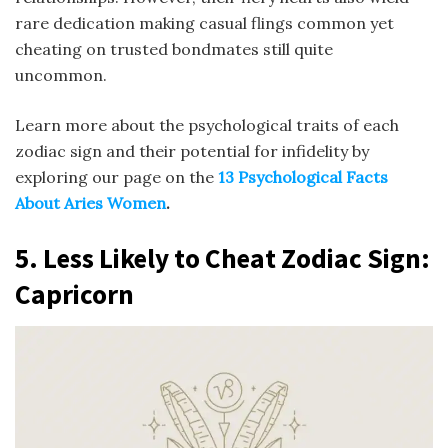
rare dedication making casual flings common yet
cheating on trusted bondmates still quite
uncommon.
Learn more about the psychological traits of each
zodiac sign and their potential for infidelity by
exploring our page on the
13 Psychological Facts
About Aries Women
.
5.
Less Likely to Cheat
Zodiac Sign
:
Capricorn