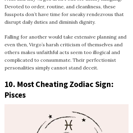
Devoted to order, routine, and cleanliness, these
fusspots don’t have time for sneaky rendezvous that
disrupt daily duties and diminish dignity.
Falling for another would take extensive planning and
even then, Virgo’s harsh criticism of themselves and
others makes unfaithful acts seem too illogical and
complicated to consummate. Their perfectionist
personalities simply cannot stand deceit.
10.
Most Cheating Zodiac Sign
:
Pisces