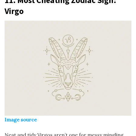
Virgo
Image source
Neat and tidy Virgos aren’t one for messy mingling.