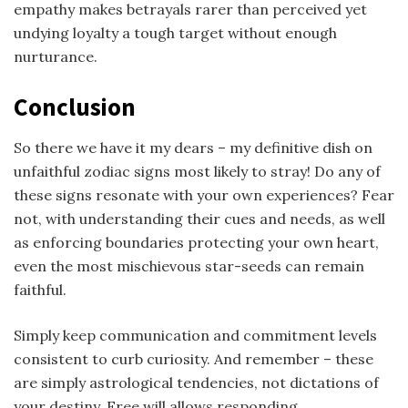
empathy makes betrayals rarer than perceived yet
undying loyalty a tough target without enough
nurturance.
Conclusion
So there we have it my dears – my definitive dish on
unfaithful zodiac signs most likely to stray! Do any of
these signs resonate with your own experiences? Fear
not, with understanding their cues and needs, as well
as enforcing boundaries protecting your own heart,
even the most mischievous star-seeds can remain
faithful.
Simply keep communication and commitment levels
consistent to curb curiosity. And remember – these
are simply astrological tendencies, not dictations of
your destiny. Free will allows responding