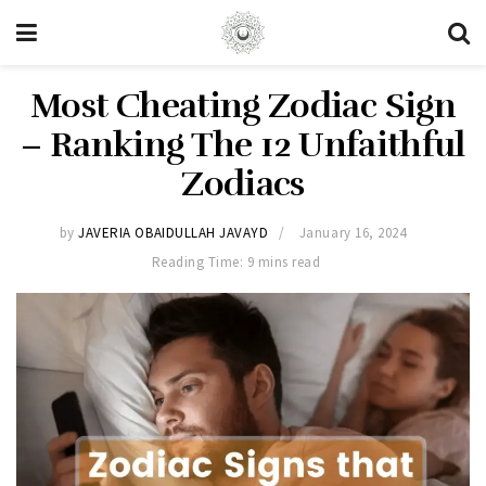
Most Cheating Zodiac Sign
– Ranking The 12 Unfaithful
Zodiacs
by
JAVERIA OBAIDULLAH JAVAYD
January 16, 2024
Reading Time: 9 mins read