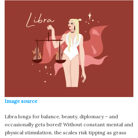
Image source
Libra longs for balance, beauty, diplomacy – and
occasionally gets bored! Without constant mental and
physical stimulation, the scales risk tipping as grass