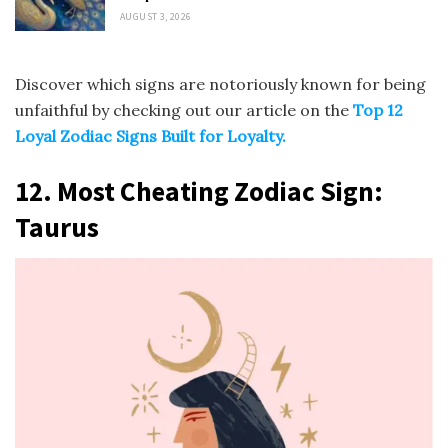
AUGUST 3, 2026
Discover which signs are notoriously known for being
unfaithful by checking out our article on the
Top 12
Loyal Zodiac Signs Built for Loyalty.
12. Most Cheating Zodiac Sign:
Taurus