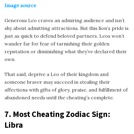
Image source
Generous Leo craves an admiring audience and isn’t
shy about admitting attractions. But this lion’s pride is
just as quick to defend beloved partners. Leos won’t
wander far for fear of tarnishing their golden
reputation or diminishing what they’ve declared their
own.
That said, deprive a Leo of their kingdom and
someone braver may succeed in stealing their
affections with gifts of glory, praise, and fulfillment of
abandoned needs until the cheating’s complete.
7.
Most Cheating Zodiac Sign
:
Libra