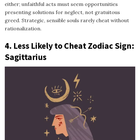
either; unfaithful acts must seem opportunities
presenting solutions for neglect, not gratuitous
greed. Strategic, sensible souls rarely cheat without
rationalization.
4.
Less Likely to Cheat Zodiac Sign
:
Sagittarius