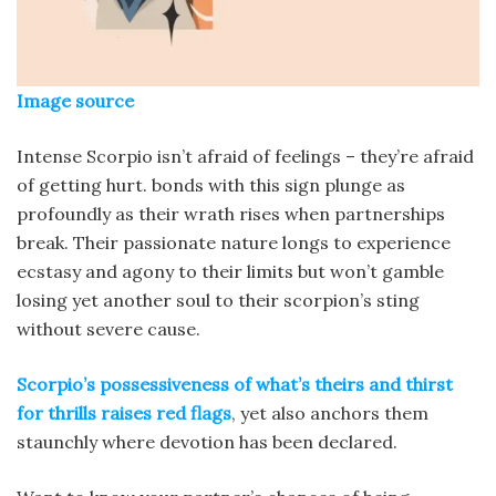
Image source
Intense Scorpio isn’t afraid of feelings – they’re afraid
of getting hurt. bonds with this sign plunge as
profoundly as their wrath rises when partnerships
break. Their passionate nature longs to experience
ecstasy and agony to their limits but won’t gamble
losing yet another soul to their scorpion’s sting
without severe cause.
Scorpio’s possessiveness of what’s theirs and thirst
for thrills raises red flags
, yet also anchors them
staunchly where devotion has been declared.