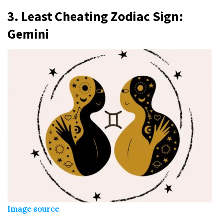
3.
Least Cheating Zodiac Sign
:
Gemini
Image source