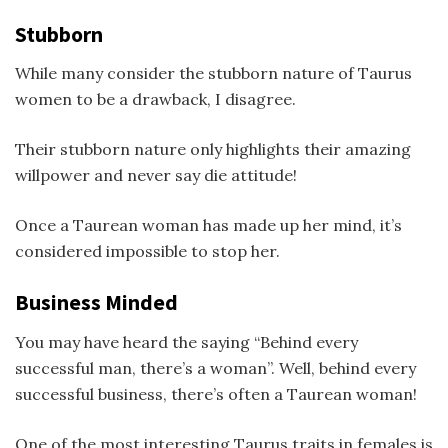
Stubborn
While many consider the stubborn nature of Taurus
women to be a drawback, I disagree.
Their stubborn nature only highlights their amazing
willpower and never say die attitude!
Once a Taurean woman has made up her mind, it’s
considered impossible to stop her.
Business Minded
You may have heard the saying “Behind every
successful man, there’s a woman”. Well, behind every
successful business, there’s often a Taurean woman!
One of the most interesting Taurus traits in females is