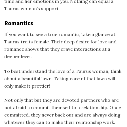
time and her emotions in you. Nothing can equal a
Taurus woman’s support.
Romantics
If you want to see a true romantic, take a glance at
Taurus traits female. Their deep desire for love and
romance shows that they crave interactions at a
deeper level.
To best understand the love of a Taurus woman, think
about a beautiful lawn. Taking care of that lawn will
only make it prettier!
Not only that but they are devoted partners who are
not afraid to commit themself to a relationship. Once
committed, they never back out and are always doing
whatever they can to make their relationship work.