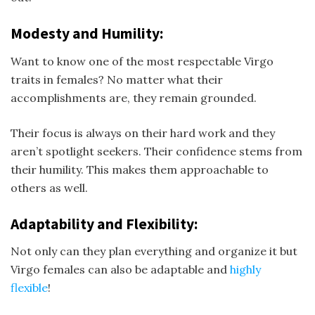
Modesty and Humility:
Want to know one of the most respectable Virgo
traits in females? No matter what their
accomplishments are, they remain grounded.
Their focus is always on their hard work and they
aren’t spotlight seekers. Their confidence stems from
their humility. This makes them approachable to
others as well.
Adaptability and Flexibility:
Not only can they plan everything and organize it but
Virgo females can also be adaptable and
highly
flexible
!