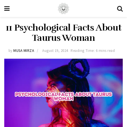
11 Psychological Facts About
Taurus Woman
by
MUSA MIRZA
August 19, 2024
Reading Time: 6 mins read