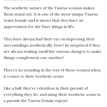
The aesthetic nature of the Taurus woman makes
them stand out. It is one of the most unique Taurus
traits female and it shows that they have an
appreciation for the finer things in life.
They have always had their eye on improving their
surroundings aesthetically. Don’t be surprised if they
are always making small but curious changes to make
things complement one another!
There’s no standing in the way of these women when
it comes to their Aesthetic sense.
Like a bull, they’re relentless in their pursuit of
everything they do, and using their Aesthetic sense is
a pursuit the Taurus female enjoys!