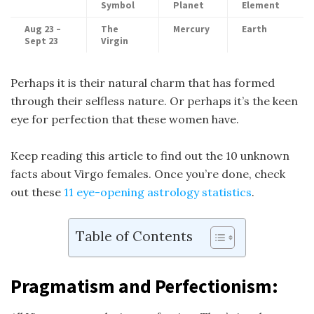
Symbol
Planet
Element
Aug 23 –
The
Mercury
Earth
Sept 23
Virgin
Perhaps it is their natural charm that has formed
through their selfless nature. Or perhaps it’s the keen
eye for perfection that these women have.
Keep reading this article to find out the 10 unknown
facts about Virgo females. Once you’re done, check
out these
11 eye-opening astrology statistics
.
Table of Contents
Pragmatism and Perfectionism: