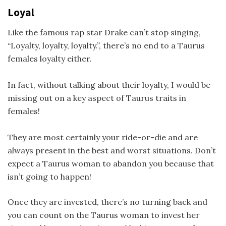
Loyal
Like the famous rap star Drake can’t stop singing,
“Loyalty, loyalty, loyalty.”, there’s no end to a Taurus
females loyalty either.
In fact, without talking about their loyalty, I would be
missing out on a key aspect of Taurus traits in
females!
They are most certainly your ride-or-die and are
always present in the best and worst situations. Don’t
expect a Taurus woman to abandon you because that
isn’t going to happen!
Once they are invested, there’s no turning back and
you can count on the Taurus woman to invest her