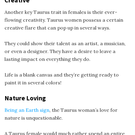
Creative
Another key Taurus trait in females is their ever-
flowing creativity. Taurus women possess a certain
creative flare that can pop up in several ways.
They could show their talent as an artist, a musician,
or even a designer. They have a desire to leave a
lasting impact on everything they do.
Life is a blank canvas and they’re getting ready to
paint it in several colors!
Nature Loving
Being an Earth sign
, the Taurus woman’s love for
nature is unquestionable.
A Taurus female would much rather spend an entire