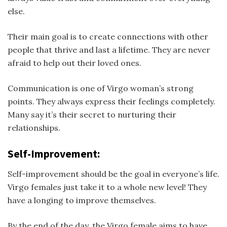
else.
Their main goal is to create connections with other
people that thrive and last a lifetime. They are never
afraid to help out their loved ones.
Communication is one of Virgo woman’s strong
points. They always express their feelings completely.
Many say it’s their secret to nurturing their
relationships.
Self-Improvement:
Self-improvement should be the goal in everyone’s life.
Virgo females just take it to a whole new level! They
have a longing to improve themselves.
By the end of the day, the Virgo female aims to have