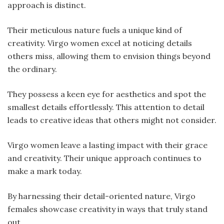
approach is distinct.
Their meticulous nature fuels a unique kind of
creativity. Virgo women excel at noticing details
others miss, allowing them to envision things beyond
the ordinary.
They possess a keen eye for aesthetics and spot the
smallest details effortlessly. This attention to detail
leads to creative ideas that others might not consider.
Virgo women leave a lasting impact with their grace
and creativity. Their unique approach continues to
make a mark today.
By harnessing their detail-oriented nature, Virgo
females showcase creativity in ways that truly stand
out.