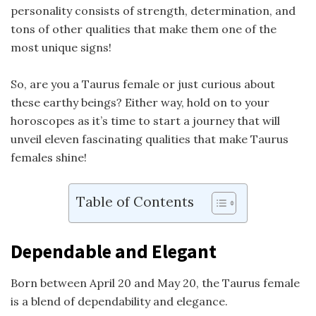
personality consists of strength, determination, and
tons of other qualities that make them one of the
most unique signs!
So, are you a Taurus female or just curious about
these earthy beings? Either way, hold on to your
horoscopes as it’s time to start a journey that will
unveil eleven fascinating qualities that make Taurus
females shine!
Table of Contents
Dependable and Elegant
Born between April 20 and May 20, the Taurus female
is a blend of dependability and elegance.