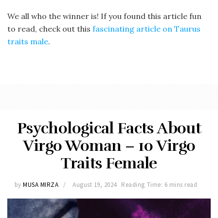
We all who the winner is! If you found this article fun
to read, check out this
fascinating article on Taurus
traits male
.
Psychological Facts About
Virgo Woman – 10 Virgo
Traits Female
by
MUSA MIRZA
August 19, 2024
Reading Time: 6 mins read