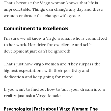
That’s because the Virgo woman knows that life is
unpredictable. Things can change any day and these
women embrace this change with grace.
Commitment to Excellence:
I’m sure we all know a Virgo woman who is committed
to her work. Her drive for excellence and self-
development just can’t be ignored!
That’s just how Virgo women are. They surpass the
highest expectations with their positivity and
dedication and keep going for more!
If you want to find out how to turn your dream into a
reality, just ask a Virgo female!
Psychological Facts about Virgo Woman: The