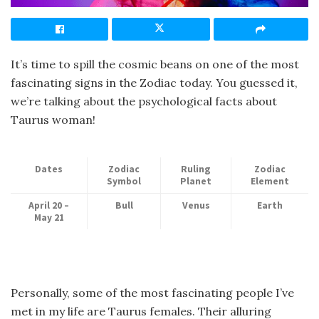
It’s time to spill the cosmic beans on one of the most
fascinating signs in the Zodiac today. You guessed it,
we’re talking about the psychological facts about
Taurus woman!
Dates
Zodiac
Ruling
Zodiac
Symbol
Planet
Element
April 20 –
Bull
Venus
Earth
May 21
Personally, some of the most fascinating people I’ve
met in my life are Taurus females. Their alluring