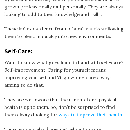
grown professionally and personally. They are always
looking to add to their knowledge and skills.
These ladies can learn from others’ mistakes allowing
them to blend in quickly into new environments.
Self-Care:
Want to know what goes hand in hand with self-care?
Self-improvement! Caring for yourself means
improving yourself and Virgo women are always
aiming to do that.
They are well aware that their mental and physical
health is up to them. So, don’t be surprised to find
them always looking for
ways to improve their health
.
These women also know just when to say no.