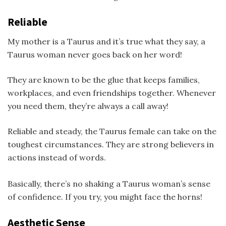
Reliable
My mother is a Taurus and it’s true what they say, a
Taurus woman never goes back on her word!
They are known to be the glue that keeps families,
workplaces, and even friendships together. Whenever
you need them, they’re always a call away!
Reliable and steady, the Taurus female can take on the
toughest circumstances. They are strong believers in
actions instead of words.
Basically, there’s no shaking a Taurus woman’s sense
of confidence. If you try, you might face the horns!
Aesthetic Sense