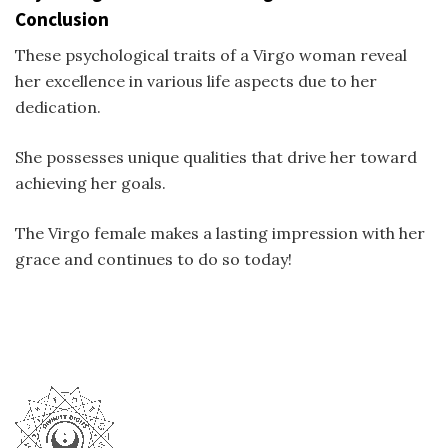
Conclusion
These psychological traits of a Virgo woman reveal
her excellence in various life aspects due to her
dedication.
She possesses unique qualities that drive her toward
achieving her goals.
The Virgo female makes a lasting impression with her
grace and continues to do so today!