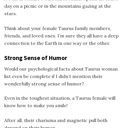
day on a picnic or in the mountains gazing at the
stars.
Think about your female Taurus family members,
friends, and loved ones. I’m sure they all have a deep
connection to the Earth in one way or the other.
Strong Sense of Humor
Would our psychological facts about Taurus woman
list even be complete if I didn’t mention their
wonderfully strong sense of humor?
Even in the toughest situation, a Taurus female will
know how to make you smile!
After all, their charisma and magnetic pull both
depend on their humor.