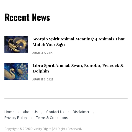
Recent News
Scorpio Spirit Animal Meaning: 4 Animals That
Match Your Sign
AUGUST 5, 2026
Libra Spirit Animal: Swan, Bonobo, Peacock &
Dolphin
AUGUST 3, 2026
Home
About Us
Contact Us
Disclaimer
Privacy Policy
Terms & Conditions
Copyright © 2026 Divinity Digits | All Rights Reserved.