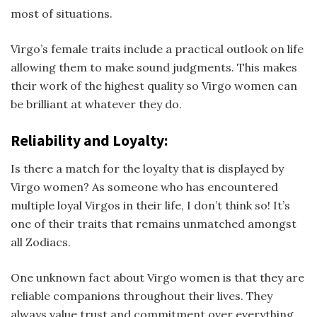
most of situations.
Virgo’s female traits include a practical outlook on life
allowing them to make sound judgments. This makes
their work of the highest quality so Virgo women can
be brilliant at whatever they do.
Reliability and Loyalty:
Is there a match for the loyalty that is displayed by
Virgo women? As someone who has encountered
multiple loyal Virgos in their life, I don’t think so! It’s
one of their traits that remains unmatched amongst
all Zodiacs.
One unknown fact about Virgo women is that they are
reliable companions throughout their lives. They
always value trust and commitment over everything