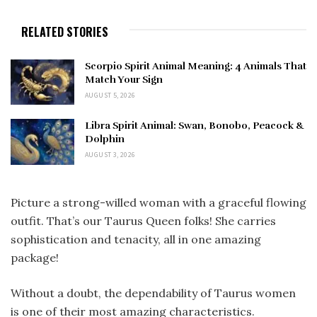
RELATED STORIES
Scorpio Spirit Animal Meaning: 4 Animals That
Match Your Sign
AUGUST 5, 2026
Libra Spirit Animal: Swan, Bonobo, Peacock &
Dolphin
AUGUST 3, 2026
Picture a strong-willed woman with a graceful flowing
outfit. That’s our Taurus Queen folks! She carries
sophistication and tenacity, all in one amazing
package!
Without a doubt, the dependability of Taurus women
is one of their most amazing characteristics.