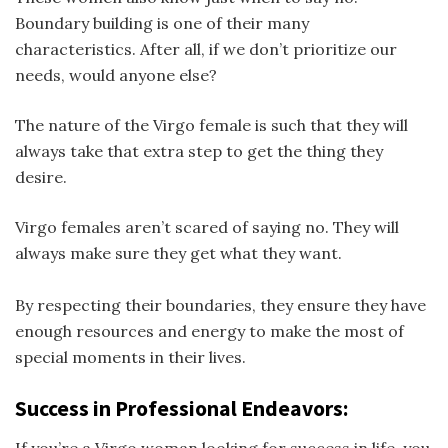
Boundary building is one of their many
characteristics. After all, if we don’t prioritize our
needs, would anyone else?
The nature of the Virgo female is such that they will
always take that extra step to get the thing they
desire.
Virgo females aren’t scared of saying no. They will
always make sure they get what they want.
By respecting their boundaries, they ensure they have
enough resources and energy to make the most of
special moments in their lives.
Success in Professional Endeavors: