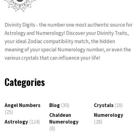
Divinity Digits - the number one most authentic source for
Astrology and Numerology! Discover your Divinity Traits,
your ideal Zodiac compatibility match, the hidden
meaning of your special Numerology number, or even the
various crystals that can influence your life!
Categories
Angel Numbers
Blog
(30)
Crystals
(18)
(25)
Chaldean
Numerology
Astrology
(124)
Numerology
(28)
(8)