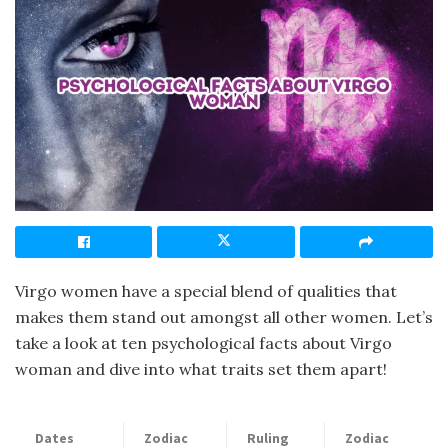
Virgo women have a special blend of qualities that
makes them stand out amongst all other women. Let’s
take a look at ten psychological facts about Virgo
woman and dive into what traits set them apart!
Dates
Zodiac
Ruling
Zodiac