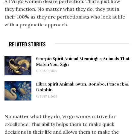
All Virgo women desire perfection. That’s just how
they function. No matter what they do, they put in
their 100% as they are perfectionists who look at life
with a pragmatic approach.
RELATED STORIES
Scorpio Spirit Animal Meaning: 4 Animals That
Match Your Sign
AUGUST 5, 2026
Libra Spirit Animal: Swan, Bonobo, Peacock &
Dolphin
AUGUST 3, 2026
No matter what they do, Virgo women strive for
excellence. This ability helps them to make quick
decisions in their life and allows them to make the