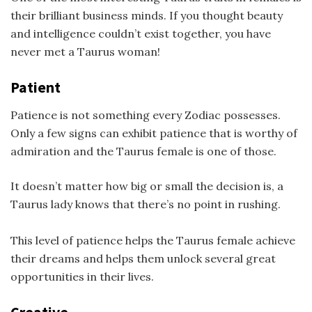
their brilliant business minds. If you thought beauty
and intelligence couldn’t exist together, you have
never met a Taurus woman!
Patient
Patience is not something every Zodiac possesses.
Only a few signs can exhibit patience that is worthy of
admiration and the Taurus female is one of those.
It doesn’t matter how big or small the decision is, a
Taurus lady knows that there’s no point in rushing.
This level of patience helps the Taurus female achieve
their dreams and helps them unlock several great
opportunities in their lives.