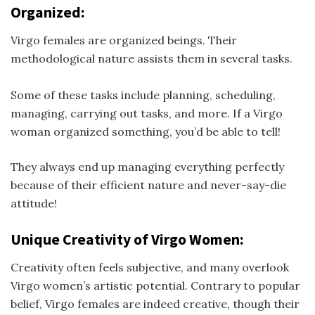
Organized:
Virgo females are organized beings. Their
methodological nature assists them in several tasks.
Some of these tasks include planning, scheduling,
managing, carrying out tasks, and more. If a Virgo
woman organized something, you’d be able to tell!
They always end up managing everything perfectly
because of their efficient nature and never-say-die
attitude!
Unique Creativity of Virgo Women:
Creativity often feels subjective, and many overlook
Virgo women’s artistic potential. Contrary to popular
belief, Virgo females are indeed creative, though their