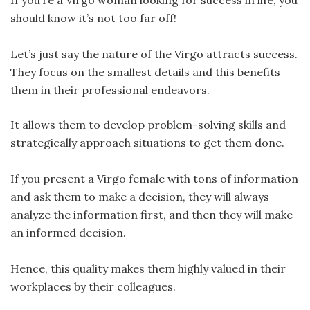
If you’re a Virgo woman looking for success in life, you
should know it’s not too far off!
Let’s just say the nature of the Virgo attracts success.
They focus on the smallest details and this benefits
them in their professional endeavors.
It allows them to develop problem-solving skills and
strategically approach situations to get them done.
If you present a Virgo female with tons of information
and ask them to make a decision, they will always
analyze the information first, and then they will make
an informed decision.
Hence, this quality makes them highly valued in their
workplaces by their colleagues.