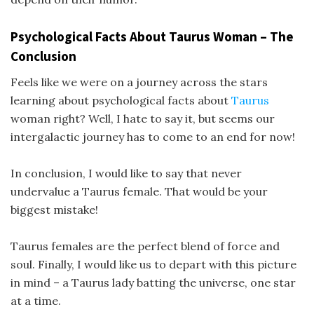
Psychological Facts About Taurus Woman – The
Conclusion
Feels like we were on a journey across the stars
learning about psychological facts about
Taurus
woman right? Well, I hate to say it, but seems our
intergalactic journey has to come to an end for now!
In conclusion, I would like to say that never
undervalue a Taurus female. That would be your
biggest mistake!
Taurus females are the perfect blend of force and
soul. Finally, I would like us to depart with this picture
in mind – a Taurus lady batting the universe, one star
at a time.