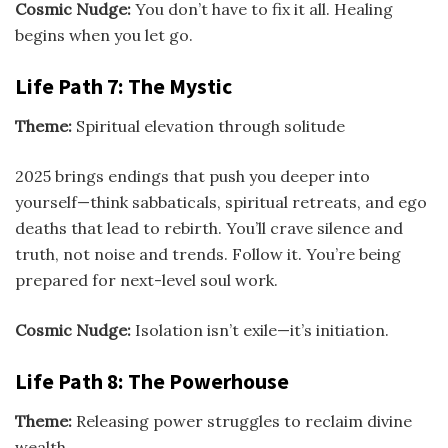
Cosmic Nudge:
You don’t have to fix it all. Healing
begins when you let go.
Life Path 7: The Mystic
Theme:
Spiritual elevation through solitude
2025 brings endings that push you deeper into
yourself—think sabbaticals, spiritual retreats, and ego
deaths that lead to rebirth. You’ll crave silence and
truth, not noise and trends. Follow it. You’re being
prepared for next-level soul work.
Cosmic Nudge:
Isolation isn’t exile—it’s initiation.
Life Path 8: The Powerhouse
Theme:
Releasing power struggles to reclaim divine
wealth