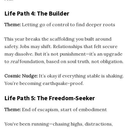
Life Path 4: The Builder
Theme:
Letting go of control to find deeper roots
This year breaks the scaffolding you built around
safety. Jobs may shift. Relationships that felt secure
may dissolve. But it’s not punishment—it’s an upgrade
to
real
foundation, based on soul truth, not obligation.
Cosmic Nudge:
It’s okay if everything stable is shaking.
You’re becoming earthquake-proof.
Life Path 5: The Freedom-Seeker
Theme:
End of escapism, start of embodiment
You’ve been running—chasing highs, distractions,