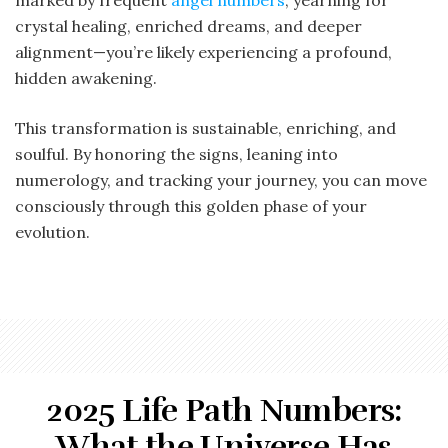
crystal healing, enriched dreams, and deeper
alignment—you’re likely experiencing a profound,
hidden awakening.
This transformation is sustainable, enriching, and
soulful. By honoring the signs, leaning into
numerology, and tracking your journey, you can move
consciously through this golden phase of your
evolution.
2025 Life Path Numbers:
What the Universe Has