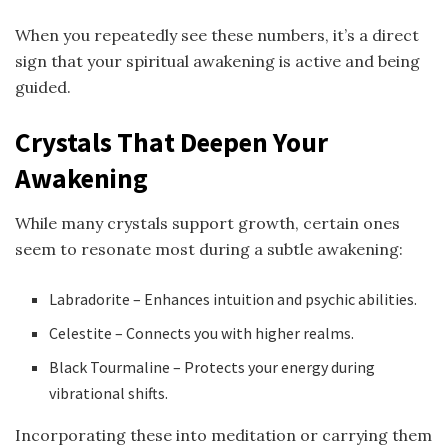
When you repeatedly see these numbers, it’s a direct
sign that your spiritual awakening is active and being
guided.
Crystals That Deepen Your
Awakening
While many crystals support growth, certain ones
seem to resonate most during a subtle awakening:
Labradorite – Enhances intuition and psychic abilities.
Celestite – Connects you with higher realms.
Black Tourmaline – Protects your energy during
vibrational shifts.
Incorporating these into meditation or carrying them