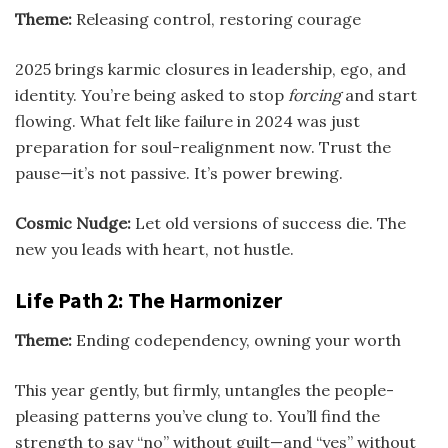
Theme:
Releasing control, restoring courage
2025 brings karmic closures in leadership, ego, and
identity. You’re being asked to stop
forcing
and start
flowing. What felt like failure in 2024 was just
preparation for soul-realignment now. Trust the
pause—it’s not passive. It’s power brewing.
Cosmic Nudge:
Let old versions of success die. The
new you leads with heart, not hustle.
Life Path 2: The Harmonizer
Theme:
Ending codependency, owning your worth
This year gently, but firmly, untangles the people-
pleasing patterns you’ve clung to. You’ll find the
strength to say “no” without guilt—and “yes” without