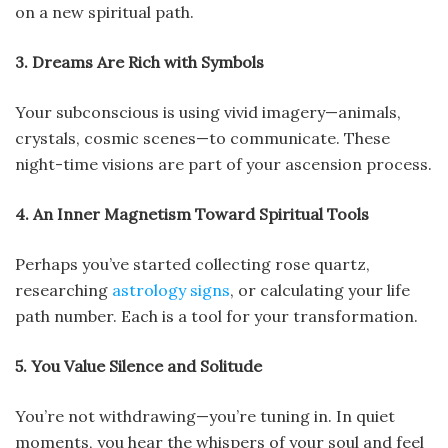
on a new spiritual path.
3. Dreams Are Rich with Symbols
Your subconscious is using vivid imagery—animals,
crystals, cosmic scenes—to communicate. These
night-time visions are part of your ascension process.
4. An Inner Magnetism Toward Spiritual Tools
Perhaps you’ve started collecting rose quartz,
researching
astrology signs
, or calculating your life
path number. Each is a tool for your transformation.
5. You Value Silence and Solitude
You’re not withdrawing—you’re tuning in. In quiet
moments, you hear the whispers of your soul and feel