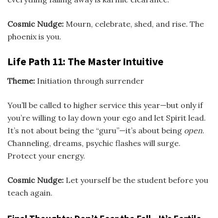
Cosmic Nudge:
Mourn, celebrate, shed, and rise. The
phoenix is you.
Life Path 11: The Master Intuitive
Theme:
Initiation through surrender
You’ll be called to higher service this year—but only if
you’re willing to lay down your ego and let Spirit lead.
It’s not about being the “guru”—it’s about being
open
.
Channeling, dreams, psychic flashes will surge.
Protect your energy.
Cosmic Nudge:
Let yourself be the student before you
teach again.