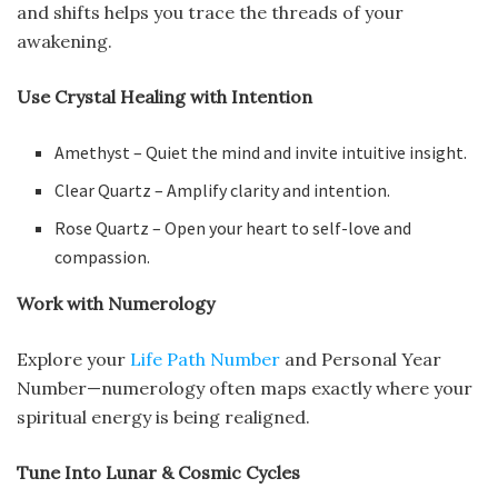
and shifts helps you trace the threads of your
awakening.
Use Crystal Healing with Intention
Amethyst – Quiet the mind and invite intuitive insight.
Clear Quartz – Amplify clarity and intention.
Rose Quartz – Open your heart to self-love and
compassion.
Work with Numerology
Explore your
Life Path Number
and Personal Year
Number—numerology often maps exactly where your
spiritual energy is being realigned.
Tune Into Lunar & Cosmic Cycles