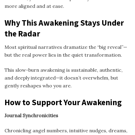
more aligned and at ease.
Why This Awakening Stays Under
the Radar
Most spiritual narratives dramatize the “big reveal”—
but the real power lies in the quiet transformation.
This slow-burn awakening is sustainable, authentic,
and deeply integrated—it doesn’t overwhelm, but
gently reshapes who you are.
How to Support Your Awakening
Journal Synchronicities
Chronicling angel numbers, intuitive nudges, dreams,