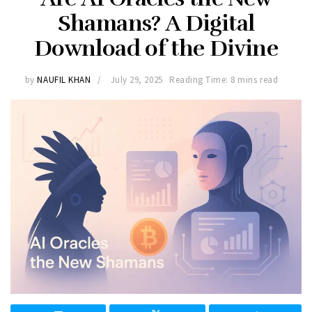
Shamans? A Digital
Download of the Divine
by
NAUFIL KHAN
July 29, 2025
Reading Time: 8 mins read