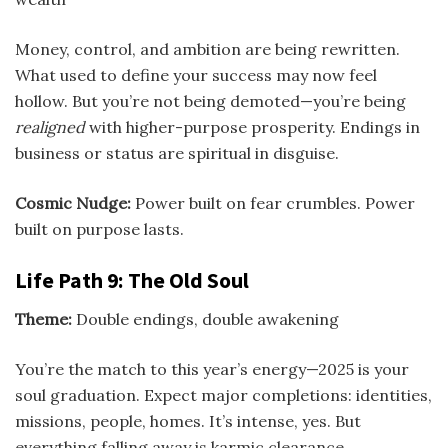
Money, control, and ambition are being rewritten.
What used to define your success may now feel
hollow. But you’re not being demoted—you’re being
realigned
with higher-purpose prosperity. Endings in
business or status are spiritual in disguise.
Cosmic Nudge:
Power built on fear crumbles. Power
built on purpose lasts.
Life Path 9: The Old Soul
Theme:
Double endings, double awakening
You’re the match to this year’s energy—2025 is your
soul graduation. Expect major completions: identities,
missions, people, homes. It’s intense, yes. But
everything falling away is karmic clearance.