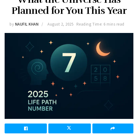
Planned for You This Year
by
NAUFIL KHAN
August 2, 2025
Reading Time: 6 mins read