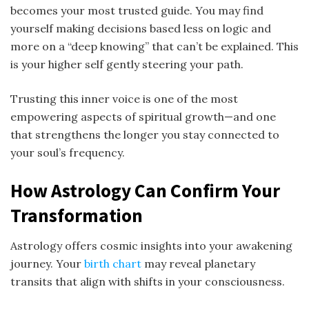
becomes your most trusted guide. You may find
yourself making decisions based less on logic and
more on a “deep knowing” that can’t be explained. This
is your higher self gently steering your path.
Trusting this inner voice is one of the most
empowering aspects of spiritual growth—and one
that strengthens the longer you stay connected to
your soul’s frequency.
How Astrology Can Confirm Your
Transformation
Astrology offers cosmic insights into your awakening
journey. Your
birth chart
may reveal planetary
transits that align with shifts in your consciousness.