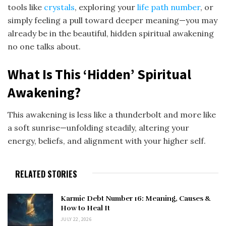
tools like
crystals
, exploring your
life path number
, or
simply feeling a pull toward deeper meaning—you may
already be in the beautiful, hidden spiritual awakening
no one talks about.
What Is This ‘Hidden’ Spiritual
Awakening?
This awakening is less like a thunderbolt and more like
a soft sunrise—unfolding steadily, altering your
energy, beliefs, and alignment with your higher self.
RELATED STORIES
Karmic Debt Number 16: Meaning, Causes &
How to Heal It
JULY 22, 2026