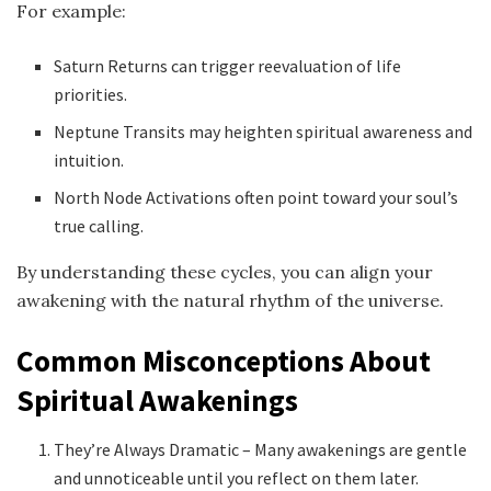
For example:
Saturn Returns can trigger reevaluation of life
priorities.
Neptune Transits may heighten spiritual awareness and
intuition.
North Node Activations often point toward your soul’s
true calling.
By understanding these cycles, you can align your
awakening with the natural rhythm of the universe.
Common Misconceptions About
Spiritual Awakenings
They’re Always Dramatic – Many awakenings are gentle
and unnoticeable until you reflect on them later.