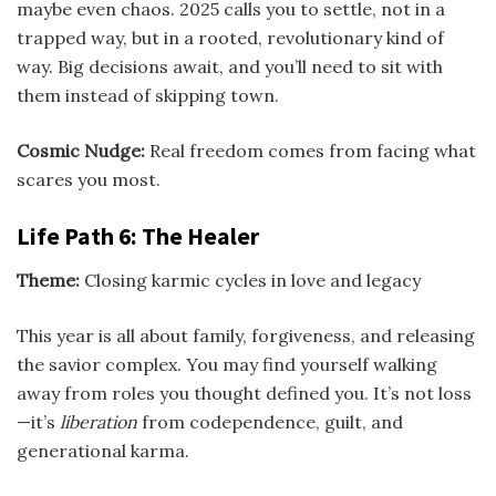
maybe even chaos. 2025 calls you to settle, not in a
trapped way, but in a rooted, revolutionary kind of
way. Big decisions await, and you’ll need to sit with
them instead of skipping town.
Cosmic Nudge:
Real freedom comes from facing what
scares you most.
Life Path 6: The Healer
Theme:
Closing karmic cycles in love and legacy
This year is all about family, forgiveness, and releasing
the savior complex. You may find yourself walking
away from roles you thought defined you. It’s not loss
—it’s
liberation
from codependence, guilt, and
generational karma.