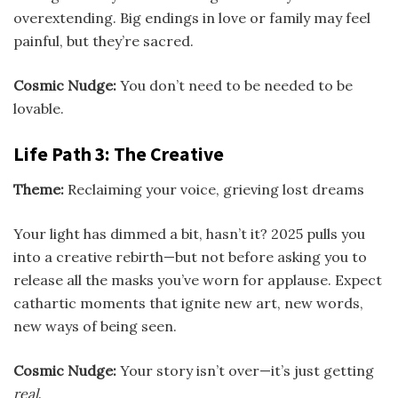
overextending. Big endings in love or family may feel
painful, but they’re sacred.
Cosmic Nudge:
You don’t need to be needed to be
lovable.
Life Path 3: The Creative
Theme:
Reclaiming your voice, grieving lost dreams
Your light has dimmed a bit, hasn’t it? 2025 pulls you
into a creative rebirth—but not before asking you to
release all the masks you’ve worn for applause. Expect
cathartic moments that ignite new art, new words,
new ways of being seen.
Cosmic Nudge:
Your story isn’t over—it’s just getting
real
.