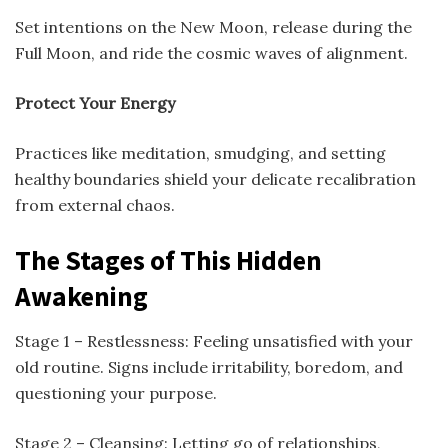
Set intentions on the New Moon, release during the
Full Moon, and ride the cosmic waves of alignment.
Protect Your Energy
Practices like meditation, smudging, and setting
healthy boundaries shield your delicate recalibration
from external chaos.
The Stages of This Hidden
Awakening
Stage 1 – Restlessness: Feeling unsatisfied with your
old routine. Signs include irritability, boredom, and
questioning your purpose.
Stage 2 – Cleansing: Letting go of relationships,