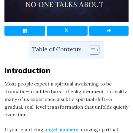
Table of Contents
Introduction
Most people expect a spiritual awakening to be
dramatic—a sudden burst of enlightenment. In reality,
many of us experience a subtle spiritual shift—a
gradual, soul-level transformation that unfolds quietly
over time.
If you’re noticing
angel numbers
, craving spiritual