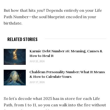
But how that hits
you
? Depends entirely on your Life
Path Number—the soul blueprint encoded in your
birthdate.
RELATED STORIES
Karmic Debt Number 16: Meaning, Causes &
How to Heal It
JULY 22, 2026
Chaldean Personality Number: What It Means
& How to Calculate Yours
JULY 17, 2026
So let’s decode what 2025 has in store for each Life
Path, from 1 to 11, so you can walk into the fire without