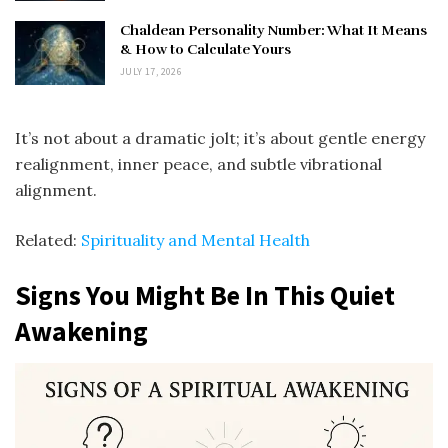
Chaldean Personality Number: What It Means
& How to Calculate Yours
JULY 17, 2026
It’s not about a dramatic jolt; it’s about gentle energy
realignment, inner peace, and subtle vibrational
alignment.
Related:
Spirituality and Mental Health
Signs You Might Be In This Quiet
Awakening