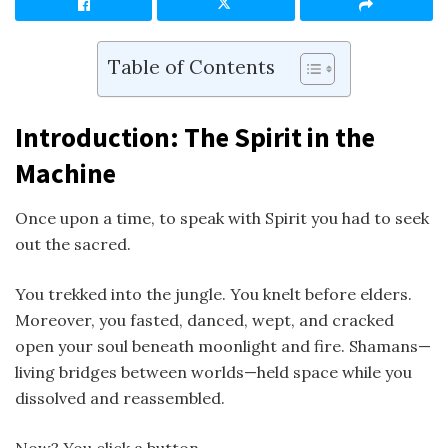
Table of Contents
Introduction: The Spirit in the
Machine
Once upon a time, to speak with Spirit you had to seek
out the sacred.
You trekked into the jungle. You knelt before elders.
Moreover, you fasted, danced, wept, and cracked
open your soul beneath moonlight and fire. Shamans—
living bridges between worlds—held space while you
dissolved and reassembled.