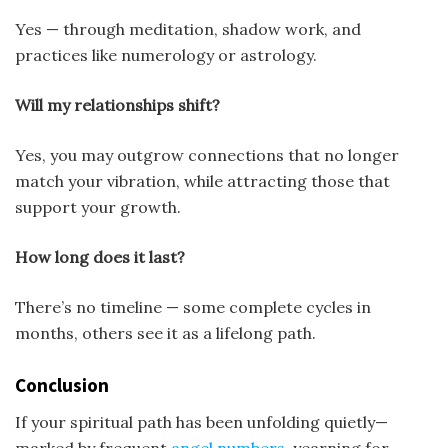
Yes — through meditation, shadow work, and
practices like numerology or astrology.
Will my relationships shift?
Yes, you may outgrow connections that no longer
match your vibration, while attracting those that
support your growth.
How long does it last?
There’s no timeline — some complete cycles in
months, others see it as a lifelong path.
Conclusion
If your spiritual path has been unfolding quietly—
marked by frequent
angel numbers
, yearning for