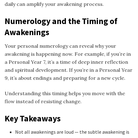
daily can amplify your awakening process.
Numerology and the Timing of
Awakenings
Your personal numerology can reveal why your
awakening is happening now. For example, if you’re in
a Personal Year 7, it’s a time of deep inner reflection
and spiritual development. If you’re in a Personal Year
9, it’s about endings and preparing for a new cycle.
Understanding this timing helps you move with the
flow instead of resisting change.
Key Takeaways
Not all awakenings are loud — the subtle awakening is