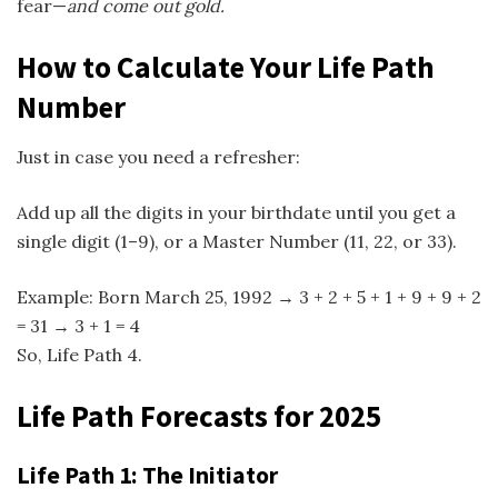
fear—
and come out gold.
How to Calculate Your Life Path
Number
Just in case you need a refresher:
Add up all the digits in your birthdate until you get a
single digit (1–9), or a Master Number (11, 22, or 33).
Example: Born March 25, 1992 → 3 + 2 + 5 + 1 + 9 + 9 + 2
= 31 → 3 + 1 = 4
So, Life Path 4.
Life Path Forecasts for 2025
Life Path 1: The Initiator