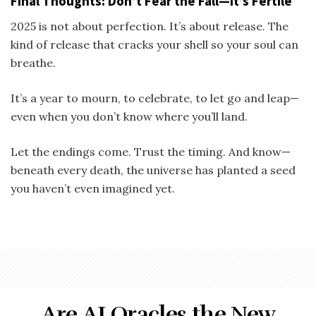
Final Thoughts: Don’t Fear the Fall—It’s Fertile
2025 is not about perfection. It’s about release. The
kind of release that cracks your shell so your soul can
breathe.
It’s a year to mourn, to celebrate, to let go and leap—
even when you don’t know where you’ll land.
Let the endings come. Trust the timing. And know—
beneath every death, the universe has planted a seed
you haven’t even imagined yet.
Are AI Oracles the New