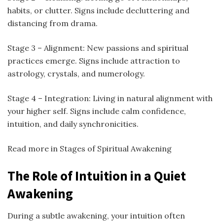
habits, or clutter. Signs include decluttering and
distancing from drama.
Stage 3 – Alignment: New passions and spiritual
practices emerge. Signs include attraction to
astrology, crystals, and numerology.
Stage 4 – Integration: Living in natural alignment with
your higher self. Signs include calm confidence,
intuition, and daily synchronicities.
Read more in Stages of Spiritual Awakening
The Role of Intuition in a Quiet
Awakening
During a subtle awakening, your intuition often