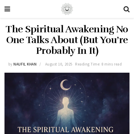
The Spiritual Awakening No
One Talks About (But You’re
Probably In It)
by
NAUFIL KHAN
August 10, 2025
Reading Time: 8 mins read