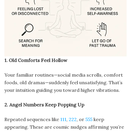
1. Old Comforts Feel Hollow
Your familiar routines—social media scrolls, comfort
foods, old dramas—suddenly feel unsatisfying. That’s
your intuition guiding you toward higher vibrations.
2. Angel Numbers Keep Popping Up
Repeated sequences like
111
,
222
, or
555
keep
appearing. These are cosmic nudges affirming you’re