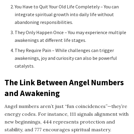
You Have to Quit Your Old Life Completely – You can
integrate spiritual growth into daily life without
abandoning responsibilities.
They Only Happen Once – You may experience multiple
awakenings at different life stages.
They Require Pain – While challenges can trigger
awakenings, joy and curiosity can also be powerful
catalysts.
The Link Between Angel Numbers
and Awakening
Angel numbers aren’t just “fun coincidences”—they’re
energy codes. For instance, 111 signals alignment with
new beginnings, 444 represents protection and
stability, and 777 encourages spiritual mastery.