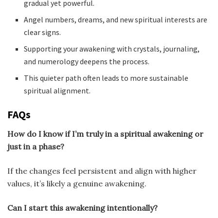
gradual yet powerful.
Angel numbers, dreams, and new spiritual interests are
clear signs.
Supporting your awakening with crystals, journaling,
and numerology deepens the process.
This quieter path often leads to more sustainable
spiritual alignment.
FAQs
How do I know if I’m truly in a spiritual awakening or
just in a phase?
If the changes feel persistent and align with higher
values, it’s likely a genuine awakening.
Can I start this awakening intentionally?