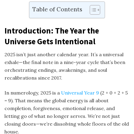
Table of Contents
Introduction: The Year the
Universe Gets Intentional
2025 isn’t just another calendar year. It’s a universal
exhale—the final note in a nine-year cycle that’s been
orchestrating endings, awakenings, and soul
recalibrations since 2017.
In numerology, 2025 is a
Universal Year 9
(2 + 0 + 2 + 5
= 9). That means the global energy is all about
completion, forgiveness, emotional release, and
letting go of what no longer serves. We’re not just
closing doors—we’re dissolving whole floors of the old
house.