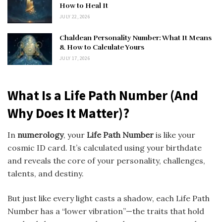
How to Heal It
JULY 22, 2026
Chaldean Personality Number: What It Means
& How to Calculate Yours
JULY 17, 2026
What Is a Life Path Number (And
Why Does It Matter)?
In
numerology
, your
Life Path Number
is like your
cosmic ID card. It’s calculated using your birthdate
and reveals the core of your personality, challenges,
talents, and destiny.
But just like every light casts a shadow, each Life Path
Number has a “lower vibration”—the traits that hold