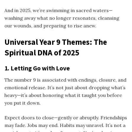
And in 2025, we’re swimming in sacred waters—
washing away what no longer resonates, cleansing
our wounds, and preparing to rise anew.
Universal Year 9 Themes: The
Spiritual DNA of 2025
1. Letting Go with Love
The number 9 is associated with endings, closure, and
emotional release. It’s not just about dropping what’s
heavy—it’s about honoring what it taught you before
you put it down.
Expect doors to close—gently or abruptly. Friendships
may fade. Jobs may end. Habits may unravel. It’s not a