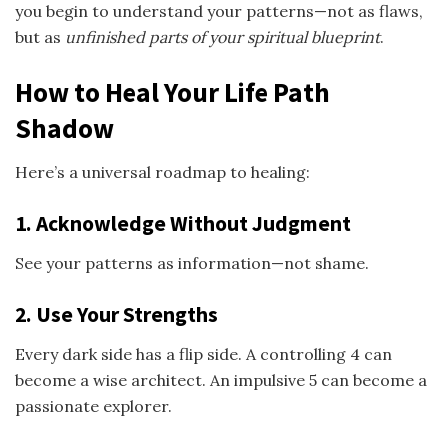
you begin to understand your patterns—not as flaws,
but as
unfinished parts of your spiritual blueprint
.
How to Heal Your Life Path
Shadow
Here’s a universal roadmap to healing:
1. Acknowledge Without Judgment
See your patterns as information—not shame.
2. Use Your Strengths
Every dark side has a flip side. A controlling 4 can
become a wise architect. An impulsive 5 can become a
passionate explorer.