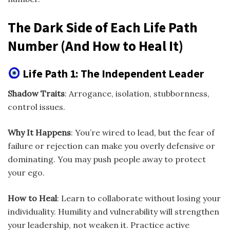
The Dark Side of Each Life Path
Number (And How to Heal It)
Life Path 1: The Independent Leader
Shadow Traits
: Arrogance, isolation, stubbornness,
control issues.
Why It Happens
: You’re wired to lead, but the fear of
failure or rejection can make you overly defensive or
dominating. You may push people away to protect
your ego.
How to Heal
: Learn to collaborate without losing your
individuality. Humility and vulnerability will strengthen
your leadership, not weaken it. Practice active