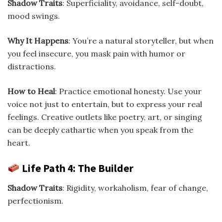
Shadow Traits
: Superficiality, avoidance, self-doubt,
mood swings.
Why It Happens
: You’re a natural storyteller, but when
you feel insecure, you mask pain with humor or
distractions.
How to Heal
: Practice emotional honesty. Use your
voice not just to entertain, but to express your real
feelings. Creative outlets like poetry, art, or singing
can be deeply cathartic when you speak from the
heart.
Life Path 4: The Builder
Shadow Traits
: Rigidity, workaholism, fear of change,
perfectionism.