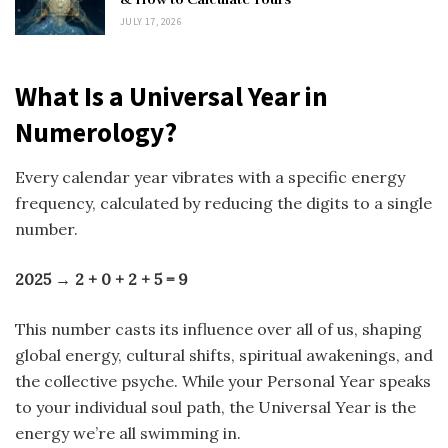
JULY 17, 2026
What Is a Universal Year in
Numerology?
Every calendar year vibrates with a specific energy
frequency, calculated by reducing the digits to a single
number.
2025 → 2 + 0 + 2 + 5 = 9
This number casts its influence over all of us, shaping
global energy, cultural shifts, spiritual awakenings, and
the collective psyche. While your Personal Year speaks
to your individual soul path, the Universal Year is the
energy we’re all swimming in.