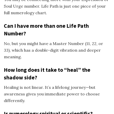
Soul Urge number. Life Path is just one piece of your
full numerology chart.
Can I have more than one Life Path
Number?
No, but you might have a Master Number (11, 22, or
33), which has a double-digit vibration and deeper
meaning.
How long does it take to “heal” the
shadow side?
Healing is not linear. It’s a lifelong journey—but
awareness gives you immediate power to choose
differently.
Is numerology spiritual or scientific?