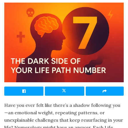
Have you ever felt like there’s a shadow following you
—an emotional weight, repeating patterns, or
unexplainable challenges that keep resurfacing in your
life? Numerology might have an answer. Each Life