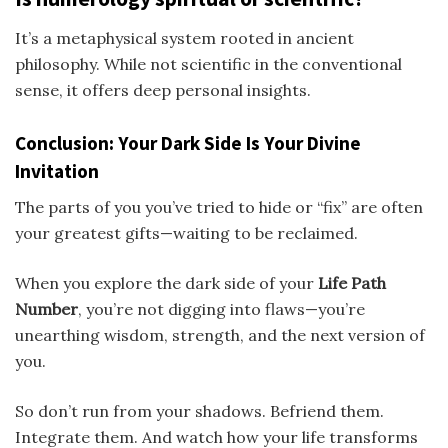
It’s a metaphysical system rooted in ancient
philosophy. While not scientific in the conventional
sense, it offers deep personal insights.
Conclusion: Your Dark Side Is Your Divine
Invitation
The parts of you you’ve tried to hide or “fix” are often
your greatest gifts—waiting to be reclaimed.
When you explore the dark side of your
Life Path
Number
, you’re not digging into flaws—you’re
unearthing wisdom, strength, and the next version of
you.
So don’t run from your shadows. Befriend them.
Integrate them. And watch how your life transforms