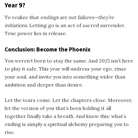
Year 9?
To realize that
endings are not failures—they’re
initiations.
Letting go is an act of sacred surrender.
True power lies in release.
Conclusion: Become the Phoenix
You weren’t born to stay the same. And 2025 isn’t here
to play it safe. This year will undress your ego, rinse
your soul, and invite you into something wider than
ambition and deeper than desire.
Let the tears come. Let the chapters close. Moreover,
let the version of you that’s been holding it all
together finally take a breath. And know this: what’s
ending is simply a spiritual alchemy preparing you to
rise.