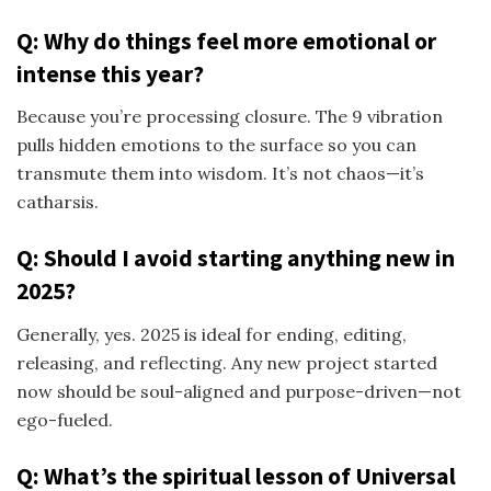
Q: Why do things feel more emotional or
intense this year?
Because you’re processing closure. The 9 vibration
pulls hidden emotions to the surface so you can
transmute them into wisdom. It’s not chaos—it’s
catharsis.
Q: Should I avoid starting anything new in
2025?
Generally, yes. 2025 is ideal for ending, editing,
releasing, and reflecting. Any new project started
now should be soul-aligned and purpose-driven—not
ego-fueled.
Q: What’s the spiritual lesson of Universal