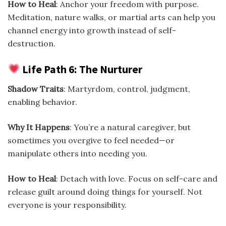
How to Heal
: Anchor your freedom with purpose.
Meditation, nature walks, or martial arts can help you
channel energy into growth instead of self-
destruction.
Life Path 6: The Nurturer
Shadow Traits
: Martyrdom, control, judgment,
enabling behavior.
Why It Happens
: You’re a natural caregiver, but
sometimes you overgive to feel needed—or
manipulate others into needing you.
How to Heal
: Detach with love. Focus on self-care and
release guilt around doing things for yourself. Not
everyone is your responsibility.