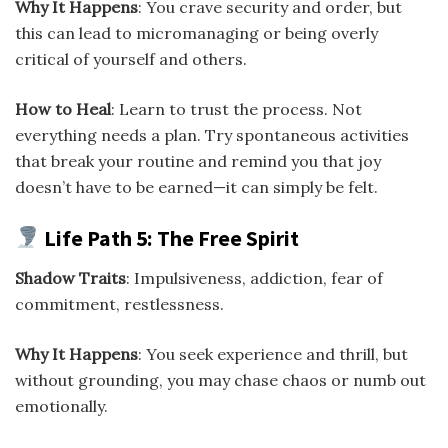
Why It Happens
: You crave security and order, but
this can lead to micromanaging or being overly
critical of yourself and others.
How to Heal
: Learn to trust the process. Not
everything needs a plan. Try spontaneous activities
that break your routine and remind you that joy
doesn’t have to be earned—it can simply be felt.
Life Path 5: The Free Spirit
Shadow Traits
: Impulsiveness, addiction, fear of
commitment, restlessness.
Why It Happens
: You seek experience and thrill, but
without grounding, you may chase chaos or numb out
emotionally.