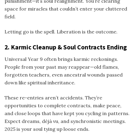
punishment—it’s soul realignment. You’re clearing
space for miracles that couldn’t enter your cluttered
field.
Letting go is the spell. Liberation is the outcome.
2. Karmic Cleanup & Soul Contracts Ending
Universal Year 9 often brings karmic reckonings.
People from your past may reappear—old flames,
forgotten teachers, even ancestral wounds passed
down like spiritual inheritance.
These re-entries aren’t accidents. They’re
opportunities to complete contracts, make peace,
and close loops that have kept you cycling in patterns.
Expect dreams, déjà vu, and synchronistic meetings.
2025 is your soul tying up loose ends.