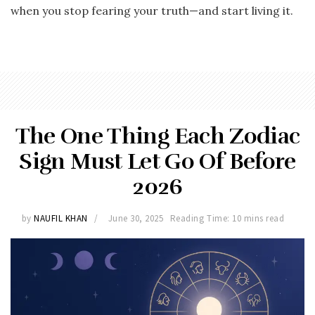
when you stop fearing your truth—and start living it.
The One Thing Each Zodiac
Sign Must Let Go Of Before
2026
by
NAUFIL KHAN
June 30, 2025
Reading Time: 10 mins read