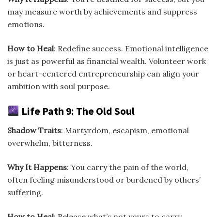
may measure worth by achievements and suppress
emotions.
How to Heal
: Redefine success. Emotional intelligence
is just as powerful as financial wealth. Volunteer work
or heart-centered entrepreneurship can align your
ambition with soul purpose.
Life Path 9: The Old Soul
Shadow Traits
: Martyrdom, escapism, emotional
overwhelm, bitterness.
Why It Happens
: You carry the pain of the world,
often feeling misunderstood or burdened by others’
suffering.
How to Heal
: Release what’s not yours to carry.