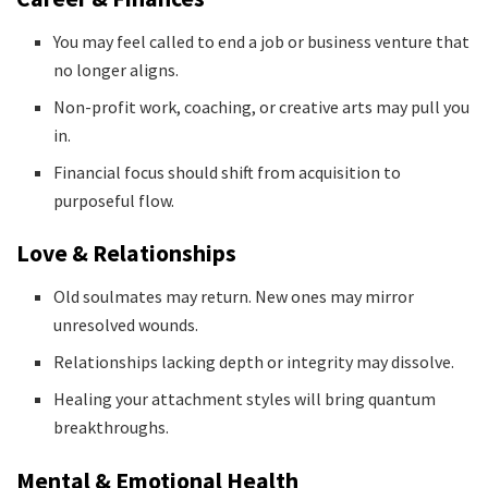
You may feel called to end a job or business venture that
no longer aligns.
Non-profit work, coaching, or creative arts may pull you
in.
Financial focus should shift from acquisition to
purposeful flow.
Love & Relationships
Old soulmates may return. New ones may mirror
unresolved wounds.
Relationships lacking depth or integrity may dissolve.
Healing your attachment styles will bring quantum
breakthroughs.
Mental & Emotional Health