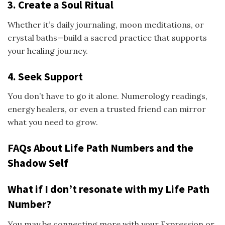
3. Create a Soul Ritual
Whether it’s daily journaling, moon meditations, or
crystal baths—build a sacred practice that supports
your healing journey.
4. Seek Support
You don’t have to go it alone. Numerology readings,
energy healers, or even a trusted friend can mirror
what you need to grow.
FAQs About Life Path Numbers and the
Shadow Self
What if I don’t resonate with my Life Path
Number?
You may be connecting more with your Expression or