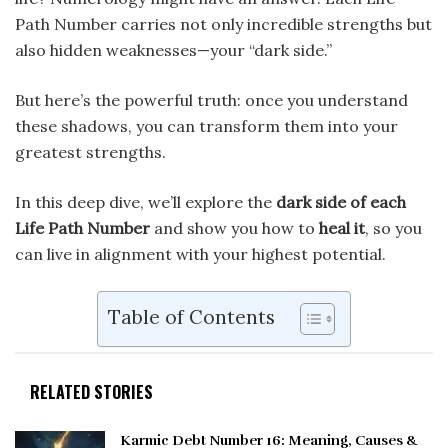
Path Number carries not only incredible strengths but
also hidden weaknesses—your “dark side.”
But here’s the powerful truth: once you understand
these shadows, you can transform them into your
greatest strengths.
In this deep dive, we’ll explore the
dark side of each
Life Path Number
and show you how to
heal it
, so you
can live in alignment with your highest potential.
Table of Contents
RELATED STORIES
Karmic Debt Number 16: Meaning, Causes &