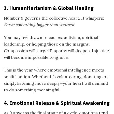
3. Humanitarianism & Global Healing
Number 9 governs the collective heart. It whispers:
Serve something bigger than yourself.
You may feel drawn to causes, activism, spiritual
leadership, or helping those on the margins.
Compassion will surge. Empathy will deepen. Injustice
will become impossible to ignore.
This is the year where emotional intelligence meets
soulful action. Whether it’s volunteering, donating, or
simply listening more deeply—your heart will demand
to do something meaningful.
4. Emotional Release & Spiritual Awakening
As 9 governs the final stage of a cycle, emotions tend