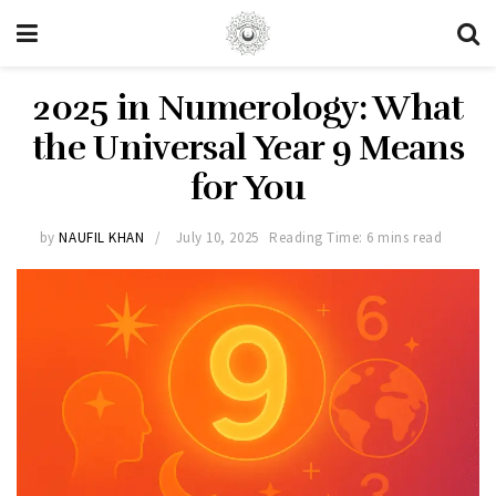
2025 in Numerology: What
the Universal Year 9 Means
for You
by
NAUFIL KHAN
July 10, 2025
Reading Time: 6 mins read