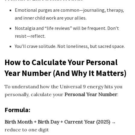
Emotional purges are common—journaling, therapy,
and inner child work are your allies.
Nostalgia and “life reviews” will be frequent. Don’t
resist—reflect.
You’ll crave solitude. Not loneliness, but sacred space.
How to Calculate Your Personal
Year Number (And Why It Matters)
To understand how the Universal 9 energy hits you
personally, calculate your
Personal Year Number
:
Formula:
Birth Month + Birth Day + Current Year (2025)
→
reduce to one digit