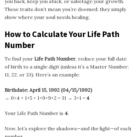
you back, keep you stuck, or sabotage your growth.
These traits don’t mean you’re doomed; they simply
show where your soul needs healing.
How to Calculate Your Life Path
Number
To find your
Life Path Number
, reduce your full date
of birth to a single digit (unless it’s a Master Number:
11, 22, or 33). Here’s an example:
Birthdate: April 15, 1992 (04/15/1992)
→ 0+4 + 1+5 + 1+9+9+2 = 31 → 3+1 =
4
Your Life Path Number is
4
.
Now, let’s explore the shadows—and the light—of each
number.