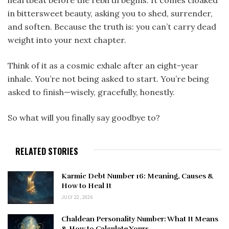
in bittersweet beauty, asking you to shed, surrender,
and soften. Because the truth is: you can’t carry dead
weight into your next chapter.
Think of it as a cosmic exhale after an eight-year
inhale. You’re not being asked to start. You’re being
asked to finish—wisely, gracefully, honestly.
So what will you finally say goodbye to?
RELATED STORIES
Karmic Debt Number 16: Meaning, Causes &
How to Heal It
JULY 22, 2026
Chaldean Personality Number: What It Means
& How to Calculate Yours