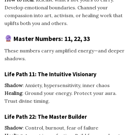
Develop emotional boundaries. Channel your
compassion into art, activism, or healing work that
uplifts both you and others.
Master Numbers: 11, 22, 33
These numbers carry amplified energy—and deeper
shadows.
Life Path 11: The Intuitive Visionary
Shadow
: Anxiety, hypersensitivity, inner chaos
Healing
: Ground your energy. Protect your aura.
Trust divine timing.
Life Path 22: The Master Builder
Shadow
: Control, burnout, fear of failure