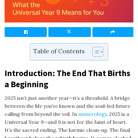
Table of Contents
Introduction: The End That Births
a Beginning
2025 isn’t just another year—it’s a threshold. A bridge
between the life you’ve known and the soul-led future
calling from beyond the veil. In
numerology
, 2025 is a
Universal Year 9—and 9 is not for the faint of heart.
It’s the sacred ending. The karmic clean-up. The final
heartbeat before the rebirth begins. It comes cloaked