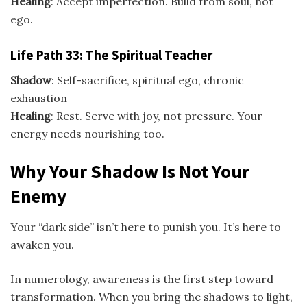
Healing
: Accept imperfection. Build from soul, not
ego.
Life Path 33: The Spiritual Teacher
Shadow
: Self-sacrifice, spiritual ego, chronic
exhaustion
Healing
: Rest. Serve with joy, not pressure. Your
energy needs nourishing too.
Why Your Shadow Is Not Your
Enemy
Your “dark side” isn’t here to punish you. It’s here to
awaken you.
In numerology, awareness is the first step toward
transformation. When you bring the shadows to light,