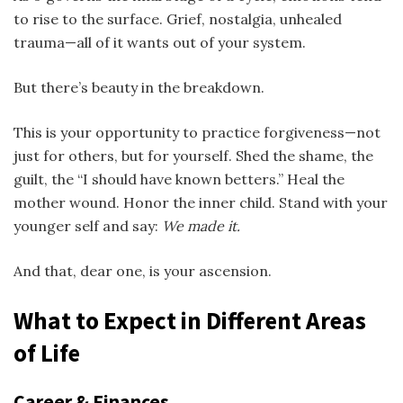
to rise to the surface. Grief, nostalgia, unhealed
trauma—all of it wants out of your system.
But there’s beauty in the breakdown.
This is your opportunity to practice forgiveness—not
just for others, but for yourself. Shed the shame, the
guilt, the “I should have known betters.” Heal the
mother wound. Honor the inner child. Stand with your
younger self and say:
We made it.
And that, dear one, is your ascension.
What to Expect in Different Areas
of Life
Career & Finances