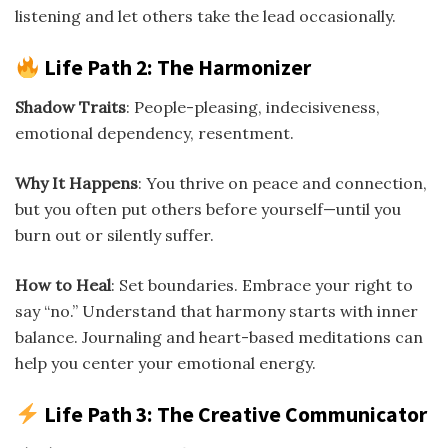
listening and let others take the lead occasionally.
Life Path 2: The Harmonizer
Shadow Traits
: People-pleasing, indecisiveness,
emotional dependency, resentment.
Why It Happens
: You thrive on peace and connection,
but you often put others before yourself—until you
burn out or silently suffer.
How to Heal
: Set boundaries. Embrace your right to
say “no.” Understand that harmony starts with inner
balance. Journaling and heart-based meditations can
help you center your emotional energy.
Life Path 3: The Creative Communicator