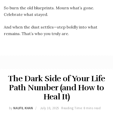
So burn the old blueprints. Mourn what’s gone.
Celebrate what stayed.
And when the dust settles—step boldly into what
remains. That’s who you truly are.
The Dark Side of Your Life
Path Number (and How to
Heal It)
by
NAUFIL KHAN
July 10, 2025
Reading Time: 8 mins read