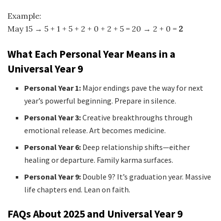
Example:
May 15 → 5 + 1 + 5 + 2 + 0 + 2 + 5 = 20 → 2 + 0 =
2
What Each Personal Year Means in a
Universal Year 9
Personal Year 1:
Major endings pave the way for next
year’s powerful beginning. Prepare in silence.
Personal Year 3:
Creative breakthroughs through
emotional release. Art becomes medicine.
Personal Year 6:
Deep relationship shifts—either
healing or departure. Family karma surfaces.
Personal Year 9:
Double 9? It’s graduation year. Massive
life chapters end. Lean on faith.
FAQs About 2025 and Universal Year 9