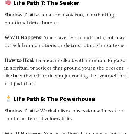
Life Path 7: The Seeker
Shadow Traits
: Isolation, cynicism, overthinking,
emotional detachment.
Why It Happens
: You crave depth and truth, but may
detach from emotions or distrust others’ intentions.
How to Heal
: Balance intellect with intuition. Engage
in spiritual practices that ground you in the present—
like breathwork or dream journaling. Let yourself feel,
not just think.
Life Path 8: The Powerhouse
Shadow Traits
: Workaholism, obsession with control
or status, fear of vulnerability.
Why It Happens
: You’re destined for success, but you