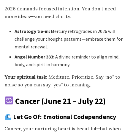
2026 demands focused intention. You don’t need
more ideas—you need clarity.
Astrology tie-in:
Mercury retrogrades in 2026 will
challenge your thought patterns—embrace them for
mental renewal.
Angel Number 333:
A divine reminder to align mind,
body, and spirit in harmony.
Your spiritual task:
Meditate. Prioritize. Say “no” to
noise so you can say “yes” to meaning.
Cancer (June 21 – July 22)
Let Go Of: Emotional Codependency
Cancer, your nurturing heart is beautiful—but when