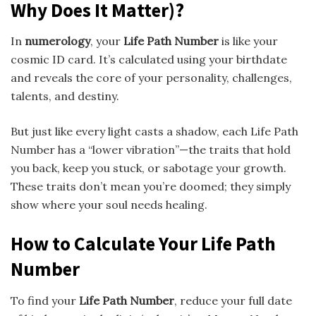
Why Does It Matter)?
In
numerology
, your
Life Path Number
is like your
cosmic ID card. It’s calculated using your birthdate
and reveals the core of your personality, challenges,
talents, and destiny.
But just like every light casts a shadow, each Life Path
Number has a “lower vibration”—the traits that hold
you back, keep you stuck, or sabotage your growth.
These traits don’t mean you’re doomed; they simply
show where your soul needs healing.
How to Calculate Your Life Path
Number
To find your
Life Path Number
, reduce your full date