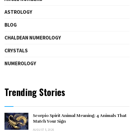
ASTROLOGY
BLOG
CHALDEAN NUMEROLOGY
CRYSTALS
NUMEROLOGY
Trending Stories
Scorpio Spirit Animal Meaning: 4 Animals That
Match Your Sign
AUGUST 5, 2026