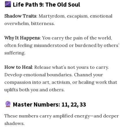
Life Path 9: The Old Soul
Shadow Traits
: Martyrdom, escapism, emotional
overwhelm, bitterness.
Why It Happens
: You carry the pain of the world,
often feeling misunderstood or burdened by others’
suffering.
How to Heal
: Release what’s not yours to carry.
Develop emotional boundaries. Channel your
compassion into art, activism, or healing work that
uplifts both you and others.
Master Numbers: 11, 22, 33
These numbers carry amplified energy—and deeper
shadows.