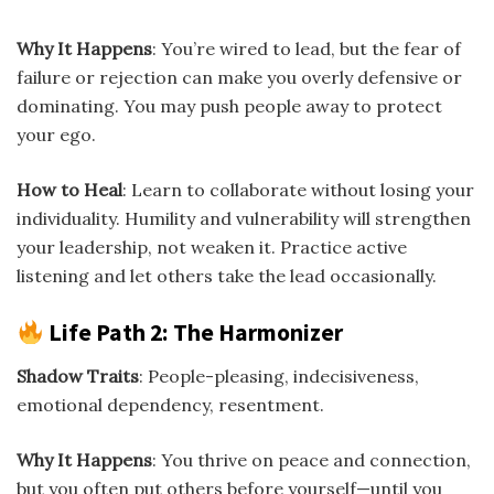
Why It Happens
: You’re wired to lead, but the fear of
failure or rejection can make you overly defensive or
dominating. You may push people away to protect
your ego.
How to Heal
: Learn to collaborate without losing your
individuality. Humility and vulnerability will strengthen
your leadership, not weaken it. Practice active
listening and let others take the lead occasionally.
Life Path 2: The Harmonizer
Shadow Traits
: People-pleasing, indecisiveness,
emotional dependency, resentment.
Why It Happens
: You thrive on peace and connection,
but you often put others before yourself—until you