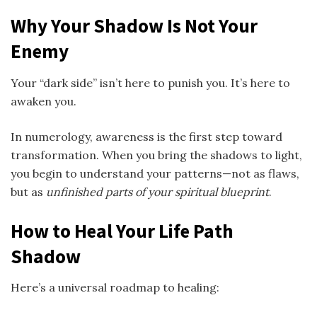
Why Your Shadow Is Not Your
Enemy
Your “dark side” isn’t here to punish you. It’s here to
awaken you.
In numerology, awareness is the first step toward
transformation. When you bring the shadows to light,
you begin to understand your patterns—not as flaws,
but as
unfinished parts of your spiritual blueprint
.
How to Heal Your Life Path
Shadow
Here’s a universal roadmap to healing: