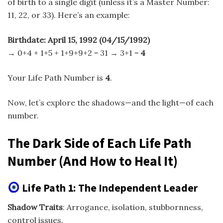
of birth to a single digit (unless it’s a Master Number:
11, 22, or 33). Here’s an example:
Birthdate: April 15, 1992 (04/15/1992)
→ 0+4 + 1+5 + 1+9+9+2 = 31 → 3+1 =
4
Your Life Path Number is
4
.
Now, let’s explore the shadows—and the light—of each
number.
The Dark Side of Each Life Path
Number (And How to Heal It)
Life Path 1: The Independent Leader
Shadow Traits
: Arrogance, isolation, stubbornness,
control issues.