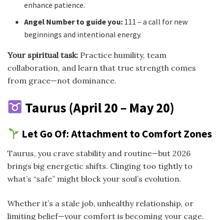
enhance patience.
Angel Number to guide you:
111 – a call for new
beginnings and intentional energy.
Your spiritual task:
Practice humility, team
collaboration, and learn that true strength comes
from grace—not dominance.
Taurus (April 20 – May 20)
Let Go Of: Attachment to Comfort Zones
Taurus, you crave stability and routine—but 2026
brings big energetic shifts. Clinging too tightly to
what’s “safe” might block your soul’s evolution.
Whether it’s a stale job, unhealthy relationship, or
limiting belief—your comfort is becoming your cage.