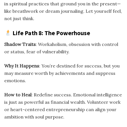
in spiritual practices that ground you in the present—
like breathwork or dream journaling. Let yourself feel,
not just think.
Life Path 8: The Powerhouse
Shadow Traits
: Workaholism, obsession with control
or status, fear of vulnerability.
Why It Happens
: You’re destined for success, but you
may measure worth by achievements and suppress
emotions.
How to Heal
: Redefine success. Emotional intelligence
is just as powerful as financial wealth. Volunteer work
or heart-centered entrepreneurship can align your
ambition with soul purpose.