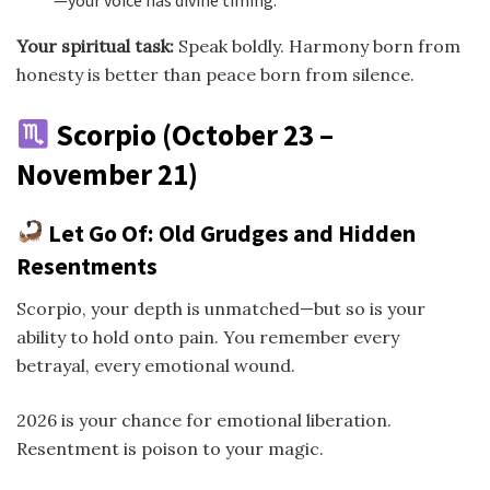
—your voice has divine timing.
Your spiritual task:
Speak boldly. Harmony born from
honesty is better than peace born from silence.
Scorpio (October 23 –
November 21)
Let Go Of: Old Grudges and Hidden
Resentments
Scorpio, your depth is unmatched—but so is your
ability to hold onto pain. You remember every
betrayal, every emotional wound.
2026 is your chance for emotional liberation.
Resentment is poison to your magic.