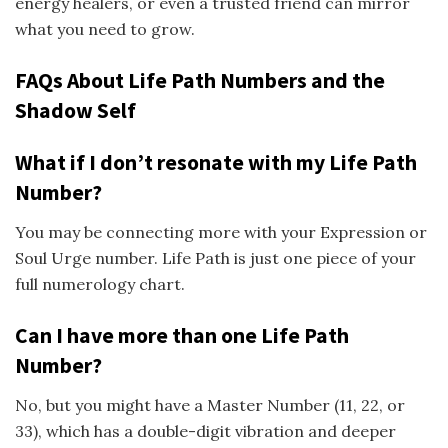
energy healers, or even a trusted friend can mirror
what you need to grow.
FAQs About Life Path Numbers and the
Shadow Self
What if I don’t resonate with my Life Path
Number?
You may be connecting more with your Expression or
Soul Urge number. Life Path is just one piece of your
full numerology chart.
Can I have more than one Life Path
Number?
No, but you might have a Master Number (11, 22, or
33), which has a double-digit vibration and deeper