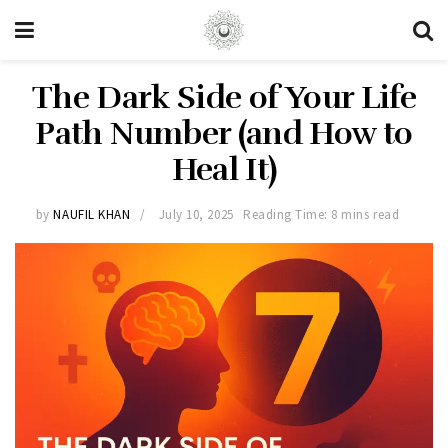
The Dark Side of Your Life
Path Number (and How to
Heal It)
by
NAUFIL KHAN
July 10, 2025
Reading Time: 8 mins read