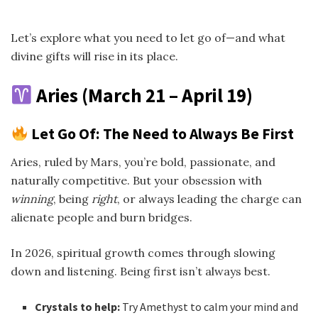
Let’s explore what you need to let go of—and what
divine gifts will rise in its place.
Aries (March 21 – April 19)
Let Go Of: The Need to Always Be First
Aries, ruled by Mars, you’re bold, passionate, and
naturally competitive. But your obsession with
winning
, being
right
, or always leading the charge can
alienate people and burn bridges.
In 2026, spiritual growth comes through slowing
down and listening. Being first isn’t always best.
Crystals to help:
Try Amethyst to calm your mind and