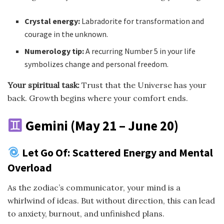
Crystal energy:
Labradorite for transformation and
courage in the unknown.
Numerology tip:
A recurring Number 5 in your life
symbolizes change and personal freedom.
Your spiritual task:
Trust that the Universe has your
back. Growth begins where your comfort ends.
Gemini (May 21 – June 20)
Let Go Of: Scattered Energy and Mental
Overload
As the zodiac’s communicator, your mind is a
whirlwind of ideas. But without direction, this can lead
to anxiety, burnout, and unfinished plans.