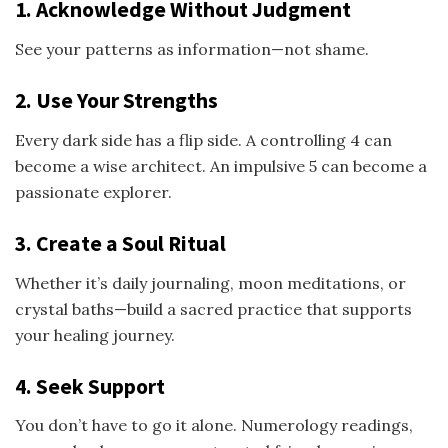
1. Acknowledge Without Judgment
See your patterns as information—not shame.
2. Use Your Strengths
Every dark side has a flip side. A controlling 4 can
become a wise architect. An impulsive 5 can become a
passionate explorer.
3. Create a Soul Ritual
Whether it’s daily journaling, moon meditations, or
crystal baths—build a sacred practice that supports
your healing journey.
4. Seek Support
You don’t have to go it alone. Numerology readings,