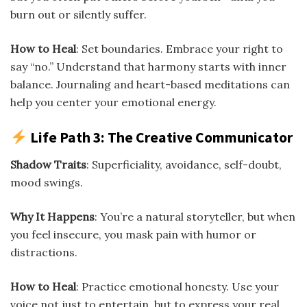
burn out or silently suffer.
How to Heal
: Set boundaries. Embrace your right to
say “no.” Understand that harmony starts with inner
balance. Journaling and heart-based meditations can
help you center your emotional energy.
Life Path 3: The Creative Communicator
Shadow Traits
: Superficiality, avoidance, self-doubt,
mood swings.
Why It Happens
: You’re a natural storyteller, but when
you feel insecure, you mask pain with humor or
distractions.
How to Heal
: Practice emotional honesty. Use your
voice not just to entertain, but to express your real