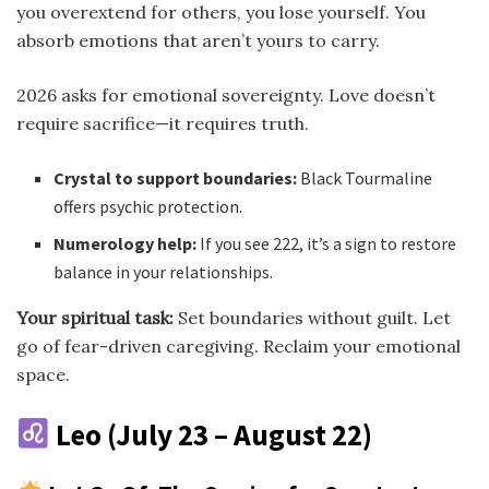
you overextend for others, you lose yourself. You
absorb emotions that aren’t yours to carry.
2026 asks for emotional sovereignty. Love doesn’t
require sacrifice—it requires truth.
Crystal to support boundaries:
Black Tourmaline
offers psychic protection.
Numerology help:
If you see 222, it’s a sign to restore
balance in your relationships.
Your spiritual task:
Set boundaries without guilt. Let
go of fear-driven caregiving. Reclaim your emotional
space.
Leo (July 23 – August 22)