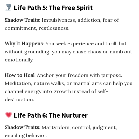
Life Path 5: The Free Spirit
Shadow Traits
: Impulsiveness, addiction, fear of
commitment, restlessness.
Why It Happens
: You seek experience and thrill, but
without grounding, you may chase chaos or numb out
emotionally.
How to Heal
: Anchor your freedom with purpose.
Meditation, nature walks, or martial arts can help you
channel energy into growth instead of self-
destruction.
Life Path 6: The Nurturer
Shadow Traits
: Martyrdom, control, judgment,
enabling behavior.