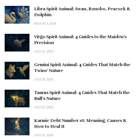
Libra Spirit Animal: Swan, Bonobo, Peacock &
Dolphin
AUGUST 3, 2026
Virgo Spirit Animal: 4 Guides to the Maiden’s
Precision
JULY 31, 2026
Gemini Spirit Animal: 4 Guides That Match the
Twins’ Nature
JULY 29, 2026
Taurus Spirit Animal: 4 Guides That Match the
Bull’s Nature
JULY 27, 2026
Karmic Debt Number 16: Meaning, Causes &
How to Heal It
JULY 22, 2026