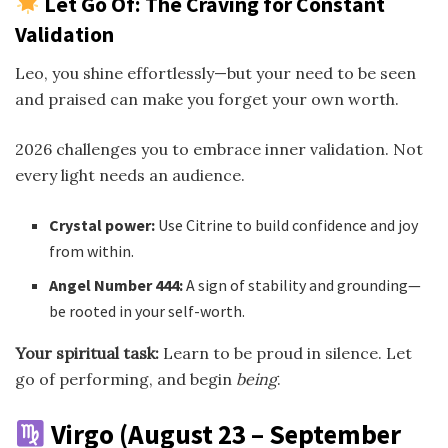
Let Go Of: The Craving for Constant
Validation
Leo, you shine effortlessly—but your need to be seen
and praised can make you forget your own worth.
2026 challenges you to embrace inner validation. Not
every light needs an audience.
Crystal power:
Use Citrine to build confidence and joy
from within.
Angel Number 444:
A sign of stability and grounding—
be rooted in your self-worth.
Your spiritual task:
Learn to be proud in silence. Let
go of performing, and begin
being
.
Virgo (August 23 – September