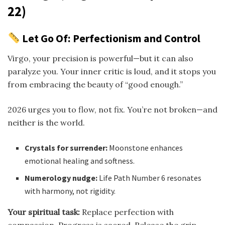
22)
Let Go Of: Perfectionism and Control
Virgo, your precision is powerful—but it can also
paralyze you. Your inner critic is loud, and it stops you
from embracing the beauty of “good enough.”
2026 urges you to flow, not fix. You’re not broken—and
neither is the world.
Crystals for surrender:
Moonstone enhances
emotional healing and softness.
Numerology nudge:
Life Path Number 6 resonates
with harmony, not rigidity.
Your spiritual task:
Replace perfection with
compassion. Progress is sacred. Release the grip.