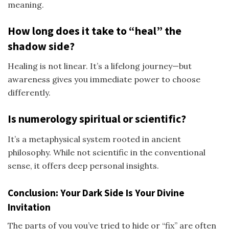
meaning.
How long does it take to “heal” the
shadow side?
Healing is not linear. It’s a lifelong journey—but
awareness gives you immediate power to choose
differently.
Is numerology spiritual or scientific?
It’s a metaphysical system rooted in ancient
philosophy. While not scientific in the conventional
sense, it offers deep personal insights.
Conclusion: Your Dark Side Is Your Divine
Invitation
The parts of you you’ve tried to hide or “fix” are often