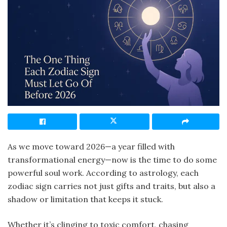
As we move toward 2026—a year filled with
transformational energy—now is the time to do some
powerful soul work. According to astrology, each
zodiac sign carries not just gifts and traits, but also a
shadow or limitation that keeps it stuck.
Whether it’s clinging to toxic comfort, chasing