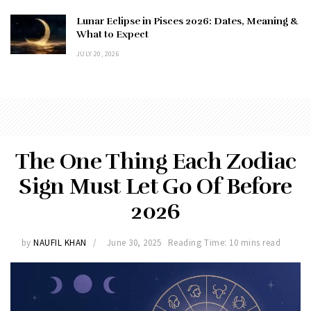
Lunar Eclipse in Pisces 2026: Dates, Meaning &
What to Expect
JULY 20, 2026
The One Thing Each Zodiac
Sign Must Let Go Of Before
2026
by
NAUFIL KHAN
June 30, 2025
Reading Time: 10 mins read