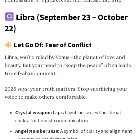
Libra (September 23 – October
22)
Let Go Of: Fear of Conflict
Libra, you’re ruled by Venus—the planet of love and
beauty. But your need to “keep the peace” often leads
to self-abandonment.
2026 says: your truth matters. Stop sacrificing your
voice to make others comfortable.
Crystal weapon:
Lapis Lazuli activates the throat
chakra for honest communication.
Angel Number 1010:
A symbol of clarity and alignment