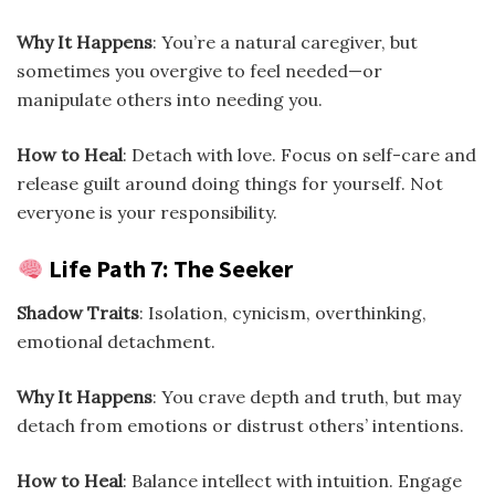
Why It Happens
: You’re a natural caregiver, but
sometimes you overgive to feel needed—or
manipulate others into needing you.
How to Heal
: Detach with love. Focus on self-care and
release guilt around doing things for yourself. Not
everyone is your responsibility.
Life Path 7: The Seeker
Shadow Traits
: Isolation, cynicism, overthinking,
emotional detachment.
Why It Happens
: You crave depth and truth, but may
detach from emotions or distrust others’ intentions.
How to Heal
: Balance intellect with intuition. Engage