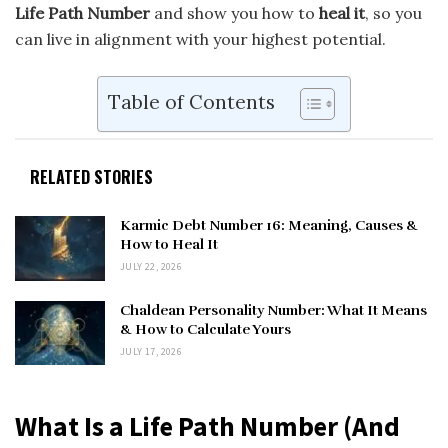
Life Path Number
and show you how to
heal it
, so you
can live in alignment with your highest potential.
Table of Contents
RELATED STORIES
Karmic Debt Number 16: Meaning, Causes &
How to Heal It
JULY 22, 2026
Chaldean Personality Number: What It Means
& How to Calculate Yours
JULY 17, 2026
What Is a Life Path Number (And