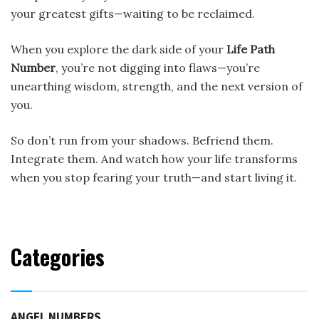
your greatest gifts—waiting to be reclaimed.
When you explore the dark side of your
Life Path
Number
, you’re not digging into flaws—you’re
unearthing wisdom, strength, and the next version of
you.
So don’t run from your shadows. Befriend them.
Integrate them. And watch how your life transforms
when you stop fearing your truth—and start living it.
Categories
ANGEL NUMBERS