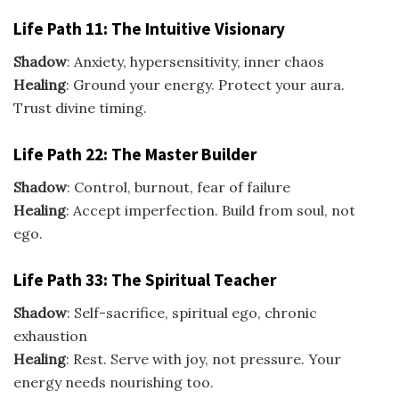
Life Path 11: The Intuitive Visionary
Shadow
: Anxiety, hypersensitivity, inner chaos
Healing
: Ground your energy. Protect your aura.
Trust divine timing.
Life Path 22: The Master Builder
Shadow
: Control, burnout, fear of failure
Healing
: Accept imperfection. Build from soul, not
ego.
Life Path 33: The Spiritual Teacher
Shadow
: Self-sacrifice, spiritual ego, chronic
exhaustion
Healing
: Rest. Serve with joy, not pressure. Your
energy needs nourishing too.