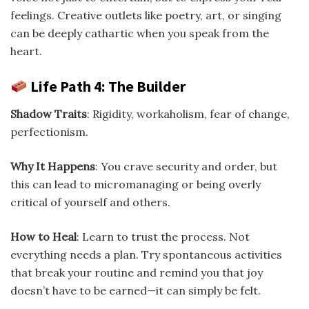
feelings. Creative outlets like poetry, art, or singing
can be deeply cathartic when you speak from the
heart.
Life Path 4: The Builder
Shadow Traits
: Rigidity, workaholism, fear of change,
perfectionism.
Why It Happens
: You crave security and order, but
this can lead to micromanaging or being overly
critical of yourself and others.
How to Heal
: Learn to trust the process. Not
everything needs a plan. Try spontaneous activities
that break your routine and remind you that joy
doesn’t have to be earned—it can simply be felt.