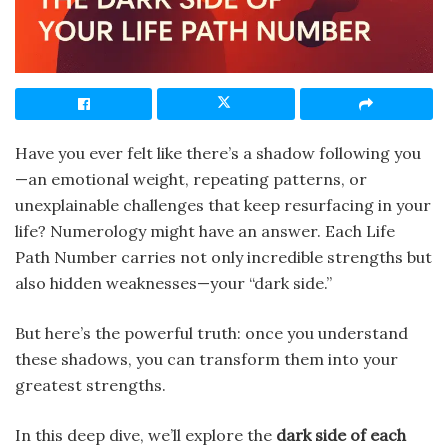
Have you ever felt like there’s a shadow following you
—an emotional weight, repeating patterns, or
unexplainable challenges that keep resurfacing in your
life? Numerology might have an answer. Each Life
Path Number carries not only incredible strengths but
also hidden weaknesses—your “dark side.”
But here’s the powerful truth: once you understand
these shadows, you can transform them into your
greatest strengths.
In this deep dive, we’ll explore the
dark side of each