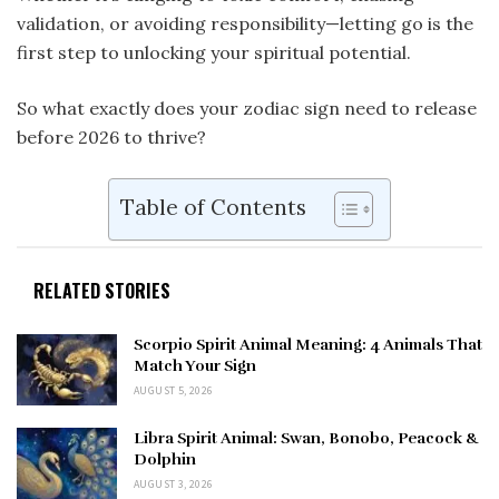
validation, or avoiding responsibility—letting go is the
first step to unlocking your spiritual potential.
So what exactly does your zodiac sign need to release
before 2026 to thrive?
Table of Contents
RELATED STORIES
Scorpio Spirit Animal Meaning: 4 Animals That
Match Your Sign
AUGUST 5, 2026
Libra Spirit Animal: Swan, Bonobo, Peacock &
Dolphin
AUGUST 3, 2026