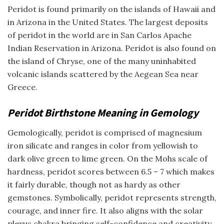
Peridot is found primarily on the islands of Hawaii and
in Arizona in the United States. The largest deposits
of peridot in the world are in San Carlos Apache
Indian Reservation in Arizona. Peridot is also found on
the island of Chryse, one of the many uninhabited
volcanic islands scattered by the Aegean Sea near
Greece.
Peridot Birthstone Meaning in Gemology
Gemologically, peridot is comprised of magnesium
iron silicate and ranges in color from yellowish to
dark olive green to lime green. On the Mohs scale of
hardness, peridot scores between 6.5 – 7 which makes
it fairly durable, though not as hardy as other
gemstones. Symbolically, peridot represents strength,
courage, and inner fire. It also aligns with the solar
plexus chakra bringing self-confidence and creativity.