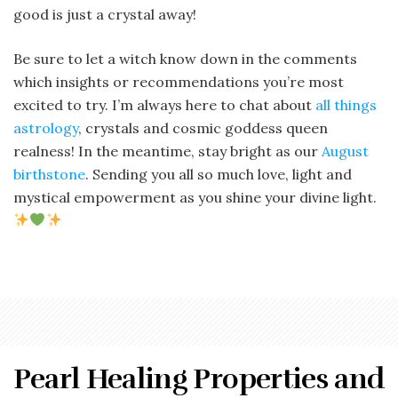
good is just a crystal away!
Be sure to let a witch know down in the comments
which insights or recommendations you’re most
excited to try. I’m always here to chat about
all things
astrology
, crystals and cosmic goddess queen
realness! In the meantime, stay bright as our
August
birthstone
. Sending you all so much love, light and
mystical empowerment as you shine your divine light.
Pearl Healing Properties and