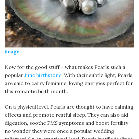
image
Now for the good stuff – what makes Pearls such a
popular
June birthstone
! With their subtle light, Pearls
are said to carry feminine, loving energies perfect for
this romantic birth month.
On a physical level, Pearls are thought to have calming
effects and promote restful sleep. They can also aid
digestion, soothe PMS symptoms and boost fertility –
no wonder they were once a popular wedding