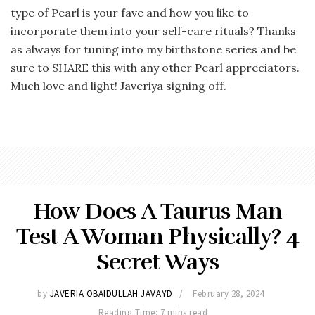
type of Pearl is your fave and how you like to
incorporate them into your self-care rituals? Thanks
as always for tuning into my birthstone series and be
sure to SHARE this with any other Pearl appreciators.
Much love and light! Javeriya signing off.
How Does A Taurus Man
Test A Woman Physically? 4
Secret Ways
by
JAVERIA OBAIDULLAH JAVAYD
February 28, 2024
Reading Time: 7 mins read