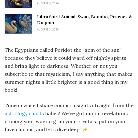
AUGUST 5, 2026
Libra Spirit Animal: Swan, Bonobo, Peacock &
Dolphin
AUGUST 3, 2026
The Egyptians called Peridot the “gem of the sun”
because they believe it could ward off nightly spirits
and bring light to darkness. Whether or not you
subscribe to that mysticism, I say anything that makes
summer nights a little brighter is a good thing in my
book!
Tune in while I share cosmic insights straight from the
astrology charts
babes! We’ve got major revelations
coming your way so grab your crystals, put on your
fave charms, and let’s dive deep!