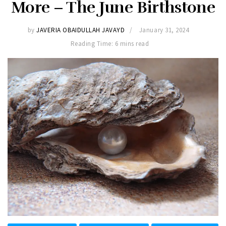
More – The June Birthstone
by
JAVERIA OBAIDULLAH JAVAYD
January 31, 2024
Reading Time: 6 mins read