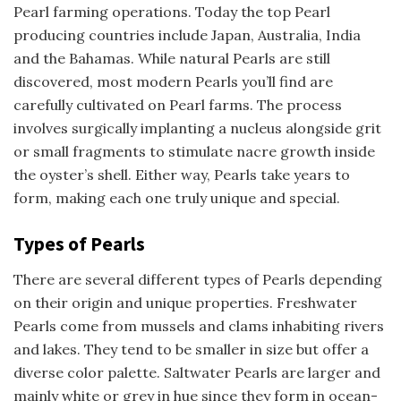
Pearl farming operations. Today the top Pearl
producing countries include Japan, Australia, India
and the Bahamas. While natural Pearls are still
discovered, most modern Pearls you’ll find are
carefully cultivated on Pearl farms. The process
involves surgically implanting a nucleus alongside grit
or small fragments to stimulate nacre growth inside
the oyster’s shell. Either way, Pearls take years to
form, making each one truly unique and special.
Types of Pearls
There are several different types of Pearls depending
on their origin and unique properties. Freshwater
Pearls come from mussels and clams inhabiting rivers
and lakes. They tend to be smaller in size but offer a
diverse color palette. Saltwater Pearls are larger and
mainly white or grey in hue since they form in ocean-