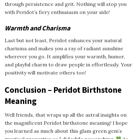
through persistence and grit. Nothing will stop you
with Peridot’s fiery enthusiasm on your side!
Warmth and Charisma
Last but not least, Peridot enhances your natural
charisma and makes you a ray of radiant sunshine
wherever you go. It amplifies your warmth, humor,
and playful charm to draw people in effortlessly. Your
positivity will motivate others too!
Conclusion – Peridot Birthstone
Meaning
Well friends, that wraps up all the astral insights on
the magnificent Peridot birthstone meaning! I hope
you learned as much about this glam green gem’s
mystical properties as I did while researching.
As