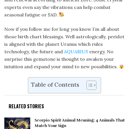
experts even say the vibrations can help combat
seasonal fatigue or SAD.
Now if you follow me for long you know I’m all about
those birth chart blessings. Well astrologically, peridot
is aligned with the planet Uranus which rules
technology, the future and
AQUARIUS
energy. No
surprise this gemstone is thought to awaken your
intuition and expand your mind to new possibilities.
Table of Contents
RELATED STORIES
Scorpio Spirit Animal Meaning: 4 Animals That
Match Your Sign