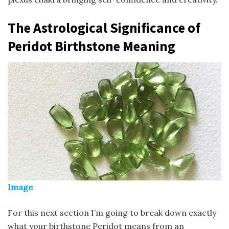
The Astrological Significance of
Peridot Birthstone Meaning
Image
For this next section I’m going to break down exactly
what your birthstone Peridot means from an