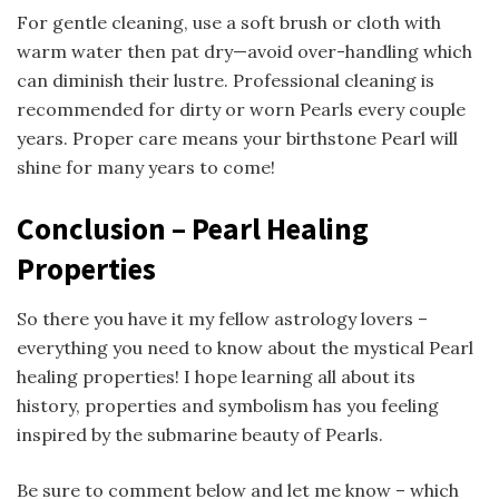
For gentle cleaning, use a soft brush or cloth with
warm water then pat dry—avoid over-handling which
can diminish their lustre. Professional cleaning is
recommended for dirty or worn Pearls every couple
years. Proper care means your birthstone Pearl will
shine for many years to come!
Conclusion – Pearl Healing
Properties
So there you have it my fellow astrology lovers –
everything you need to know about the mystical Pearl
healing properties! I hope learning all about its
history, properties and symbolism has you feeling
inspired by the submarine beauty of Pearls.
Be sure to comment below and let me know – which