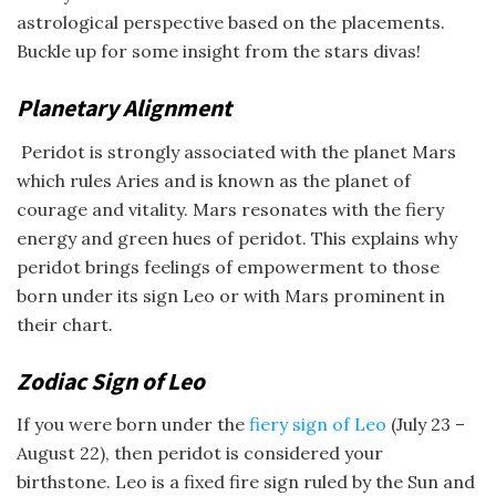
astrological perspective based on the placements.
Buckle up for some insight from the stars divas!
Planetary Alignment
Peridot is strongly associated with the planet Mars
which rules Aries and is known as the planet of
courage and vitality. Mars resonates with the fiery
energy and green hues of peridot. This explains why
peridot brings feelings of empowerment to those
born under its sign Leo or with Mars prominent in
their chart.
Zodiac Sign of Leo
If you were born under the
fiery sign of Leo
(July 23 –
August 22), then peridot is considered your
birthstone. Leo is a fixed fire sign ruled by the Sun and