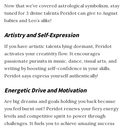
Now that we’ve covered astrological symbolism, stay
tuned for 3 divine talents Peridot can give to August
babies and Leo’s alike!
Artistry and Self-Expression
If you have artistic talents lying dormant, Peridot
activates your creativity flow. It encourages
passionate pursuits in music, dance, visual arts, and
writing by boosting self-confidence in your skills.
Peridot says express yourself authentically!
Energetic Drive and Motivation
Are big dreams and goals holding you back because
you feel burnt out? Peridot renews your fiery energy
levels and competitive spirit to power through
challenges. It fuels you to achieve amazing success