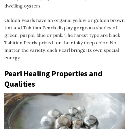
dwelling oysters.
Golden Pearls have an organic yellow or golden brown
tint and Tahitian Pearls display gorgeous shades of
green, purple, blue or pink. The rarest type are black
Tahitian Pearls prized for their inky deep color. No
matter the variety, each Pearl brings its own special
energy.
Pearl Healing Properties and
Qualities