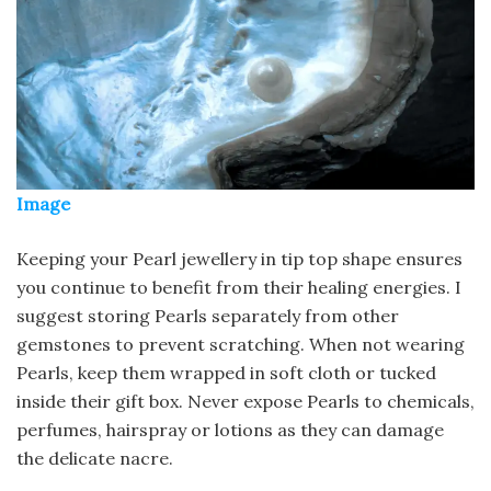
Image
Keeping your Pearl jewellery in tip top shape ensures
you continue to benefit from their healing energies. I
suggest storing Pearls separately from other
gemstones to prevent scratching. When not wearing
Pearls, keep them wrapped in soft cloth or tucked
inside their gift box. Never expose Pearls to chemicals,
perfumes, hairspray or lotions as they can damage
the delicate nacre.