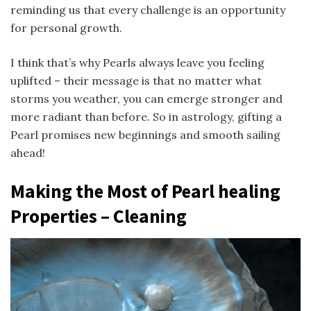
reminding us that every challenge is an opportunity
for personal growth.
I think that’s why Pearls always leave you feeling
uplifted – their message is that no matter what
storms you weather, you can emerge stronger and
more radiant than before. So in astrology, gifting a
Pearl promises new beginnings and smooth sailing
ahead!
Making the Most of Pearl healing
Properties – Cleaning