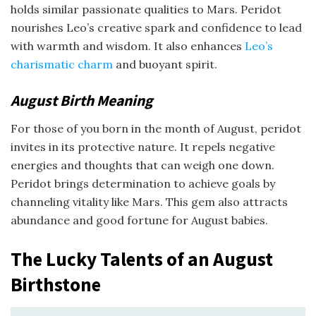
holds similar passionate qualities to Mars. Peridot
nourishes Leo’s creative spark and confidence to lead
with warmth and wisdom. It also enhances
Leo’s
charismatic charm
and buoyant spirit.
August Birth Meaning
For those of you born in the month of August, peridot
invites in its protective nature. It repels negative
energies and thoughts that can weigh one down.
Peridot brings determination to achieve goals by
channeling vitality like Mars. This gem also attracts
abundance and good fortune for August babies.
The Lucky Talents of an August
Birthstone