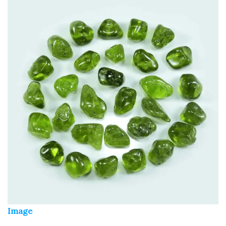
Image