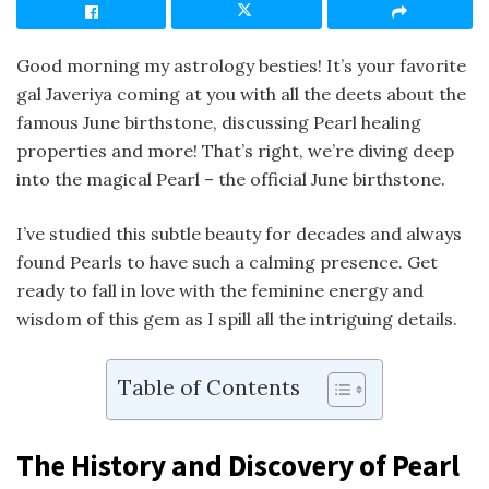
Good morning my astrology besties! It’s your favorite
gal Javeriya coming at you with all the deets about the
famous June birthstone, discussing Pearl healing
properties and more! That’s right, we’re diving deep
into the magical Pearl – the official June birthstone.
I’ve studied this subtle beauty for decades and always
found Pearls to have such a calming presence. Get
ready to fall in love with the feminine energy and
wisdom of this gem as I spill all the intriguing details.
Table of Contents
The History and Discovery of Pearl