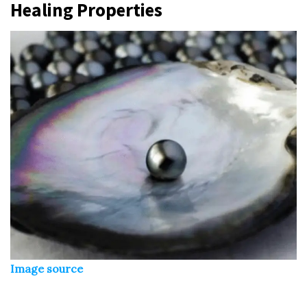
Healing Properties
Image source