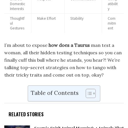
Domestic
atibilit
Interests
y
Thoughtf
Make Effort
Stability
Com
ul
mitm
Gestures
ent
I’m about to expose
how does a Taurus
man test a
woman, all their hidden testing techniques so you can
finally cuff this bull where he stands, you hear?! We’re
talking top-secret strategies on how to tango with
their tricky traits and come out on top, okay?
Table of Contents
RELATED STORIES