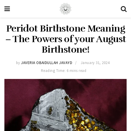
Peridot Birthstone Meaning
– The Powers of your August
Birthstone!
by
JAVERIA OBAIDULLAH JAVAYD
January 31, 2024
Reading Time: 6 mins read