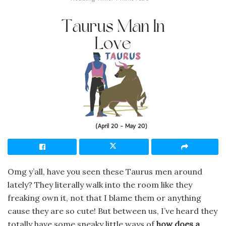
Omg y’all, have you seen these Taurus men around
lately? They literally walk into the room like they
freaking own it, not that I blame them or anything
cause they are so cute! But between us, I’ve heard they
totally have some sneaky little ways of
how does a