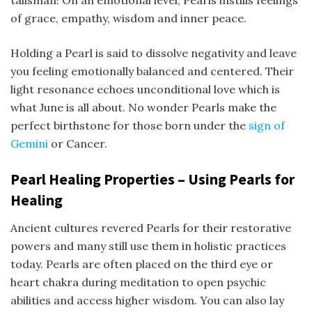
talisman! On an emotional level, Pearls instills feelings
of grace, empathy, wisdom and inner peace.
Holding a Pearl is said to dissolve negativity and leave
you feeling emotionally balanced and centered. Their
light resonance echoes unconditional love which is
what June is all about. No wonder Pearls make the
perfect birthstone for those born under the
sign of
Gemini
or Cancer.
Pearl Healing Properties –
Using Pearls for
Healing
Ancient cultures revered Pearls for their restorative
powers and many still use them in holistic practices
today. Pearls are often placed on the third eye or
heart chakra during meditation to open psychic
abilities and access higher wisdom. You can also lay