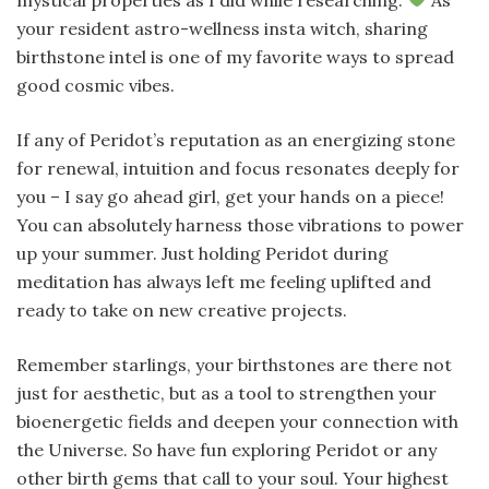
your resident astro-wellness insta witch, sharing
birthstone intel is one of my favorite ways to spread
good cosmic vibes.
If any of Peridot’s reputation as an energizing stone
for renewal, intuition and focus resonates deeply for
you – I say go ahead girl, get your hands on a piece!
You can absolutely harness those vibrations to power
up your summer. Just holding Peridot during
meditation has always left me feeling uplifted and
ready to take on new creative projects.
Remember starlings, your birthstones are there not
just for aesthetic, but as a tool to strengthen your
bioenergetic fields and deepen your connection with
the Universe. So have fun exploring Peridot or any
other birth gems that call to your soul. Your highest