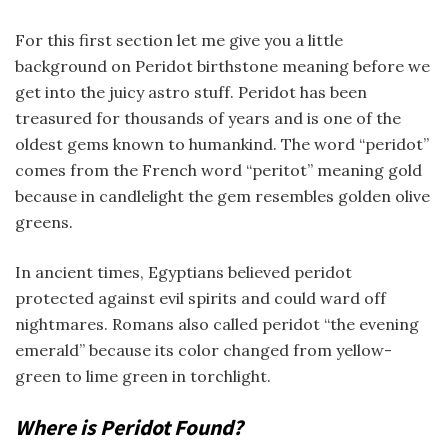
For this first section let me give you a little
background on Peridot birthstone meaning before we
get into the juicy astro stuff. Peridot has been
treasured for thousands of years and is one of the
oldest gems known to humankind. The word “peridot”
comes from the French word “peritot” meaning gold
because in candlelight the gem resembles golden olive
greens.
In ancient times, Egyptians believed peridot
protected against evil spirits and could ward off
nightmares. Romans also called peridot “the evening
emerald” because its color changed from yellow-
green to lime green in torchlight.
Where is Peridot Found?