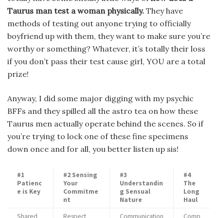
Taurus man test a woman physically.
They have
methods of testing out anyone trying to officially
boyfriend up with them, they want to make sure you’re
worthy or something? Whatever, it’s totally their loss
if you don’t pass their test cause girl, YOU are a total
prize!
Anyway, I did some major digging with my psychic
BFFs and they spilled all the astro tea on how these
Taurus men actually operate behind the scenes. So if
you’re trying to lock one of these fine specimens
down once and for all, you better listen up sis!
#1
#2 Sensing
#3
#4
Patienc
Your
Understandin
The
e is Key
Commitme
g Sensual
Long
nt
Nature
Haul
Shared
Respect
Communication
Comp