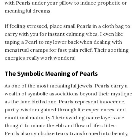
with Pearls under your pillow to induce prophetic or
meaningful dreams.
If feeling stressed, place small Pearls in a cloth bag to
carry with you for instant calming vibes. I even like
taping a Pearl to my lower back when dealing with
menstrual cramps for fast pain relief. Their soothing
energies really work wonders!
The Symbolic Meaning of Pearls
As one of the most meaningful jewels, Pearls carry a
wealth of symbolic associations beyond their mystique
as the June birthstone. Pearls represent innocence,
purity, wisdom gained through life experiences, and
emotional maturity. Their swirling nacre layers are
thought to mimic the ebb and flow of life’s tides.
Pearls also symbolize tears transformed into beauty,