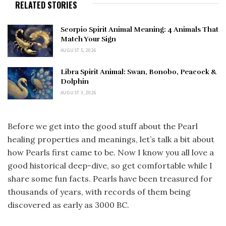
RELATED STORIES
Scorpio Spirit Animal Meaning: 4 Animals That
Match Your Sign
AUGUST 5, 2026
Libra Spirit Animal: Swan, Bonobo, Peacock &
Dolphin
AUGUST 3, 2026
Before we get into the good stuff about the Pearl
healing properties and meanings, let’s talk a bit about
how Pearls first came to be. Now I know you all love a
good historical deep-dive, so get comfortable while I
share some fun facts. Pearls have been treasured for
thousands of years, with records of them being
discovered as early as 3000 BC.