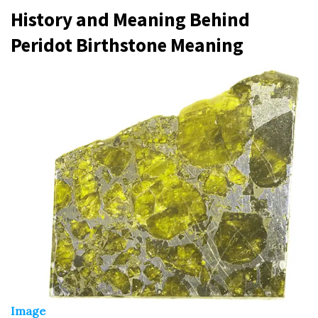
History and Meaning Behind
Peridot Birthstone Meaning
Image