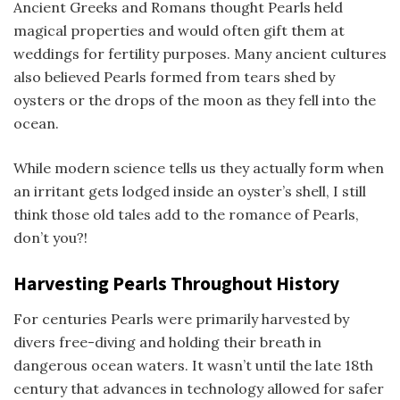
Ancient Greeks and Romans thought Pearls held
magical properties and would often gift them at
weddings for fertility purposes. Many ancient cultures
also believed Pearls formed from tears shed by
oysters or the drops of the moon as they fell into the
ocean.
While modern science tells us they actually form when
an irritant gets lodged inside an oyster’s shell, I still
think those old tales add to the romance of Pearls,
don’t you?!
Harvesting Pearls Throughout History
For centuries Pearls were primarily harvested by
divers free-diving and holding their breath in
dangerous ocean waters. It wasn’t until the late 18th
century that advances in technology allowed for safer