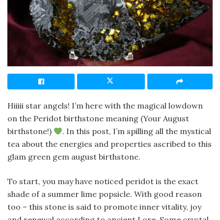
Hiiiii star angels! I’m here with the magical lowdown
on the Peridot birthstone meaning (Your August
birthstone!)
. In this post, I’m spilling all the mystical
tea about the energies and properties ascribed to this
glam green gem august birthstone.
To start, you may have noticed peridot is the exact
shade of a summer lime popsicle. With good reason
too – this stone is said to promote inner vitality, joy
and renewal according to ancient Lore. Some crystal