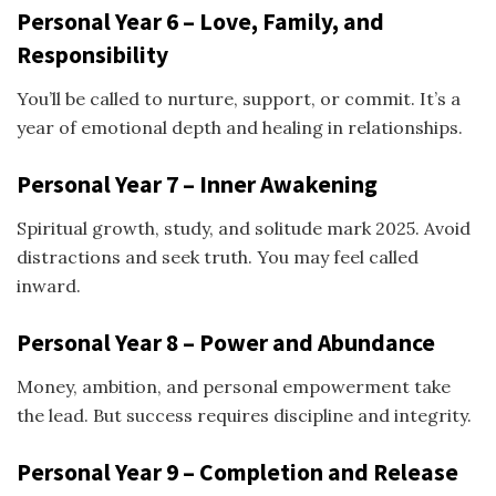
Personal Year 6 – Love, Family, and
Responsibility
You’ll be called to nurture, support, or commit. It’s a
year of emotional depth and healing in relationships.
Personal Year 7 – Inner Awakening
Spiritual growth, study, and solitude mark 2025. Avoid
distractions and seek truth. You may feel called
inward.
Personal Year 8 – Power and Abundance
Money, ambition, and personal empowerment take
the lead. But success requires discipline and integrity.
Personal Year 9 – Completion and Release