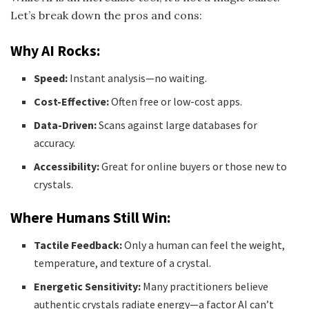
Let’s break down the pros and cons:
Why AI Rocks:
Speed:
Instant analysis—no waiting.
Cost-Effective:
Often free or low-cost apps.
Data-Driven:
Scans against large databases for
accuracy.
Accessibility:
Great for online buyers or those new to
crystals.
Where Humans Still Win:
Tactile Feedback:
Only a human can feel the weight,
temperature, and texture of a crystal.
Energetic Sensitivity:
Many practitioners believe
authentic crystals radiate energy—a factor AI can’t