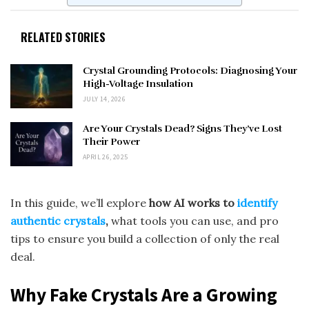
RELATED STORIES
Crystal Grounding Protocols: Diagnosing Your
High-Voltage Insulation
JULY 14, 2026
Are Your Crystals Dead? Signs They’ve Lost
Their Power
APRIL 26, 2025
In this guide, we’ll explore
how AI works to
identify
authentic crystals
,
what tools you can use, and pro
tips to ensure you build a collection of only the real
deal.
Why Fake Crystals Are a Growing