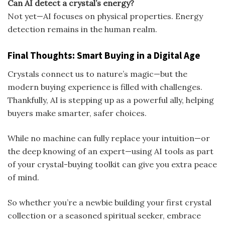
Can AI detect a crystal’s energy?
Not yet—AI focuses on physical properties. Energy
detection remains in the human realm.
Final Thoughts: Smart Buying in a Digital Age
Crystals connect us to nature’s magic—but the
modern buying experience is filled with challenges.
Thankfully, AI is stepping up as a powerful ally, helping
buyers make smarter, safer choices.
While no machine can fully replace your intuition—or
the deep knowing of an expert—using AI tools as part
of your crystal-buying toolkit can give you extra peace
of mind.
So whether you’re a newbie building your first crystal
collection or a seasoned spiritual seeker, embrace