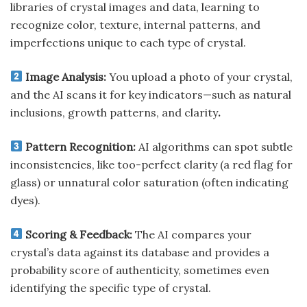
libraries of crystal images and data, learning to
recognize color, texture, internal patterns, and
imperfections unique to each type of crystal.
Image Analysis:
You upload a photo of your crystal,
and the AI scans it for key indicators—such as natural
inclusions, growth patterns, and clarity
.
Pattern Recognition:
AI algorithms can spot subtle
inconsistencies, like too-perfect clarity (a red flag for
glass) or unnatural color saturation (often indicating
dyes).
Scoring & Feedback:
The AI compares your
crystal’s data against its database and provides a
probability score of authenticity, sometimes even
identifying the specific type of crystal.