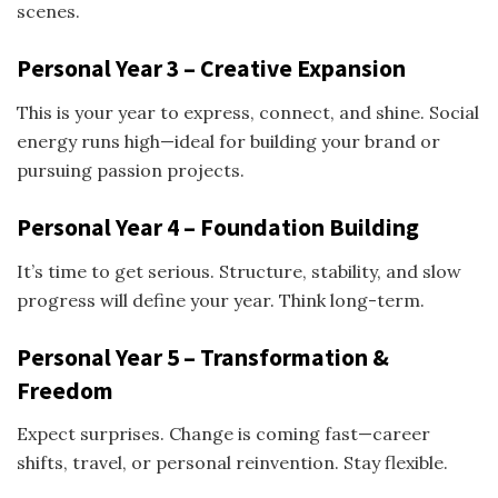
scenes.
Personal Year 3 – Creative Expansion
This is your year to express, connect, and shine. Social
energy runs high—ideal for building your brand or
pursuing passion projects.
Personal Year 4 – Foundation Building
It’s time to get serious. Structure, stability, and slow
progress will define your year. Think long-term.
Personal Year 5 – Transformation &
Freedom
Expect surprises. Change is coming fast—career
shifts, travel, or personal reinvention. Stay flexible.