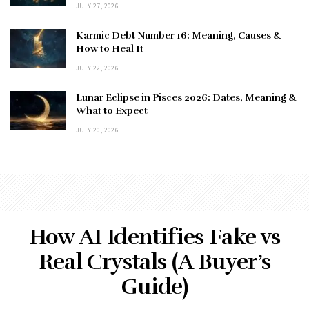
JULY 27, 2026
Karmic Debt Number 16: Meaning, Causes &
How to Heal It
JULY 22, 2026
Lunar Eclipse in Pisces 2026: Dates, Meaning &
What to Expect
JULY 20, 2026
How AI Identifies Fake vs
Real Crystals (A Buyer’s
Guide)