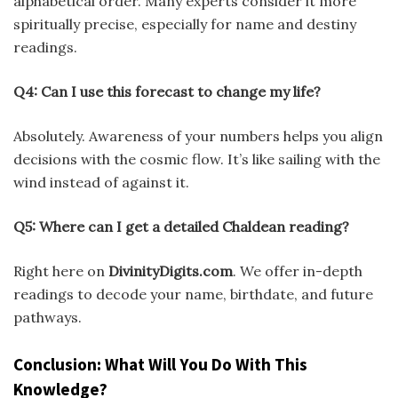
alphabetical order. Many experts consider it more
spiritually precise, especially for name and destiny
readings.
Q4: Can I use this forecast to change my life?
Absolutely. Awareness of your numbers helps you align
decisions with the cosmic flow. It’s like sailing with the
wind instead of against it.
Q5: Where can I get a detailed Chaldean reading?
Right here on
DivinityDigits.com
. We offer in-depth
readings to decode your name, birthdate, and future
pathways.
Conclusion: What Will You Do With This
Knowledge?