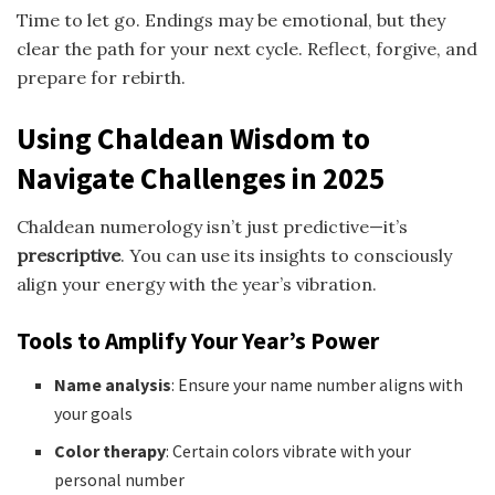
Time to let go. Endings may be emotional, but they
clear the path for your next cycle. Reflect, forgive, and
prepare for rebirth.
Using Chaldean Wisdom to
Navigate Challenges in 2025
Chaldean numerology isn’t just predictive—it’s
prescriptive
. You can use its insights to consciously
align your energy with the year’s vibration.
Tools to Amplify Your Year’s Power
Name analysis
: Ensure your name number aligns with
your goals
Color therapy
: Certain colors vibrate with your
personal number