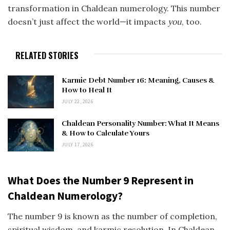
transformation in Chaldean numerology. This number
doesn’t just affect the world—it impacts
you
, too.
RELATED STORIES
Karmic Debt Number 16: Meaning, Causes &
How to Heal It
JULY 22, 2026
Chaldean Personality Number: What It Means
& How to Calculate Yours
JULY 17, 2026
What Does the Number 9 Represent in
Chaldean Numerology?
The number 9 is known as the number of completion,
spiritual wisdom, and karmic resolution. In Chaldean