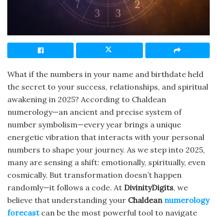
What if the numbers in your name and birthdate held
the secret to your success, relationships, and spiritual
awakening in 2025? According to Chaldean
numerology—an ancient and precise system of
number symbolism—every year brings a unique
energetic vibration that interacts with your personal
numbers to shape your journey. As we step into 2025,
many are sensing a shift: emotionally, spiritually, even
cosmically. But transformation doesn’t happen
randomly—it follows a code. At
DivinityDigits
, we
believe that understanding your
Chaldean
numerology
forecast
can be the most powerful tool to navigate