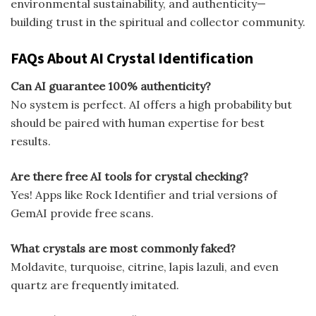
environmental sustainability, and authenticity—
building trust in the spiritual and collector community.
FAQs About AI Crystal Identification
Can AI guarantee 100% authenticity?
No system is perfect. AI offers a high probability but
should be paired with human expertise for best
results.
Are there free AI tools for crystal checking?
Yes! Apps like Rock Identifier and trial versions of
GemAI provide free scans.
What crystals are most commonly faked?
Moldavite, turquoise, citrine, lapis lazuli, and even
quartz are frequently imitated.