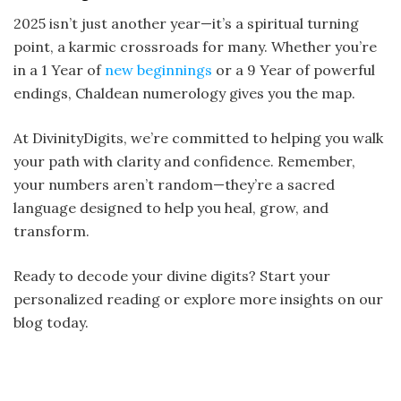
2025 isn’t just another year—it’s a spiritual turning
point, a karmic crossroads for many. Whether you’re
in a 1 Year of
new beginnings
or a 9 Year of powerful
endings, Chaldean numerology gives you the map.
At DivinityDigits, we’re committed to helping you walk
your path with clarity and confidence. Remember,
your numbers aren’t random—they’re a sacred
language designed to help you heal, grow, and
transform.
Ready to decode your divine digits? Start your
personalized reading or explore more insights on our
blog today.