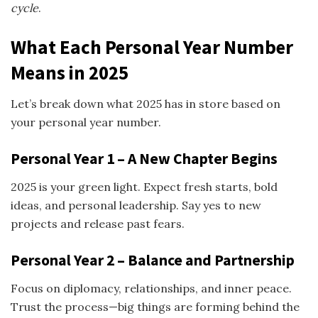
cycle
.
What Each Personal Year Number
Means in 2025
Let’s break down what 2025 has in store based on
your personal year number.
Personal Year 1 – A New Chapter Begins
2025 is your green light. Expect fresh starts, bold
ideas, and personal leadership. Say yes to new
projects and release past fears.
Personal Year 2 – Balance and Partnership
Focus on diplomacy, relationships, and inner peace.
Trust the process—big things are forming behind the