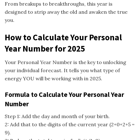
From breakups to breakthroughs, this year is
designed to strip away the old and awaken the true
you.
How to Calculate Your Personal
Year Number for 2025
Your Personal Year Number is the key to unlocking
your individual forecast. It tells you what type of
energy YOU will be working with in 2025.
Formula to Calculate Your Personal Year
Number
Step 1: Add the day and month of your birth.
2: Add that to the digits of the current year (2+0+2+5 =
9).