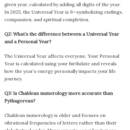
given year, calculated by adding all digits of the year.
In 2025, the Universal Year is 9—symbolizing endings,
compassion, and spiritual completion.
Q2: What’s the difference between a Universal Year
and a Personal Year?
The Universal Year affects everyone. Your Personal
Year is calculated using your birthdate and reveals
how the year’s energy personally impacts your life
journey.
Q3: Is Chaldean numerology more accurate than
Pythagorean?
Chaldean numerology is older and focuses on
vibrational frequencies of letters rather than their