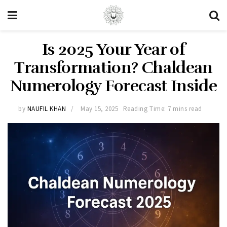
Is 2025 Your Year of
Transformation? Chaldean
Numerology Forecast Inside
by
NAUFIL KHAN
May 15, 2025
Reading Time: 7 mins read