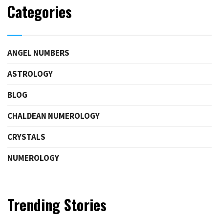
Categories
ANGEL NUMBERS
ASTROLOGY
BLOG
CHALDEAN NUMEROLOGY
CRYSTALS
NUMEROLOGY
Trending Stories