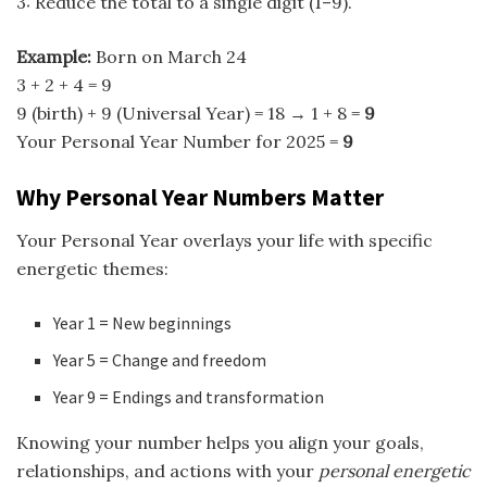
3: Reduce the total to a single digit (1–9).
Example:
Born on March 24
3 + 2 + 4 = 9
9 (birth) + 9 (Universal Year) = 18 → 1 + 8 =
9
Your Personal Year Number for 2025 =
9
Why Personal Year Numbers Matter
Your Personal Year overlays your life with specific
energetic themes:
Year 1 = New beginnings
Year 5 = Change and freedom
Year 9 = Endings and transformation
Knowing your number helps you align your goals,
relationships, and actions with your
personal energetic