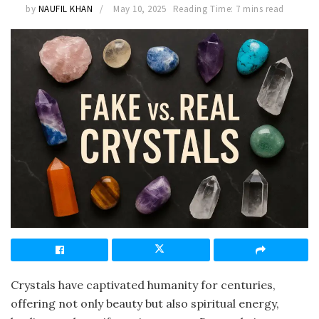
by
NAUFIL KHAN
May 10, 2025
Reading Time: 7 mins read
Crystals have captivated humanity for centuries,
offering not only beauty but also spiritual energy,