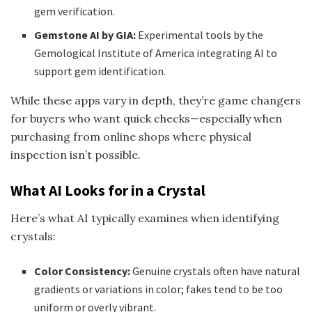
gem verification.
Gemstone AI by GIA:
Experimental tools by the
Gemological Institute of America integrating AI to
support gem identification.
While these apps vary in depth, they’re game changers
for buyers who want quick checks—especially when
purchasing from online shops where physical
inspection isn’t possible.
What AI Looks for in a Crystal
Here’s what AI typically examines when identifying
crystals:
Color Consistency:
Genuine crystals often have natural
gradients or variations in color; fakes tend to be too
uniform or overly vibrant.