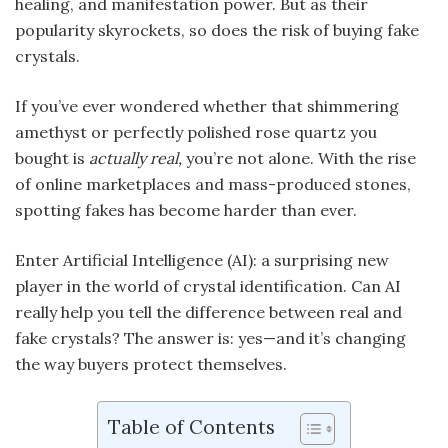
healing, and manifestation power. But as their
popularity skyrockets, so does the risk of buying fake
crystals.
If you’ve ever wondered whether that shimmering
amethyst or perfectly polished rose quartz you
bought is
actually real,
you’re not alone. With the rise
of online marketplaces and mass-produced stones,
spotting fakes has become harder than ever.
Enter Artificial Intelligence (AI): a surprising new
player in the world of crystal identification. Can AI
really help you tell the difference between real and
fake crystals? The answer is: yes—and it’s changing
the way buyers protect themselves.
Table of Contents