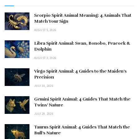
Scorpio Spirit Animal Meaning: 4 Animals That
Match Your Sign
AUGUST 5, 2026
Libra Spirit Animal: Swan, Bonobo, Peacock &
Dolphin
AUGUST 3, 2026
Virgo Spirit Animal: 4 Guides to the Maiden’s
Precision
JULY 31, 2026
Gemini Spirit Animal: 4 Guides That Match the
Twins’ Nature
JULY 29, 2026
Taurus Spirit Animal: 4 Guides That Match the
Bull’s Nature