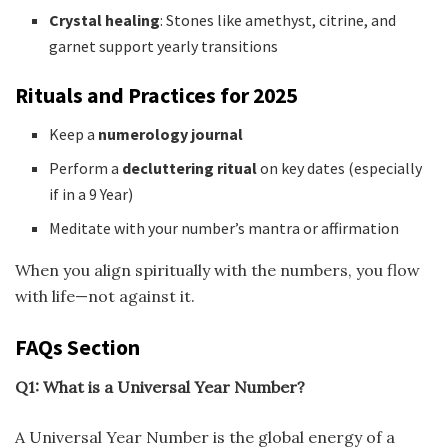
Crystal healing
: Stones like amethyst, citrine, and
garnet support yearly transitions
Rituals and Practices for 2025
Keep a
numerology journal
Perform a
decluttering ritual
on key dates (especially
if in a 9 Year)
Meditate with your number’s mantra or affirmation
When you align spiritually with the numbers, you flow
with life—not against it.
FAQs Section
Q1: What is a Universal Year Number?
A Universal Year Number is the global energy of a