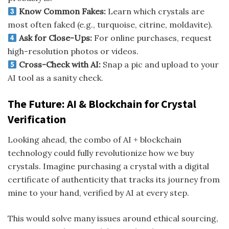
Know Common Fakes:
Learn which crystals are
most often faked (e.g., turquoise, citrine, moldavite).
Ask for Close-Ups:
For online purchases, request
high-resolution photos or videos.
Cross-Check with AI:
Snap a pic and upload to your
AI tool as a sanity check.
The Future: AI & Blockchain for Crystal
Verification
Looking ahead, the combo of AI + blockchain
technology could fully revolutionize how we buy
crystals. Imagine purchasing a crystal with a digital
certificate of authenticity that tracks its journey from
mine to your hand, verified by AI at every step.
This would solve many issues around ethical sourcing,