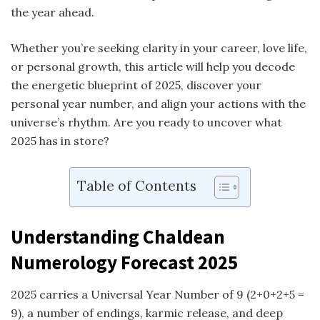
the year ahead.
Whether you’re seeking clarity in your career, love life,
or personal growth, this article will help you decode
the energetic blueprint of 2025, discover your
personal year number, and align your actions with the
universe’s rhythm. Are you ready to uncover what
2025 has in store?
Table of Contents
Understanding
Chaldean
Numerology
Forecast 2025
2025 carries a Universal Year Number of 9 (2+0+2+5 =
9), a number of endings, karmic release, and deep