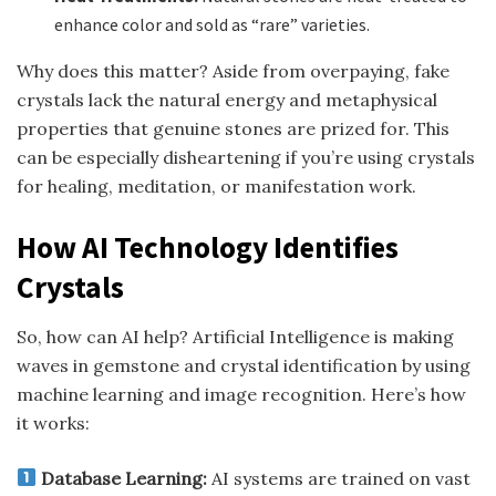
enhance color and sold as “rare” varieties.
Why does this matter? Aside from overpaying, fake
crystals lack the natural energy and metaphysical
properties that genuine stones are prized for. This
can be especially disheartening if you’re using crystals
for healing, meditation, or manifestation work.
How AI Technology Identifies
Crystals
So, how can AI help? Artificial Intelligence is making
waves in gemstone and crystal identification by using
machine learning and image recognition. Here’s how
it works:
Database Learning:
AI systems are trained on vast