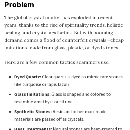
Problem
The global crystal market has exploded in recent
years, thanks to the rise of spirituality trends, holistic
healing, and crystal aesthetics. But with booming
demand comes a flood of counterfeit crystals—cheap
imitations made from glass, plastic, or dyed stones.
Here are a few common tactics scammers use:
Dyed Quartz:
Clear quartz is dyed to mimic rare stones
like turquoise or lapis lazuli.
Glass Imitations:
Glass is shaped and colored to
resemble amethyst or citrine.
Synthetic Stones:
Resin and other man-made
materials are passed off as crystals.
Heat Treatments:
Natural stones are heat-treated to