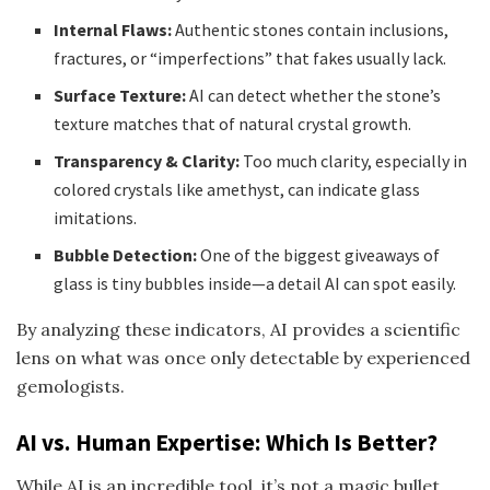
Internal Flaws:
Authentic stones contain inclusions,
fractures, or “imperfections” that fakes usually lack.
Surface Texture:
AI can detect whether the stone’s
texture matches that of natural crystal growth.
Transparency & Clarity:
Too much clarity, especially in
colored crystals like amethyst, can indicate glass
imitations.
Bubble Detection:
One of the biggest giveaways of
glass is tiny bubbles inside—a detail AI can spot easily.
By analyzing these indicators, AI provides a scientific
lens on what was once only detectable by experienced
gemologists.
AI vs. Human Expertise: Which Is Better?
While AI is an incredible tool, it’s not a magic bullet.