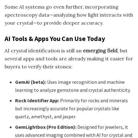
Some AI systems go even further, incorporating
spectroscopy data—analyzing how light interacts with
your crystal—to provide deeper accuracy.
AI Tools & Apps You Can Use Today
AI crystal identification is still an
emerging field
, but
several apps and tools are already making it easier for
buyers to verify their stones:
GemAI (beta):
Uses image recognition and machine
learning to analyze gemstone and crystal authenticity.
Rock Identifier App:
Primarily for rocks and minerals
but increasingly accurate for popular crystals like
quartz, amethyst, and jasper.
GemLightbox (Pro Edition):
Designed for jewelers, it
uses advanced imaging combined with AI for crystal and