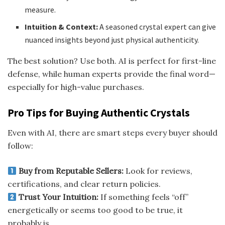
measure.
Intuition & Context:
A seasoned crystal expert can give
nuanced insights beyond just physical authenticity.
The best solution? Use both. AI is perfect for first-line
defense, while human experts provide the final word—
especially for high-value purchases.
Pro Tips for Buying Authentic Crystals
Even with AI, there are smart steps every buyer should
follow:
Buy from Reputable Sellers:
Look for reviews,
certifications, and clear return policies.
Trust Your Intuition:
If something feels “off”
energetically or seems too good to be true, it
probably is.