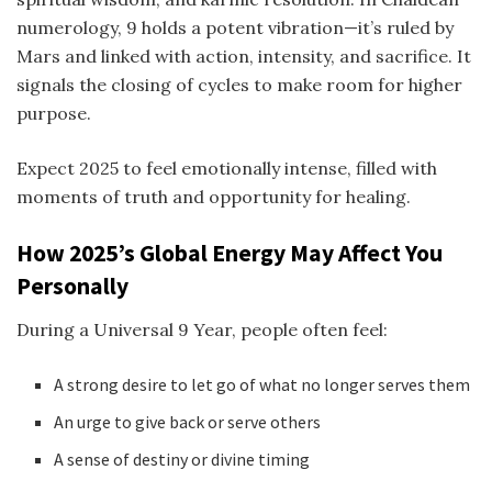
numerology, 9 holds a potent vibration—it’s ruled by
Mars and linked with action, intensity, and sacrifice. It
signals the closing of cycles to make room for higher
purpose.
Expect 2025 to feel emotionally intense, filled with
moments of truth and opportunity for healing.
How 2025’s Global Energy May Affect You
Personally
During a Universal 9 Year, people often feel:
A strong desire to let go of what no longer serves them
An urge to give back or serve others
A sense of destiny or divine timing