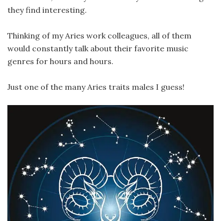
they find interesting.
Thinking of my Aries work colleagues, all of them
would constantly talk about their favorite music
genres for hours and hours.
Just one of the many Aries traits males I guess!