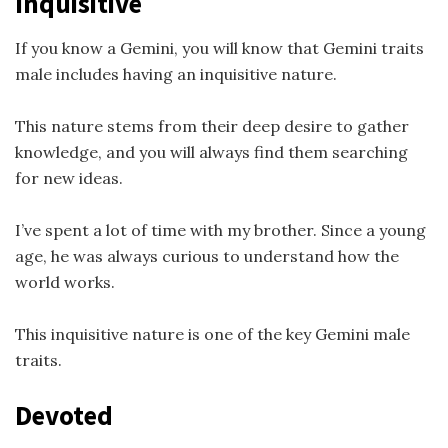
Inquisitive
If you know a Gemini, you will know that Gemini traits
male includes having an inquisitive nature.
This nature stems from their deep desire to gather
knowledge, and you will always find them searching
for new ideas.
I’ve spent a lot of time with my brother. Since a young
age, he was always curious to understand how the
world works.
This inquisitive nature is one of the key Gemini male
traits.
Devoted