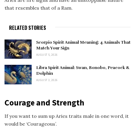
Aries are fire signs and have an unstoppable nature
that resembles that of a Ram.
RELATED STORIES
Scorpio Spirit Animal Meaning: 4 Animals That
Match Your Sign
AUGUST 5, 2026
Libra Spirit Animal: Swan, Bonobo, Peacock &
Dolphin
AUGUST 3, 2026
Courage and Strength
If you want to sum up Aries traits male in one word, it
would be ‘Courageous’.