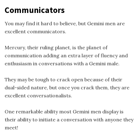
Communicators
You may find it hard to believe, but Gemini men are
excellent communicators.
Mercury, their ruling planet, is the planet of
communication adding an extra layer of fluency and
enthusiasm in conversations with a Gemini male.
They may be tough to crack open because of their
dual-sided nature, but once you crack them, they are
excellent conversationalists.
One remarkable ability most Gemini men display is
their ability to initiate a conversation with anyone they
meet!