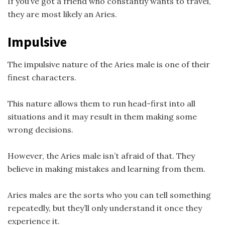
If you’ve got a friend who constantly wants to travel,
they are most likely an Aries.
Impulsive
The impulsive nature of the Aries male is one of their
finest characters.
This nature allows them to run head-first into all
situations and it may result in them making some
wrong decisions.
However, the Aries male isn’t afraid of that. They
believe in making mistakes and learning from them.
Aries males are the sorts who you can tell something
repeatedly, but they’ll only understand it once they
experience it.