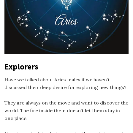
Explorers
Have we talked about Aries males if we haven’t
discussed their deep desire for exploring new things?
They are always on the move and want to discover the
world. The fire inside them doesn’t let them stay in
one place!