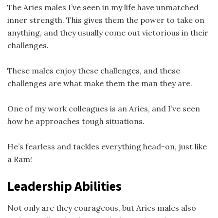
The Aries males I’ve seen in my life have unmatched
inner strength. This gives them the power to take on
anything, and they usually come out victorious in their
challenges.
These males enjoy these challenges, and these
challenges are what make them the man they are.
One of my work colleagues is an Aries, and I’ve seen
how he approaches tough situations.
He’s fearless and tackles everything head-on, just like
a Ram!
Leadership Abilities
Not only are they courageous, but Aries males also