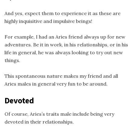
And yes, expect them to experience it as these are
highly inquisitive and impulsive beings!
For example, I had an Aries friend always up for new
adventures. Be it in work, in his relationships, or in his
life in general, he was always looking to try out new
things.
This spontaneous nature makes my friend and all
Aries males in general very fun to be around.
Devoted
Of course, Aries’s traits male include being very
devoted in their relationships.