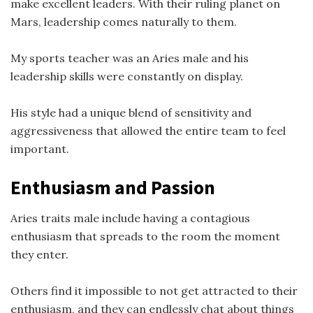
make excellent leaders. With their ruling planet on
Mars, leadership comes naturally to them.
My sports teacher was an Aries male and his
leadership skills were constantly on display.
His style had a unique blend of sensitivity and
aggressiveness that allowed the entire team to feel
important.
Enthusiasm and Passion
Aries traits male include having a contagious
enthusiasm that spreads to the room the moment
they enter.
Others find it impossible to not get attracted to their
enthusiasm, and they can endlessly chat about things