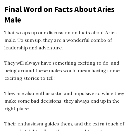
Final Word on Facts About Aries
Male
That wraps up our discussion on facts about Aries
male. To sum up, they are a wonderful combo of
leadership and adventure.
They will always have something exciting to do, and
being around these males would mean having some
exciting stories to tell!
They are also enthusiastic and impulsive so while they
make some bad decisions, they always end up in the
right place.
Their enthusiasm guides them, and the extra touch of