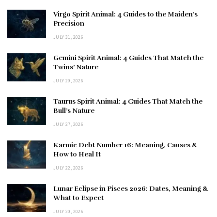
Virgo Spirit Animal: 4 Guides to the Maiden’s
Precision
JULY 31, 2026
Gemini Spirit Animal: 4 Guides That Match the
Twins’ Nature
JULY 29, 2026
Taurus Spirit Animal: 4 Guides That Match the
Bull’s Nature
JULY 27, 2026
Karmic Debt Number 16: Meaning, Causes &
How to Heal It
JULY 22, 2026
Lunar Eclipse in Pisces 2026: Dates, Meaning &
What to Expect
JULY 20, 2026