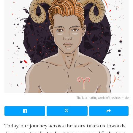
The fascinating world of the Aries male
Today, our journey across the stars takes us towards