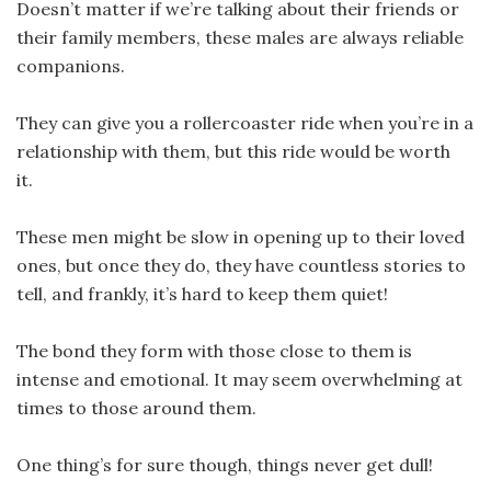
Doesn’t matter if we’re talking about their friends or
their family members, these males are always reliable
companions.
They can give you a rollercoaster ride when you’re in a
relationship with them, but this ride would be worth
it.
These men might be slow in opening up to their loved
ones, but once they do, they have countless stories to
tell, and frankly, it’s hard to keep them quiet!
The bond they form with those close to them is
intense and emotional. It may seem overwhelming at
times to those around them.
One thing’s for sure though, things never get dull!