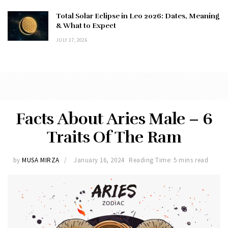
Total Solar Eclipse in Leo 2026: Dates, Meaning
& What to Expect
JULY 17, 2026
Facts About Aries Male – 6
Traits Of The Ram
by
MUSA MIRZA
January 16, 2024
Reading Time: 5 mins read