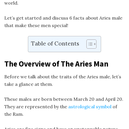
world.
Let’s get started and discuss 6 facts about Aries male
that make these men special!
Table of Contents
The Overview of The Aries Man
Before we talk about the traits of the Aries male, let’s
take a glance at them.
These males are born between March 20 and April 20.
They are represented by the
astrological symbol
of
the Ram.