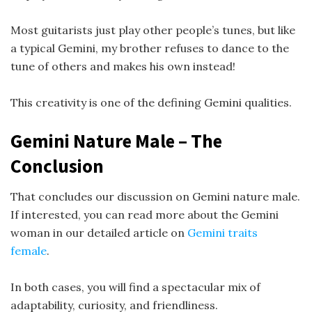
Most guitarists just play other people’s tunes, but like
a typical Gemini, my brother refuses to dance to the
tune of others and makes his own instead!
This creativity is one of the defining Gemini qualities.
Gemini Nature Male – The
Conclusion
That concludes our discussion on Gemini nature male.
If interested, you can read more about the Gemini
woman in our detailed article on
Gemini traits
female
.
In both cases, you will find a spectacular mix of
adaptability, curiosity, and friendliness.