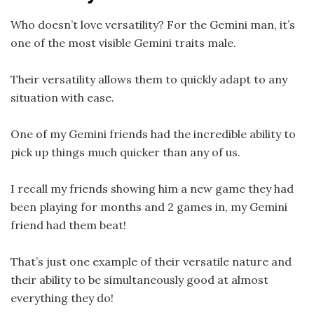
Who doesn’t love versatility? For the Gemini man, it’s
one of the most visible Gemini traits male.
Their versatility allows them to quickly adapt to any
situation with ease.
One of my Gemini friends had the incredible ability to
pick up things much quicker than any of us.
I recall my friends showing him a new game they had
been playing for months and 2 games in, my Gemini
friend had them beat!
That’s just one example of their versatile nature and
their ability to be simultaneously good at almost
everything they do!