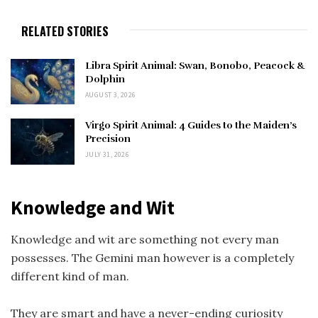
RELATED STORIES
Libra Spirit Animal: Swan, Bonobo, Peacock &
Dolphin
AUGUST 3, 2026
Virgo Spirit Animal: 4 Guides to the Maiden’s
Precision
JULY 31, 2026
Knowledge and Wit
Knowledge and wit are something not every man
possesses. The Gemini man however is a completely
different kind of man.
They are smart and have a never-ending curiosity