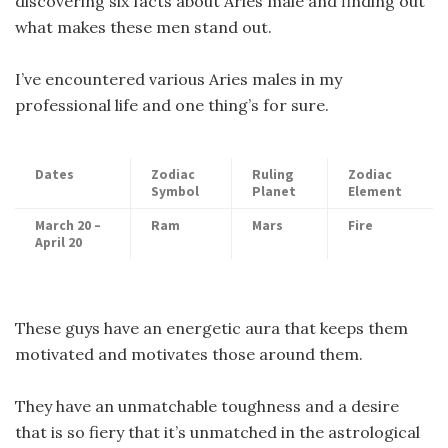
discovering six facts about Aries male and finding out
what makes these men stand out.
I’ve encountered various Aries males in my
professional life and one thing’s for sure.
Dates
Zodiac
Ruling
Zodiac
Symbol
Planet
Element
March 20 –
Ram
Mars
Fire
April 20
These guys have an energetic aura that keeps them
motivated and motivates those around them.
They have an unmatchable toughness and a desire
that is so fiery that it’s unmatched in the astrological