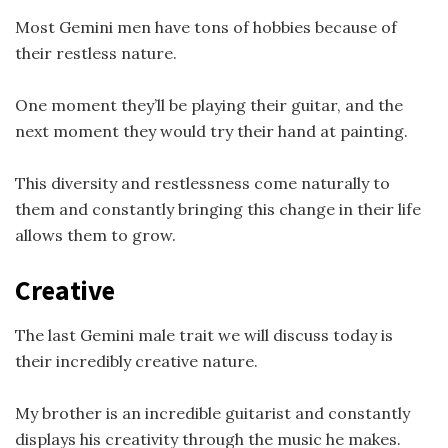
Most Gemini men have tons of hobbies because of
their restless nature.
One moment they’ll be playing their guitar, and the
next moment they would try their hand at painting.
This diversity and restlessness come naturally to
them and constantly bringing this change in their life
allows them to grow.
Creative
The last Gemini male trait we will discuss today is
their incredibly creative nature.
My brother is an incredible guitarist and constantly
displays his creativity through the music he makes.