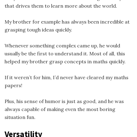
that drives them to learn more about the world.
My brother for example has always been incredible at
grasping tough ideas quickly.
Whenever something complex came up, he would
usually be the first to understand it. Most of all, this
helped my brother grasp concepts in maths quickly.
If it weren’t for him, I’d never have cleared my maths
papers!
Plus, his sense of humor is just as good, and he was
always capable of making even the most boring
situation fun.
Versatility