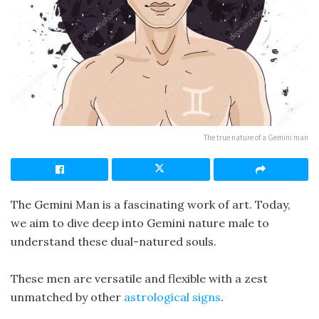
The true nature of a Gemini man
The Gemini Man is a fascinating work of art. Today,
we aim to dive deep into Gemini nature male to
understand these dual-natured souls.
These men are versatile and flexible with a zest
unmatched by other
astrological signs
.