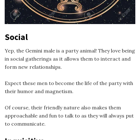
Social
Yep, the Gemini male is a party animal! They love being
in social gatherings as it allows them to interact and
form new relationships.
Expect these men to become the life of the party with
their humor and magnetism.
Of course, their friendly nature also makes them
approachable and fun to talk to as they will always put
to communicate.