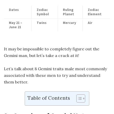
Dates
Zodiac
Ruling
Zodiac
Symbol
Planet
Element
May 21 –
Twins
Mercury
Air
June 21
It may be impossible to completely figure out the
Gemini man, but let’s take a crack at it!
Let’s talk about 8 Gemini traits male most commonly
associated with these men to try and understand
them better.
Table of Contents