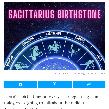
The mystical world of the Sagittarius birthstone
There’s a birthstone for every astrological sign and
today, we’re going to talk about the radiant
Sagittarius birthstone meaning.