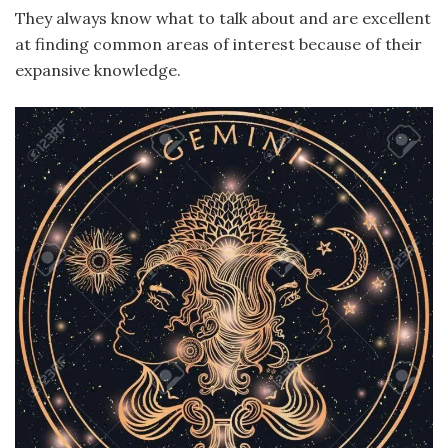
They always know what to talk about and are excellent
at finding common areas of interest because of their
expansive knowledge.