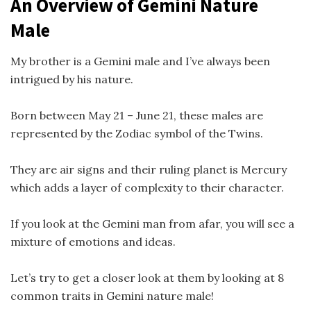
An Overview of Gemini Nature
Male
My brother is a Gemini male and I’ve always been
intrigued by his nature.
Born between May 21 – June 21, these males are
represented by the Zodiac symbol of the Twins.
They are air signs and their ruling planet is Mercury
which adds a layer of complexity to their character.
If you look at the Gemini man from afar, you will see a
mixture of emotions and ideas.
Let’s try to get a closer look at them by looking at 8
common traits in Gemini nature male!