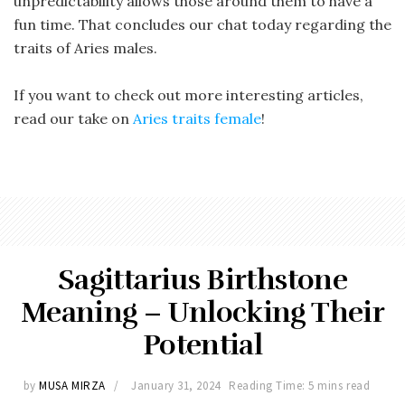
unpredictability allows those around them to have a
fun time. That concludes our chat today regarding the
traits of Aries males.
If you want to check out more interesting articles,
read our take on
Aries traits female
!
Sagittarius Birthstone
Meaning – Unlocking Their
Potential
by
MUSA MIRZA
January 31, 2024
Reading Time: 5 mins read