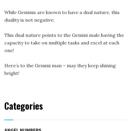
While Geminis are known to have a dual nature, this
duality is not negative.
This dual nature points to the Gemini male having the
capacity to take on multiple tasks and excel at each
one!
Here’s to the Gemini man – may they keep shining
bright!
Categories
ANGEL NUMBERS