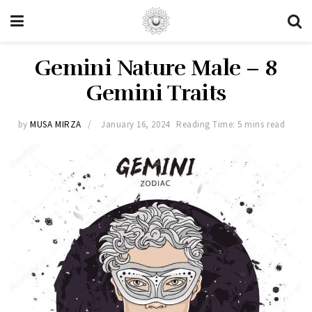
Gemini Nature Male – 8
Gemini Traits
by
MUSA MIRZA
January 16, 2024
Reading Time: 5 mins read