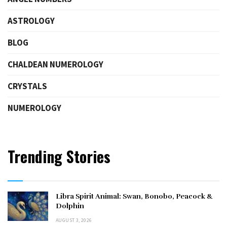
ASTROLOGY
BLOG
CHALDEAN NUMEROLOGY
CRYSTALS
NUMEROLOGY
Trending Stories
Libra Spirit Animal: Swan, Bonobo, Peacock &
Dolphin
AUGUST 3, 2026