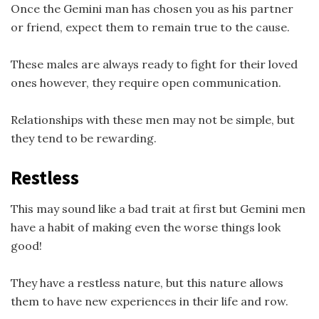
Once the Gemini man has chosen you as his partner
or friend, expect them to remain true to the cause.
These males are always ready to fight for their loved
ones however, they require open communication.
Relationships with these men may not be simple, but
they tend to be rewarding.
Restless
This may sound like a bad trait at first but Gemini men
have a habit of making even the worse things look
good!
They have a restless nature, but this nature allows
them to have new experiences in their life and row.