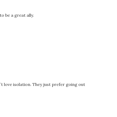
o be a great ally.
t love isolation. They just prefer going out