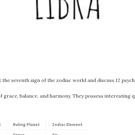
 the seventh sign of the zodiac world and discuss 12 psyc
f grace, balance, and harmony. They possess interesting qu
l
Ruling Planet
Zodiac Element
Venus
Air