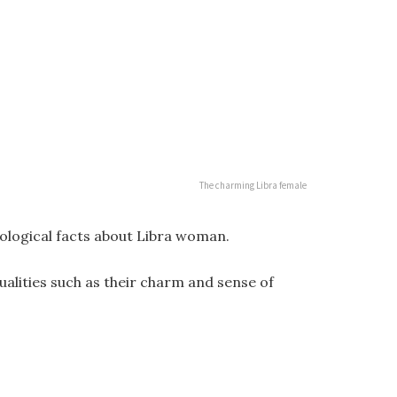
The charming Libra female
hological facts about Libra woman.
alities such as their charm and sense of