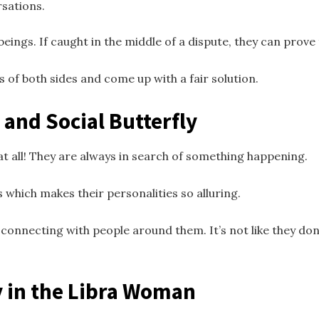
rsations.
beings. If caught in the middle of a dispute, they can prove t
ws of both sides and come up with a fair solution.
 and Social Butterfly
t all! They are always in search of something happening.
 which makes their personalities so alluring.
connecting with people around them. It’s not like they don’
y in the Libra Woman