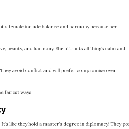
raits female include balance and harmony because her
ove, beauty, and harmony. She attracts all things calm and
They avoid conflict and will prefer compromise over
he fairest ways.
cy
t’s like they hold a master’s degree in diplomacy! They p