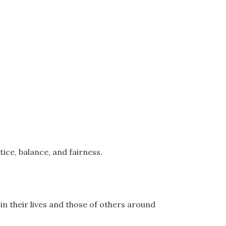
ice, balance, and fairness.
in their lives and those of others around