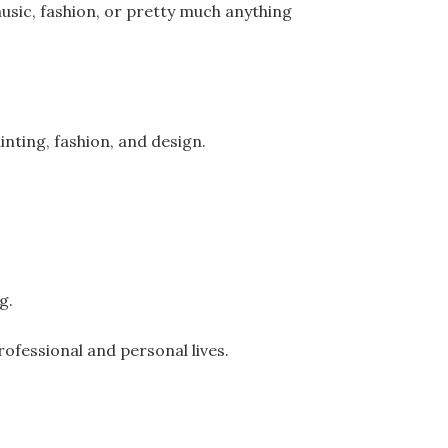
usic, fashion, or pretty much anything
inting, fashion, and design.
ng.
rofessional and personal lives.