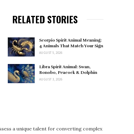
RELATED STORIES
Scorpio Spirit Animal Meaning:
4 Animals That Match Your Sign
AUGUST 5, 2026
Libra Spirit Animal: Swan,
Bonobo, Peacock & Dolphin
AUGUST 3, 2026
ossess a unique talent for converting complex