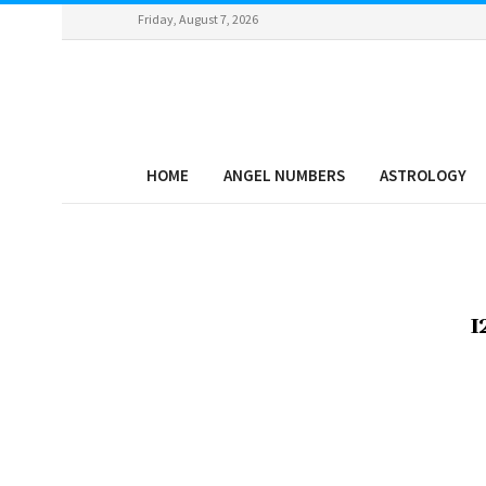
Friday, August 7, 2026
HOME
ANGEL NUMBERS
ASTROLOGY
1