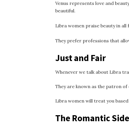
Venus represents love and beauty
beautiful.
Libra women praise beauty in all 
They prefer professions that allo
Just and Fair
Whenever we talk about Libra tra
They are known as the patron of 
Libra women will treat you based o
The Romantic Side