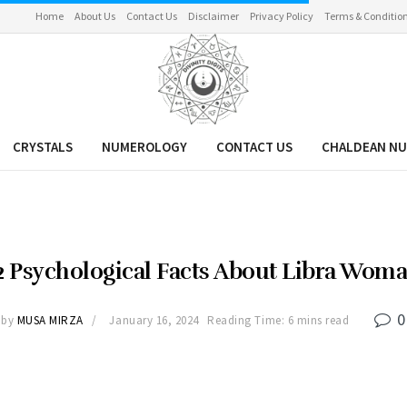
Home
About Us
Contact Us
Disclaimer
Privacy Policy
Terms & Conditio
CRYSTALS
NUMEROLOGY
CONTACT US
CHALDEAN N
2 Psychological Facts About Libra Wom
0
by
MUSA MIRZA
January 16, 2024
Reading Time: 6 mins read