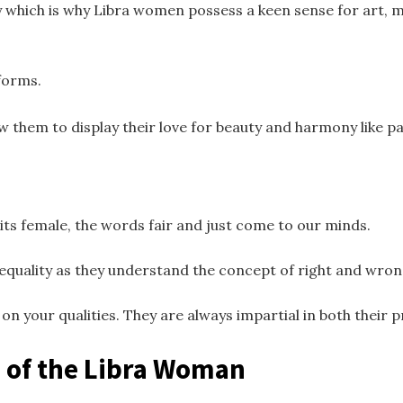
 which is why Libra women possess a keen sense for art, m
forms.
w them to display their love for beauty and harmony like pa
its female, the words fair and just come to our minds.
equality as they understand the concept of right and wro
n your qualities. They are always impartial in both their p
 of the Libra Woman