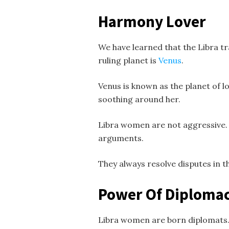
Harmony Lover
We have learned that the Libra t
ruling planet is
Venus
.
Venus is known as the planet of l
soothing around her.
Libra women are not aggressive. 
arguments.
They always resolve disputes in t
Power Of Diploma
Libra women are born diplomats. I