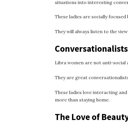
situations into interesting conve
These ladies are socially focused 
They will always listen to the vie
Conversationalists
Libra women are not anti-social a
They are great conversationalists
These ladies love interacting and 
more than staying home.
The Love of Beaut