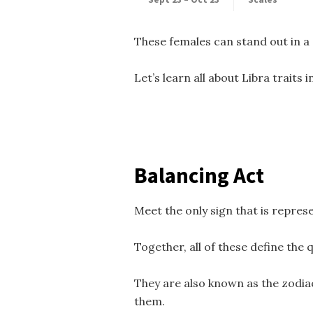
These females can stand out in a 
Let’s learn all about Libra traits i
Balancing Act
Meet the only sign that is repres
Together, all of these define the 
They are also known as the zodiac
them.