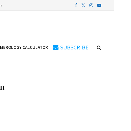
ns
SUBSCRIBE
UMEROLOGY CALCULATOR
an