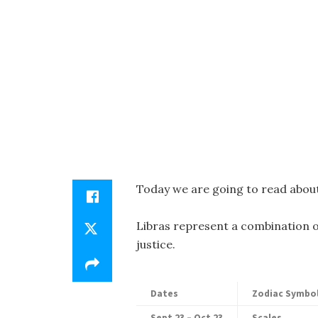
Today we are going to read about
Libras represent a combination o
justice.
Dates
Zodiac Symbo
Sept 23 – Oct 23
Scales