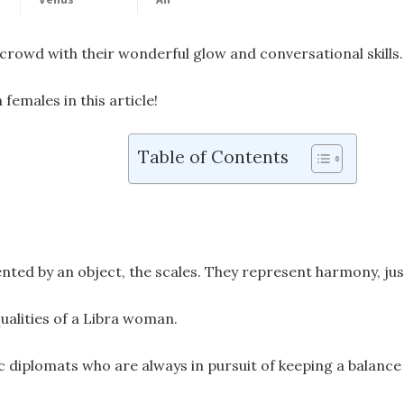
crowd with their wonderful glow and conversational skills.
n females in this article!
Table of Contents
ented by an object, the scales. They represent harmony, just
qualities of a Libra woman.
 diplomats who are always in pursuit of keeping a balance 